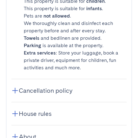
This property is suitable for
children
.
This property is suitable for
infants
.
Pets are
not allowed
.
We thoroughly clean and disinfect each
property before and after every stay.
Towels
and bedlinen are provided.
Parking
is available at the property.
Extra services
: Store your luggage, book a
private driver, equipment for children, fun
activities and much more.
Cancellation policy
House rules
About