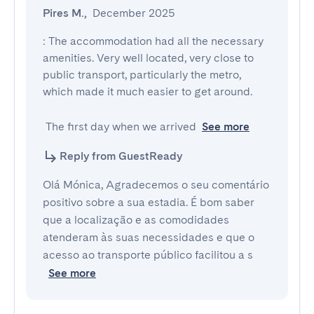
Pires M.
,
December 2025
: The accommodation had all the necessary 
amenities. Very well located, very close to 
public transport, particularly the metro, 
which made it much easier to get around.

 The first day when we arrived
See more
Reply from GuestReady
Olá Mónica, Agradecemos o seu comentário
positivo sobre a sua estadia. É bom saber
que a localização e as comodidades
atenderam às suas necessidades e que o
acesso ao transporte público facilitou a s
See more