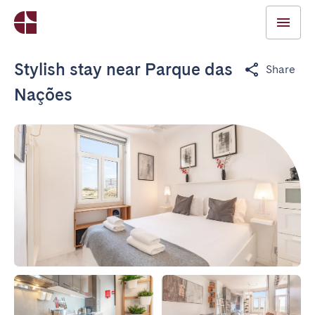
Stylish stay near Parque das
Share
Nações