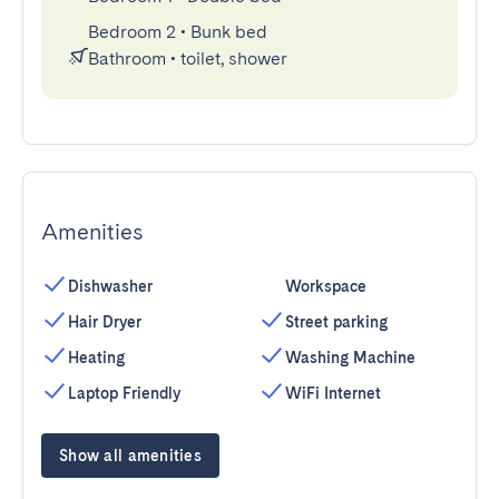
Bedroom 2
•
Bunk bed
Bathroom
•
toilet, shower
Amenities
Dishwasher
Workspace
Hair Dryer
Street parking
Heating
Washing Machine
Laptop Friendly
WiFi Internet
Show all amenities