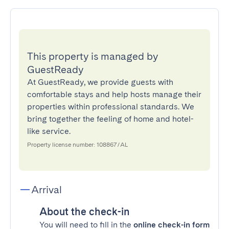
This property is managed by
GuestReady
At GuestReady, we provide guests with
comfortable stays and help hosts manage their
properties within professional standards. We
bring together the feeling of home and hotel-
like service.
Property license number: 108867/AL
Arrival
About the check-in
You will need to fill in the
online check-in form