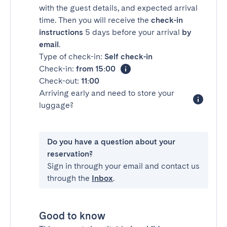
with the guest details, and expected arrival
time. Then you will receive the
check-in
instructions
5 days before your arrival
by
email
.
Type of check-in:
Self check-in
Check-in:
from 15:00
Check-out:
11:00
Arriving early and need to store your
luggage?
Do you have a question about your
reservation?
Sign in through your email and contact us
through the
Inbox
.
Good to know