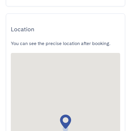
Location
You can see the precise location after booking.