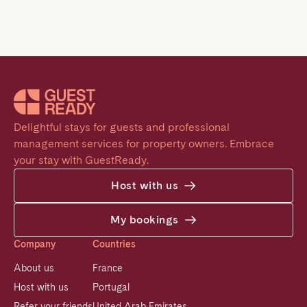
Delightful stays for guests and professional 
management services for property owners. Embrace 
your stay with GuestReady.
Host with us
My bookings
Company
Countries
About us
France
Host with us
Portugal
Refer your friends
United Arab Emirates