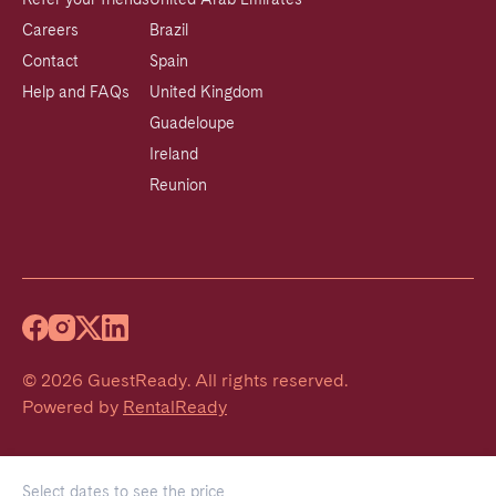
Careers
Brazil
Contact
Spain
Help and FAQs
United Kingdom
Guadeloupe
Ireland
Reunion
©
2026
GuestReady
.
All rights reserved.
Powered by
RentalReady
Select dates to see the price