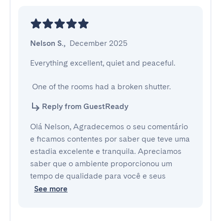
Nelson S.
,
December 2025
Everything excellent, quiet and peaceful.

 One of the rooms had a broken shutter.
Reply from GuestReady
Olá Nelson, Agradecemos o seu comentário
e ficamos contentes por saber que teve uma
estadia excelente e tranquila. Apreciamos
saber que o ambiente proporcionou um
tempo de qualidade para você e seus
See more