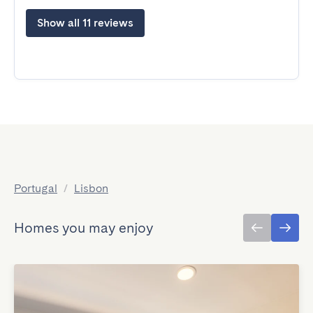
Show all 11 reviews
Portugal
/
Lisbon
Homes you may enjoy