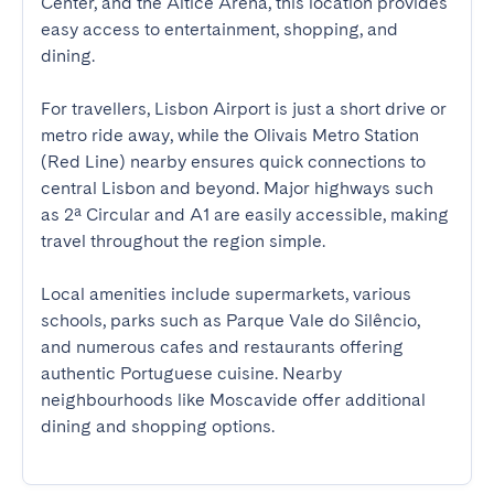
Center, and the Altice Arena, this location provides 
easy access to entertainment, shopping, and 
dining.

For travellers, Lisbon Airport is just a short drive or 
metro ride away, while the Olivais Metro Station 
(Red Line) nearby ensures quick connections to 
central Lisbon and beyond. Major highways such 
as 2ª Circular and A1 are easily accessible, making 
travel throughout the region simple.

Local amenities include supermarkets, various 
schools, parks such as Parque Vale do Silêncio, 
and numerous cafes and restaurants offering 
authentic Portuguese cuisine. Nearby 
neighbourhoods like Moscavide offer additional 
dining and shopping options.