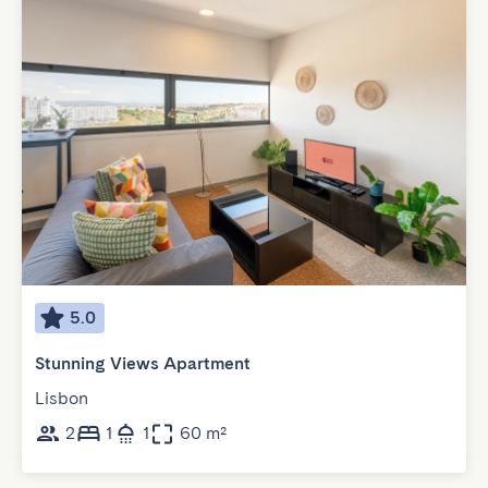
5.0
Stunning Views Apartment
Lisbon
2
1
1
60 m²