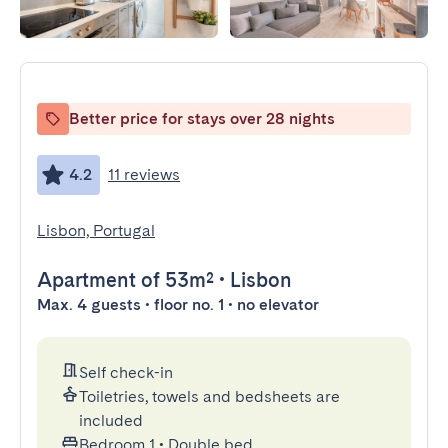
Better price for stays over 28 nights
4.2
11 reviews
Lisbon, Portugal
Apartment
of 53m²
•
Lisbon
Max. 4 guests • floor no. 1 • no elevator
Self check-in
Toiletries, towels and bedsheets are
included
Bedroom 1
•
Double bed