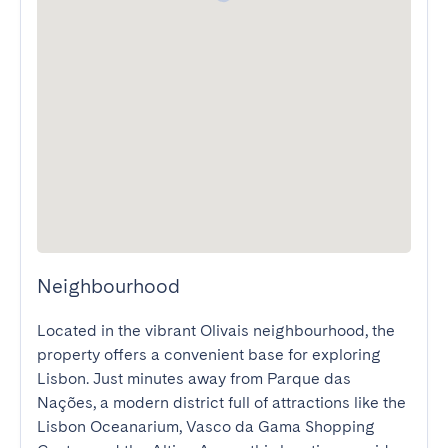
Neighbourhood
Located in the vibrant Olivais neighbourhood, the 
property offers a convenient base for exploring 
Lisbon. Just minutes away from Parque das 
Nações, a modern district full of attractions like the 
Lisbon Oceanarium, Vasco da Gama Shopping 