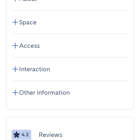
Space
Access
Interaction
Other information
Reviews
4.2