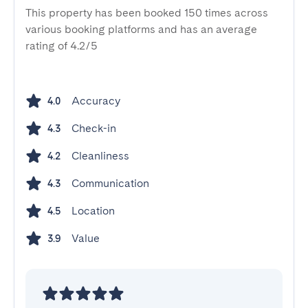
This property has been booked 150 times across
various booking platforms and has an average
rating of 4.2/5
Accuracy
4.0
Check-in
4.3
Cleanliness
4.2
Communication
4.3
Location
4.5
Value
3.9