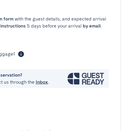
in form
with the guest details, and expected arrival
instructions
5 days before your arrival
by email
.
luggage?
eservation?
ct us through the
Inbox
.