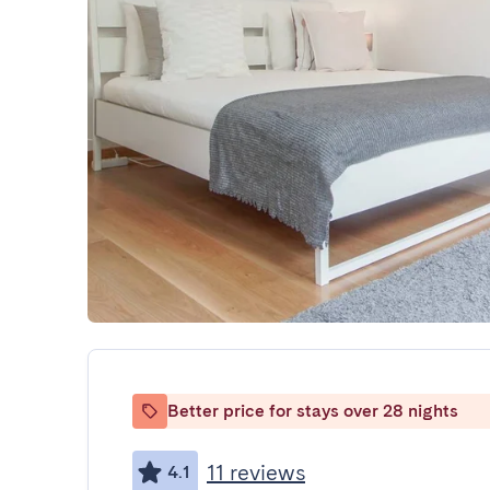
Better price for stays over 28 nights
11 reviews
4.1