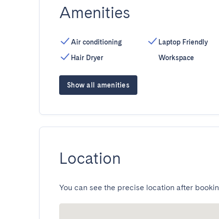
Amenities
Air conditioning
Laptop Friendly
Hair Dryer
Workspace
Show all amenities
Location
You can see the precise location after bookin