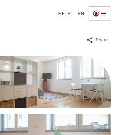
HELP
EN
Share