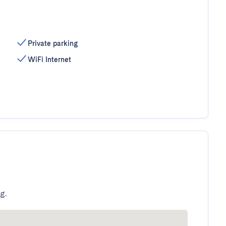
Private parking
WiFi Internet
g.