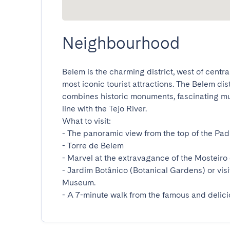
Neighbourhood
Belem is the charming district, west of central
most iconic tourist attractions. The Belem dis
combines historic monuments, fascinating mus
line with the Tejo River.

What to visit:

- The panoramic view from the top of the Pa
- Torre de Belem

- Marvel at the extravagance of the Mosteiro 
- Jardim Botânico (Botanical Gardens) or visi
Museum.

- A 7-minute walk from the famous and delic