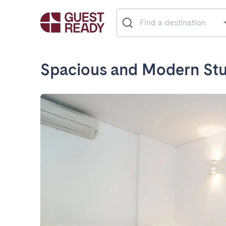
Spacious and Modern Stu