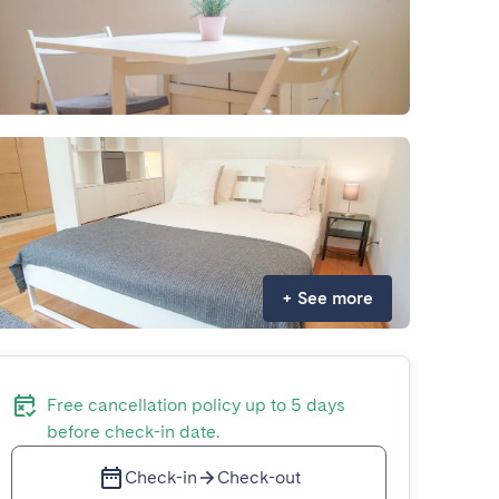
+
See more
Free cancellation policy up to 5 days
before check-in date.
Check-in
Check-out