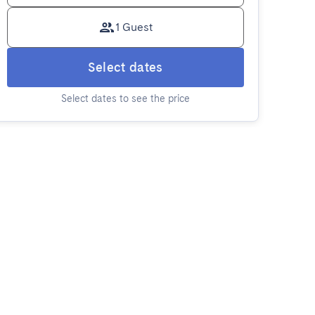
1 Guest
Select dates
Select dates to see the price