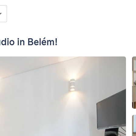
dio in Belém!