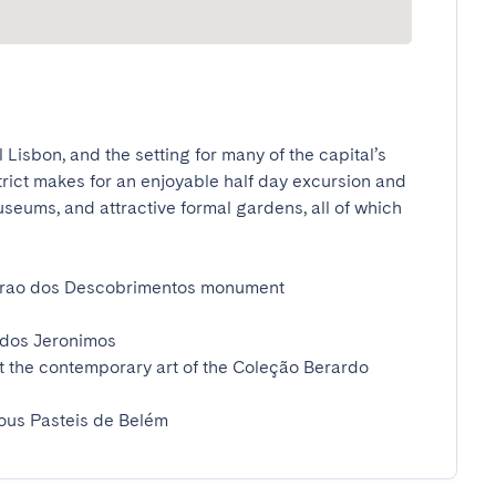
 Lisbon, and the setting for many of the capital’s 
trict makes for an enjoyable half day excursion and 
eums, and attractive formal gardens, all of which 
drao dos Descobrimentos monument 

dos Jeronimos

t the contemporary art of the Coleção Berardo 
ious Pasteis de Belém