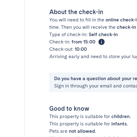
About the check-in
You will need to fill in the
online check-
time. Then you will receive the
check-in 
Type of check-in:
Self check-in
Check-in:
from 15:00
Check-out:
10:00
Arriving early and need to store your 
Do you have a question about your r
Sign in through your email and conta
Good to know
This property is suitable for
children
.
This property is suitable for
infants
.
Pets are
not allowed
.