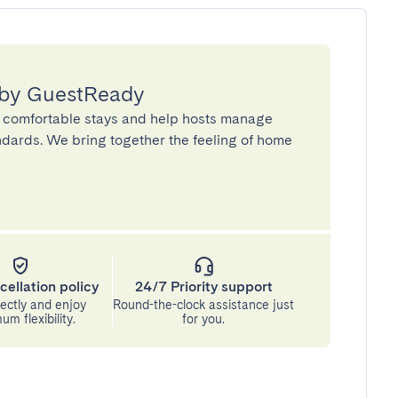
 by GuestReady
 comfortable stays and help hosts manage
andards. We bring together the feeling of home
cellation policy
24/7 Priority support
ectly and enjoy
Round-the-clock assistance just
m flexibility.
for you.