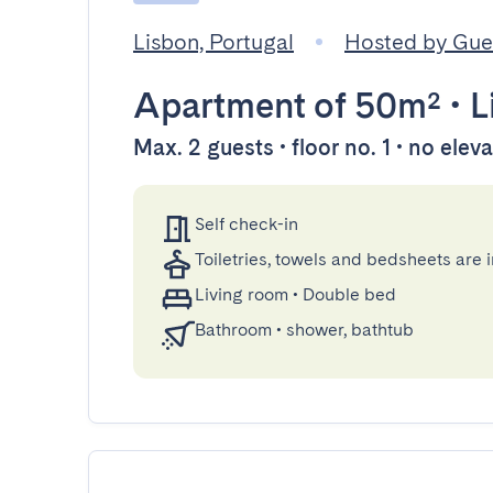
Lisbon, Portugal
Hosted by Gu
Apartment
of 50m²
•
L
Max. 2 guests • floor no. 1 • no elev
Self check-in
Toiletries, towels and bedsheets are 
Living room
•
Double bed
Bathroom
•
shower, bathtub