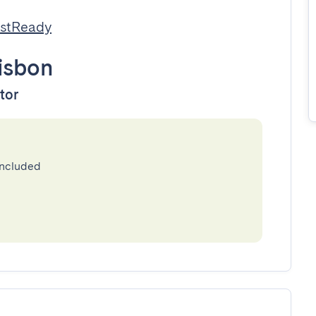
estReady
isbon
ator
included