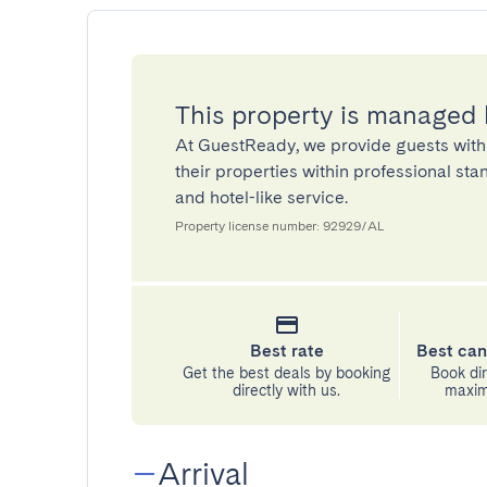
This property is managed
At GuestReady, we provide guests with
their properties within professional st
and hotel-like service.
Property license number: 92929/AL
Best rate
Best can
Get the best deals by booking
Book dir
directly with us.
maximu
Arrival