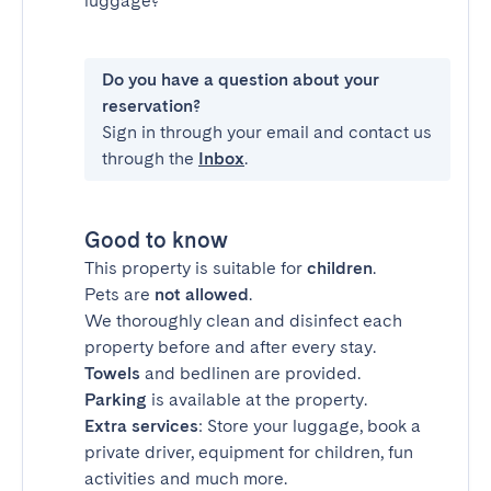
luggage?
Do you have a question about your
reservation?
Sign in through your email and contact us
through the
Inbox
.
Good to know
This property is suitable for
children
.
Pets are
not allowed
.
We thoroughly clean and disinfect each
property before and after every stay.
Towels
and bedlinen are provided.
Parking
is available at the property.
Extra services
: Store your luggage, book a
private driver, equipment for children, fun
activities and much more.