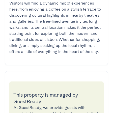
Visitors will find a dynamic mix of experiences 
here, from enjoying a coffee on a stylish terrace to 
discovering cultural highlights in nearby theatres 
and galleries. The tree-lined avenue invites long 
walks, and its central location makes it the perfect 
starting point for exploring both the modern and 
traditional sides of Lisbon. Whether for shopping, 
dining, or simply soaking up the local rhythm, it 
offers a little of everything in the heart of the city.
This property is managed by
GuestReady
At GuestReady, we provide guests with