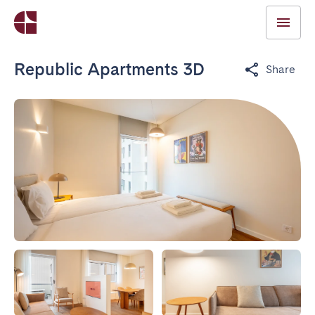
Republic Apartments 3D
Share