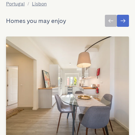
Portugal
/
Lisbon
Homes you may enjoy