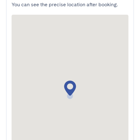
You can see the precise location after booking.