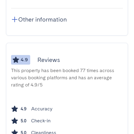
Other information
Reviews
4.9
This property has been booked 77 times across
various booking platforms and has an average
rating of 4.9/5
Accuracy
4.9
Check-in
5.0
Cleanliness
5.0