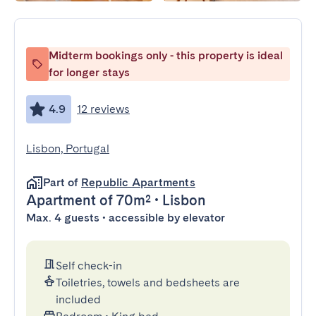
Midterm bookings only - this property is ideal
for longer stays
4.9
12 reviews
Lisbon, Portugal
Part of
Republic Apartments
Apartment
of 70m²
•
Lisbon
Max. 4 guests • accessible by elevator
Self check-in
Toiletries, towels and bedsheets are
included