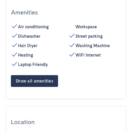
Amenities
Air conditioning
Workspace
Dishwasher
Street parking
Hair Dryer
Washing Machine
Heating
WiFi Internet
Laptop Friendly
Show all amenities
Location