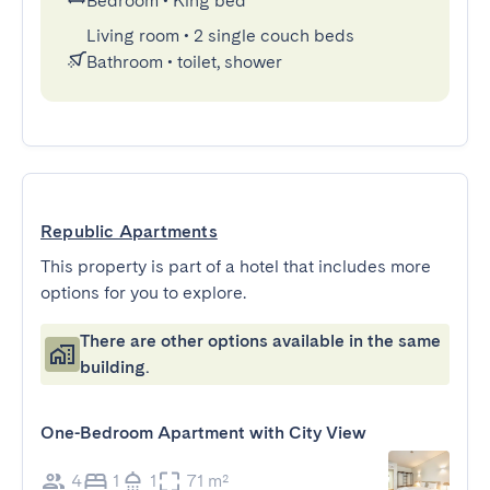
Bedroom
•
King bed
Living room
•
2 single couch beds
Bathroom
•
toilet, shower
Republic Apartments
This property is part of a hotel that includes more
options for you to explore.
There are other options available in the same
building.
One-Bedroom Apartment with City View
4
1
1
71 m²