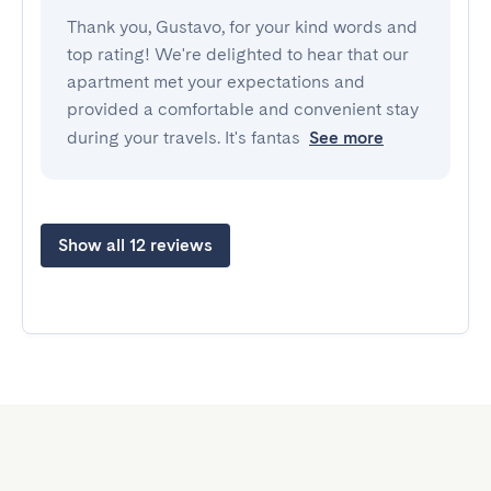
Thank you, Gustavo, for your kind words and
top rating! We're delighted to hear that our
apartment met your expectations and
provided a comfortable and convenient stay
during your travels. It's fantas
See more
Show all 12 reviews