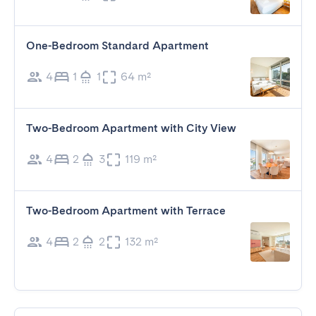
One-Bedroom Standard Apartment
4
1
1
64 m²
Two-Bedroom Apartment with City View
4
2
3
119 m²
Two-Bedroom Apartment with Terrace
4
2
2
132 m²