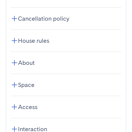
Cancellation policy
House rules
About
Space
Access
Interaction