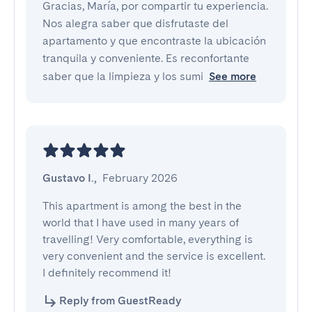
Gracias, María, por compartir tu experiencia.
Nos alegra saber que disfrutaste del
apartamento y que encontraste la ubicación
tranquila y conveniente. Es reconfortante
saber que la limpieza y los sumi
See more
Gustavo I.
,
February 2026
This apartment is among the best in the 
world that I have used in many years of 
travelling! Very comfortable, everything is 
very convenient and the service is excellent. 
I definitely recommend it!
Reply from GuestReady