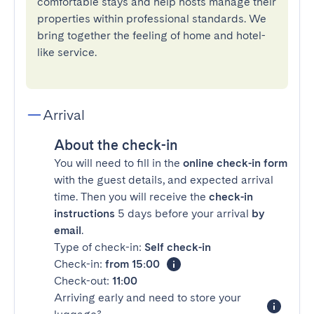
comfortable stays and help hosts manage their
properties within professional standards. We
bring together the feeling of home and hotel-
like service.
Arrival
About the check-in
You will need to fill in the
online check-in form
with the guest details, and expected arrival
time. Then you will receive the
check-in
instructions
5 days before your arrival
by
email
.
Type of check-in:
Self check-in
Check-in:
from 15:00
Check-out:
11:00
Arriving early and need to store your