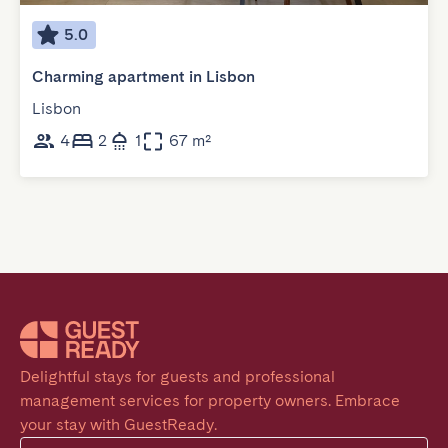
5.0
Charming apartment in Lisbon
Lisbon
4
2
1
67 m²
Delightful stays for guests and professional 
management services for property owners. Embrace 
your stay with GuestReady.