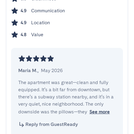
Communication
4.9
Location
4.9
Value
4.8
Maria M.
,
May 2026
The apartment was great—clean and fully 
equipped. It’s a bit far from downtown, but 
there’s a subway station nearby, and it’s in a 
very quiet, nice neighborhood. The only 
downside was the pillows—they
See more
Reply from GuestReady