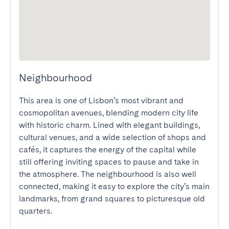
Neighbourhood
This area is one of Lisbon’s most vibrant and 
cosmopolitan avenues, blending modern city life 
with historic charm. Lined with elegant buildings, 
cultural venues, and a wide selection of shops and 
cafés, it captures the energy of the capital while 
still offering inviting spaces to pause and take in 
the atmosphere. The neighbourhood is also well 
connected, making it easy to explore the city’s main 
landmarks, from grand squares to picturesque old 
quarters.
