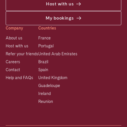
Host with us
My bookings
Company
Countries
About us
France
Host with us
Portugal
Refer your friends
United Arab Emirates
Careers
Brazil
Contact
Spain
Help and FAQs
United Kingdom
Guadeloupe
Ireland
Reunion