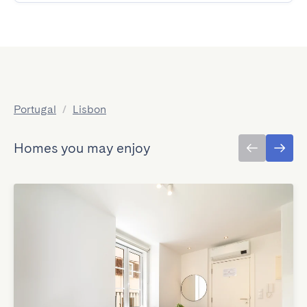
Portugal
/
Lisbon
Homes you may enjoy