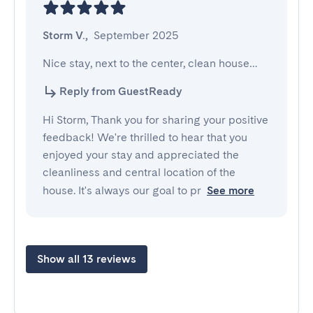
Storm V.
,
September 2025
Nice stay, next to the center, clean house…
Reply from GuestReady
Hi Storm, Thank you for sharing your positive
feedback! We're thrilled to hear that you
enjoyed your stay and appreciated the
cleanliness and central location of the
house. It's always our goal to pr
See more
Show all 13 reviews