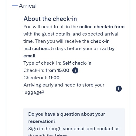
Arrival
About the check-in
You will need to fill in the
online check-in form
with the guest details, and expected arrival
time. Then you will receive the
check-in
instructions
5 days before your arrival
by
email
.
Type of check-in:
Self check-in
Check-in:
from 15:00
Check-out:
11:00
Arriving early and need to store your
luggage?
Do you have a question about your
reservation?
Sign in through your email and contact us
through the
Inbox
.