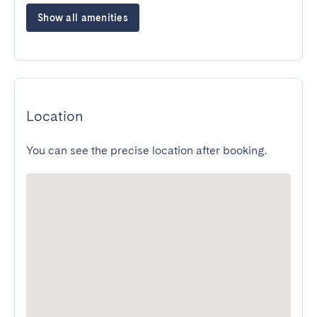
Show all amenities
Location
You can see the precise location after booking.