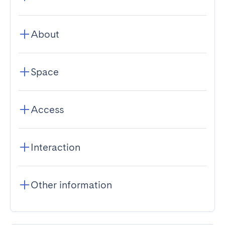
About
Space
Access
Interaction
Other information