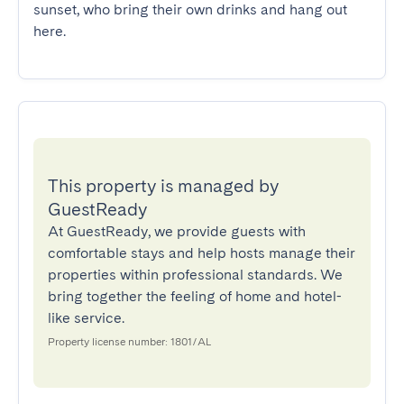
sunset, who bring their own drinks and hang out 
here.
This property is managed by
GuestReady
At GuestReady, we provide guests with
comfortable stays and help hosts manage their
properties within professional standards. We
bring together the feeling of home and hotel-
like service.
Property license number: 1801/AL