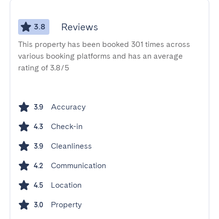
Reviews
3.8
This property has been booked 301 times across
various booking platforms and has an average
rating of 3.8/5
Accuracy
3.9
Check-in
4.3
Cleanliness
3.9
Communication
4.2
Location
4.5
Property
3.0