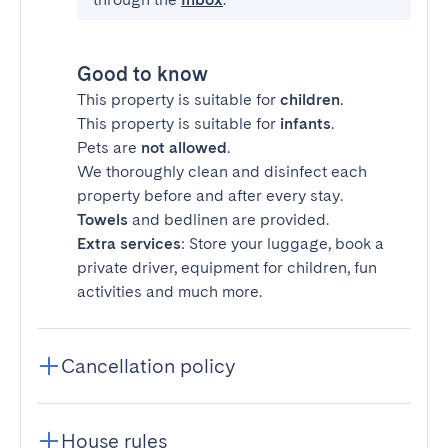
Good to know
This property is suitable for
children
.
This property is suitable for
infants
.
Pets are
not allowed
.
We thoroughly clean and disinfect each
property before and after every stay.
Towels
and bedlinen are provided.
Extra services
: Store your luggage, book a
private driver, equipment for children, fun
activities and much more.
Cancellation policy
House rules