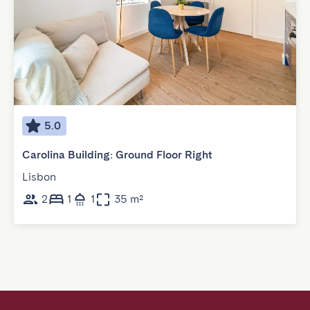
5.0
Carolina Building: Ground Floor Right
Lisbon
2
1
1
35 m²