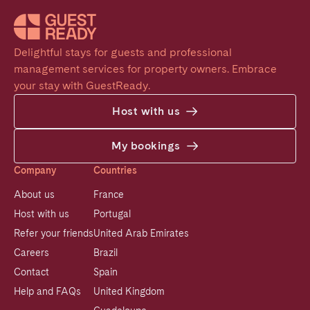
Delightful stays for guests and professional 
management services for property owners. Embrace 
your stay with GuestReady.
Host with us
My bookings
Company
Countries
About us
France
Host with us
Portugal
Refer your friends
United Arab Emirates
Careers
Brazil
Contact
Spain
Help and FAQs
United Kingdom