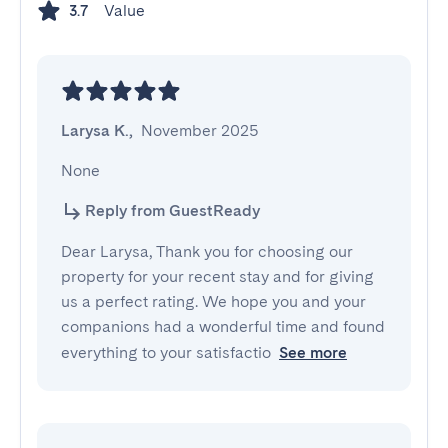
Value
3.7
Larysa K.
,
November 2025
None
Reply from GuestReady
Dear Larysa, Thank you for choosing our
property for your recent stay and for giving
us a perfect rating. We hope you and your
companions had a wonderful time and found
everything to your satisfactio
See more