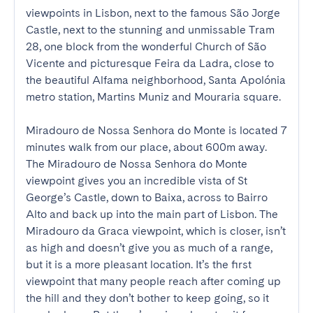
viewpoints in Lisbon, next to the famous São Jorge 
Castle, next to the stunning and unmissable Tram 
28, one block from the wonderful Church of São 
Vicente and picturesque Feira da Ladra, close to 
the beautiful Alfama neighborhood, Santa Apolónia 
metro station, Martins Muniz and Mouraria square. 

Miradouro de Nossa Senhora do Monte is located 7 
minutes walk from our place, about 600m away. 
The Miradouro de Nossa Senhora do Monte 
viewpoint gives you an incredible vista of St 
George’s Castle, down to Baixa, across to Bairro 
Alto and back up into the main part of Lisbon. The 
Miradouro da Graca viewpoint, which is closer, isn’t 
as high and doesn’t give you as much of a range, 
but it is a more pleasant location. It’s the first 
viewpoint that many people reach after coming up 
the hill and they don’t bother to keep going, so it 