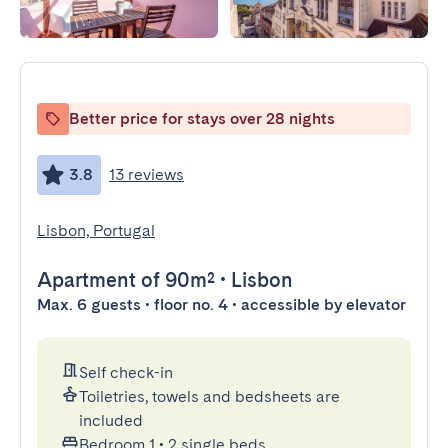
Better price for stays over 28 nights
3.8
13 reviews
Lisbon, Portugal
Apartment
of 90m²
•
Lisbon
Max. 6 guests • floor no. 4 • accessible by elevator
Self check-in
Toiletries, towels and bedsheets are
included
Bedroom 1
•
2 single beds