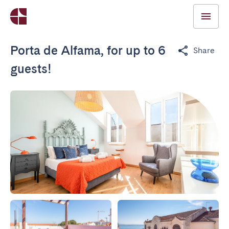
Porta de Alfama, for up to 6
Share
guests!