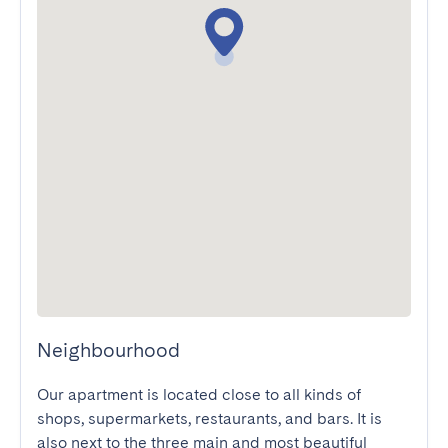
Neighbourhood
Our apartment is located close to all kinds of 
shops, supermarkets, restaurants, and bars. It is 
also next to the three main and most beautiful 