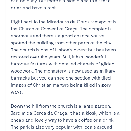
can be busy. But there’s a nice place to sit for a 
drink and have a rest.

Right next to the Miradouro da Graca viewpoint is 
the Church of Convent of Graça. The complex is 
enormous and there’s a good chance you’ve 
spotted the building from other parts of the city. 
The church is one of Lisbon’s oldest but has been 
restored over the years. Still, it has wonderful 
baroque features with detailed chapels of gilded 
woodwork. The monastery is now used as military 
barracks but you can see one section with tiled 
images of Christian martyrs being killed in gory 
ways.

Down the hill from the church is a large garden, 
Jardim da Cerca da Graça. It has a kiosk, which is a 
cheap and lovely way to have a coffee or a drink. 
The park is also very popular with locals around 