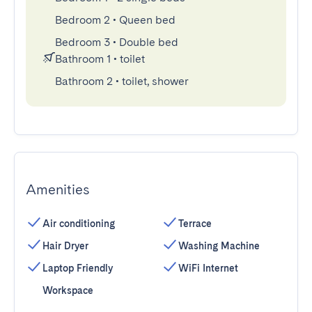
Bedroom 2
•
Queen bed
Bedroom 3
•
Double bed
Bathroom 1
•
toilet
Bathroom 2
•
toilet, shower
Amenities
Air conditioning
Terrace
Hair Dryer
Washing Machine
Laptop Friendly
WiFi Internet
Workspace