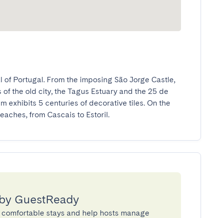
 of Portugal. From the imposing São Jorge Castle, 
 of the old city, the Tagus Estuary and the 25 de 
 exhibits 5 centuries of decorative tiles. On the 
eaches, from Cascais to Estoril.
 by GuestReady
 comfortable stays and help hosts manage