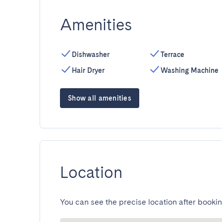
Amenities
Dishwasher
Terrace
Hair Dryer
Washing Machine
Show all amenities
Location
You can see the precise location after bookin