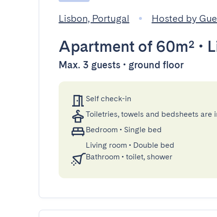
Lisbon, Portugal
Hosted by Gu
Apartment
of 60m²
•
L
Max. 3 guests • ground floor
Self check-in
Toiletries, towels and bedsheets are 
Bedroom
•
Single bed
Living room
•
Double bed
Bathroom
•
toilet, shower