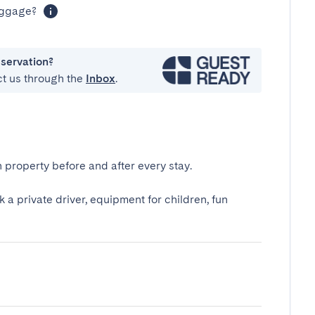
luggage?
eservation?
ct us through the
Inbox
.
 property before and after every stay.
k a private driver, equipment for children, fun