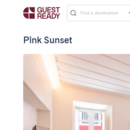
Pink Sunset