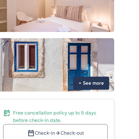
+
See more
Free cancellation policy up to 5 days
before check-in date.
Check-in
Check-out