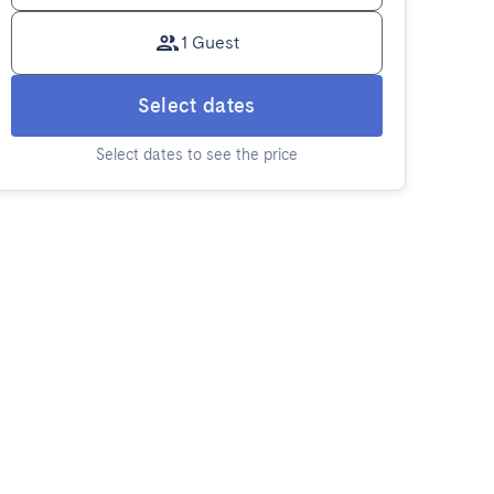
1 Guest
Select dates
Select dates to see the price