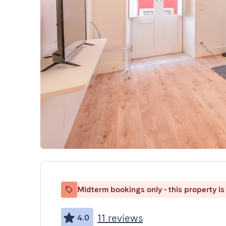
Midterm bookings only - this property is 
11 reviews
4.0