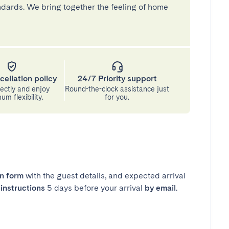
andards. We bring together the feeling of home
cellation policy
24/7 Priority support
ectly and enjoy
Round-the-clock assistance just
m flexibility.
for you.
in form
with the guest details, and expected arrival
instructions
5 days before your arrival
by email
.