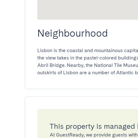
Neighbourhood
Lisbon is the coastal and mountainous capital
the view takes in the pastel-colored buildings
Abril Bridge. Nearby, the National Tile Museum
outskirts of Lisbon are a number of Atlantic b
This property is managed
At GuestReady, we provide guests with