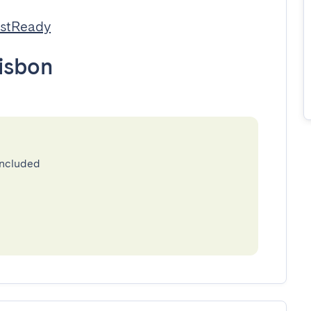
estReady
isbon
included