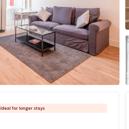
ideal for longer stays