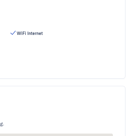
WiFi Internet
g.