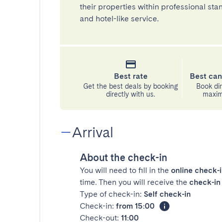
their properties within professional st
and hotel-like service.
Best rate
Best can
Get the best deals by booking
Book dir
directly with us.
maximu
Arrival
About the check-in
You will need to fill in the
online check-
time. Then you will receive the
check-in 
Type of check-in:
Self check-in
Check-in:
from 15:00
Check-out:
11:00