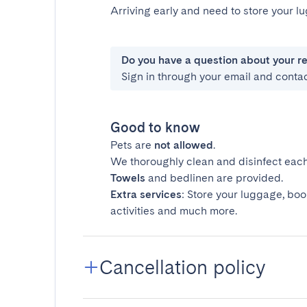
Arriving early and need to store your 
Do you have a question about your r
Sign in through your email and conta
Good to know
Pets are
not allowed
.
We thoroughly clean and disinfect each
Towels
and bedlinen are provided.
Extra services
: Store your luggage, boo
activities and much more.
Cancellation policy