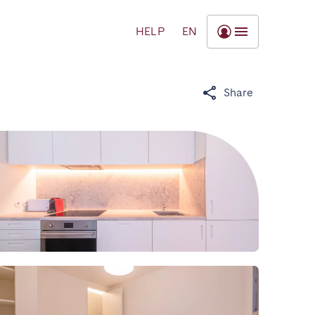
HELP
EN
Share