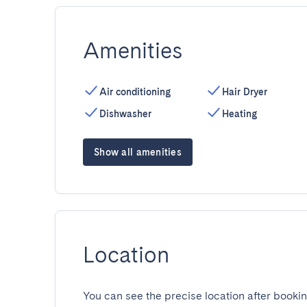
Amenities
Air conditioning
Hair Dryer
Dishwasher
Heating
Show all amenities
Location
You can see the precise location after bookin