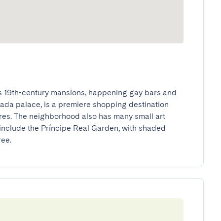
ts 19th-century mansions, happening gay bars and 
ada palace, is a premiere shopping destination 
es. The neighborhood also has many small art 
 include the Príncipe Real Garden, with shaded 
ree.