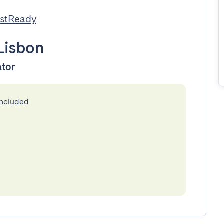
estReady
Lisbon
ator
included