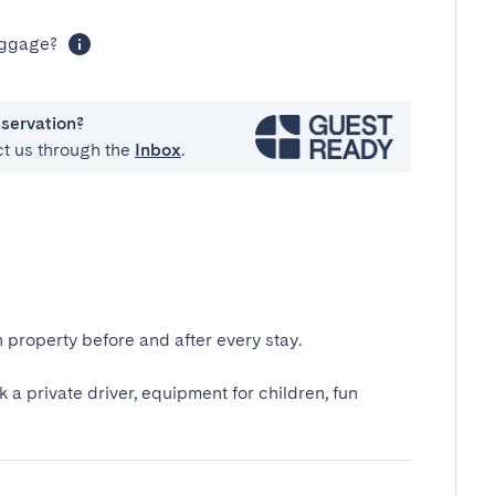
luggage?
eservation?
ct us through the
Inbox
.
 property before and after every stay.
k a private driver, equipment for children, fun