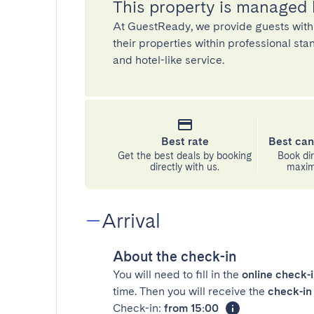
This property is managed
At GuestReady, we provide guests with
their properties within professional st
and hotel-like service.
Best rate
Best can
Get the best deals by booking
Book dir
directly with us.
maximu
Arrival
About the check-in
You will need to fill in the
online check-
time. Then you will receive the
check-in 
Check-in:
from 15:00