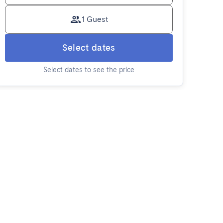
1 Guest
Select dates
Select dates to see the price