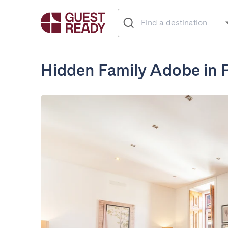
Hidden Family Adobe in P