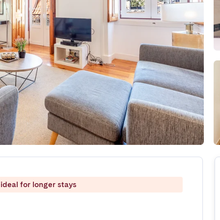
ideal for longer stays