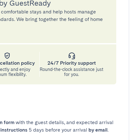
 by GuestReady
 comfortable stays and help hosts manage
andards. We bring together the feeling of home
cellation policy
24/7 Priority support
ectly and enjoy
Round-the-clock assistance just
m flexibility.
for you.
in form
with the guest details, and expected arrival
instructions
5 days before your arrival
by email
.