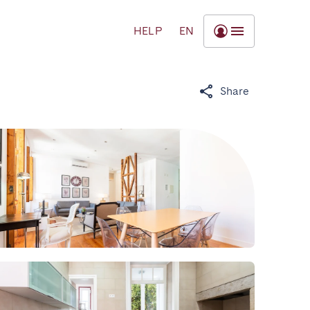
HELP
EN
Share