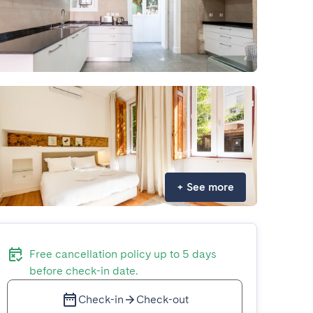
+
See more
Free cancellation policy up to 5 days
before check-in date.
Check-in
Check-out