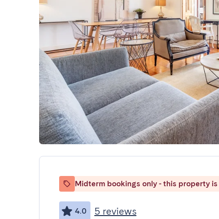
Midterm bookings only - this property is 
5 reviews
4.0