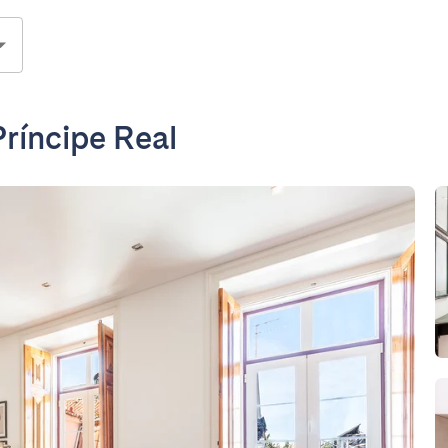
ríncipe Real