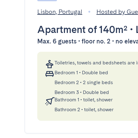
Lisbon, Portugal
Hosted by Gu
Apartment
of 140m²
•
Max. 6 guests • floor no. 2 • no elev
Toiletries, towels and bedsheets are 
Bedroom 1
•
Double bed
Bedroom 2
•
2 single beds
Bedroom 3
•
Double bed
Bathroom 1
•
toilet, shower
Bathroom 2
•
toilet, shower