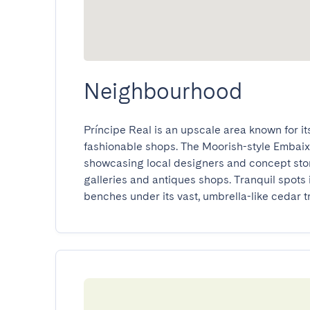
Neighbourhood
Príncipe Real is an upscale area known for i
fashionable shops. The Moorish-style Embaix
showcasing local designers and concept stor
galleries and antiques shops. Tranquil spots
benches under its vast, umbrella-like cedar t