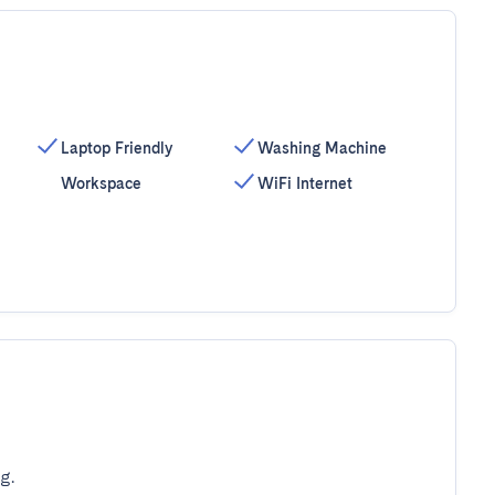
Laptop Friendly
Washing Machine
Workspace
WiFi Internet
g.