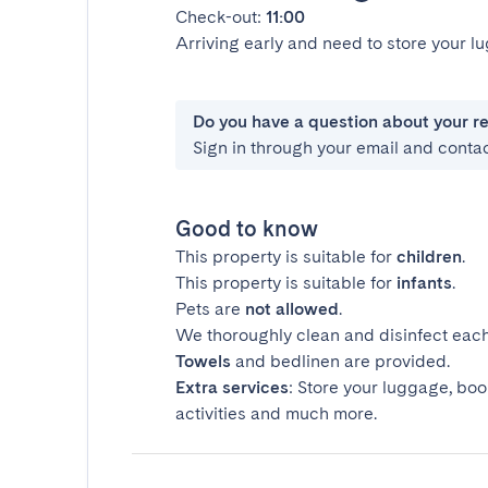
Check-out:
11:00
Arriving early and need to store your 
Do you have a question about your r
Sign in through your email and conta
Good to know
This property is suitable for
children
.
This property is suitable for
infants
.
Pets are
not allowed
.
We thoroughly clean and disinfect each
Towels
and bedlinen are provided.
Extra services
: Store your luggage, boo
activities and much more.