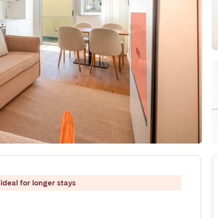
ideal for longer stays