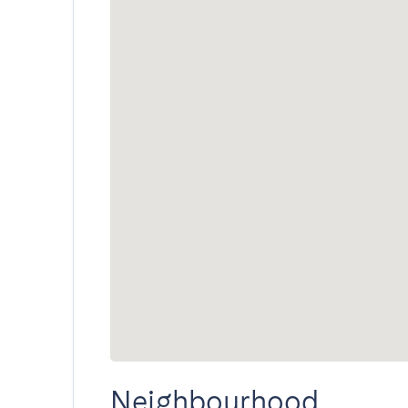
Neighbourhood