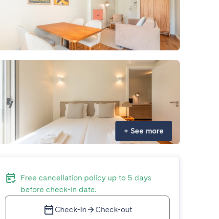
+
See more
Free cancellation policy up to 5 days
before check-in date.
Check-in
Check-out