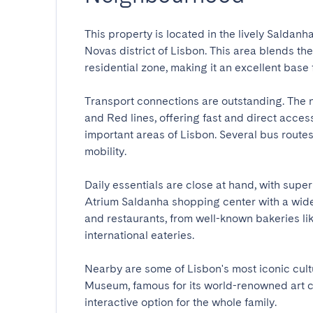
This property is located in the lively Saldan
Novas district of Lisbon. This area blends th
residential zone, making it an excellent base fo
Transport connections are outstanding. The 
and Red lines, offering fast and direct access 
important areas of Lisbon. Several bus route
mobility.

Daily essentials are close at hand, with super
Atrium Saldanha shopping center with a wide r
and restaurants, from well-known bakeries li
international eateries.

Nearby are some of Lisbon's most iconic cultu
Museum, famous for its world-renowned art co
interactive option for the whole family.