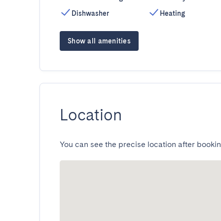
Dishwasher
Heating
Show all amenities
Location
You can see the precise location after bookin