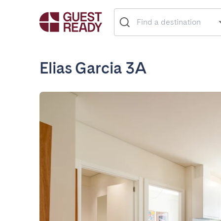
Elias Garcia 3A