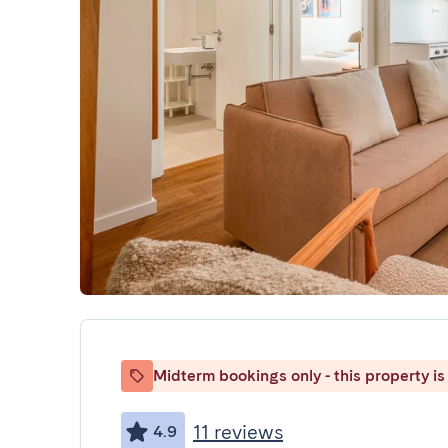
Midterm bookings only - this property is 
11 reviews
4.9