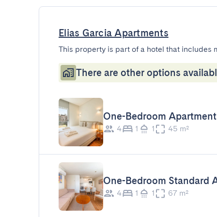
Elias Garcia Apartments
This property is part of a hotel that includes 
There are other options availabl
One-Bedroom Apartment
4
1
1
45 m²
One-Bedroom Standard 
4
1
1
67 m²