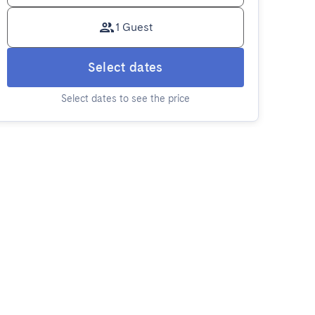
1 Guest
Select dates
Select dates to see the price