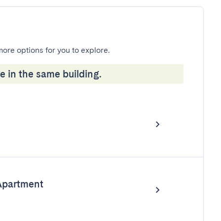
more options for you to explore.
e in the same building.
Apartment