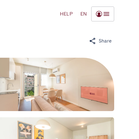
HELP
EN
Share