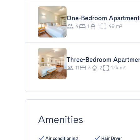
One-Bedroom Apartment 
4
1
1
49 m²
Three-Bedroom Apartme
11
3
2
174 m²
Amenities
Air conditioning
Hair Dryer