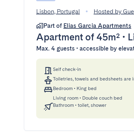
Lisbon, Portugal
Hosted by Gu
Part of
Elias Garcia Apartments
Apartment
of 45m²
•
L
Max. 4 guests • accessible by eleva
Self check-in
Toiletries, towels and bedsheets are 
Bedroom
•
King bed
Living room
•
Double couch bed
Bathroom
•
toilet, shower