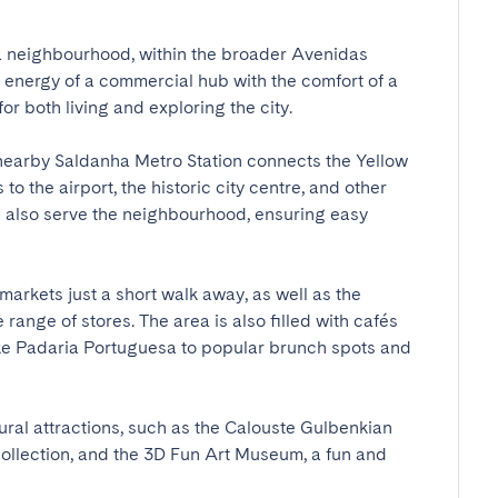
ha neighbourhood, within the broader Avenidas 
e energy of a commercial hub with the comfort of a 
r both living and exploring the city.

nearby Saldanha Metro Station connects the Yellow 
to the airport, the historic city centre, and other 
s also serve the neighbourhood, ensuring easy 
markets just a short walk away, as well as the 
ange of stores. The area is also filled with cafés 
ke Padaria Portuguesa to popular brunch spots and 
ral attractions, such as the Calouste Gulbenkian 
llection, and the 3D Fun Art Museum, a fun and 