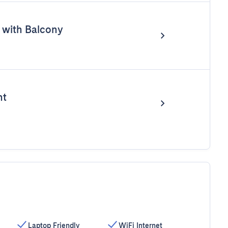
with Balcony
nt
Laptop Friendly
WiFi Internet