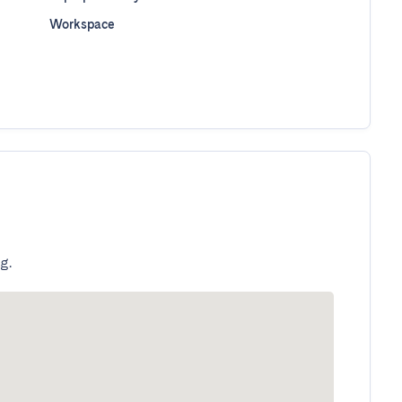
Workspace
g.