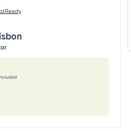
estReady
isbon
tor
included