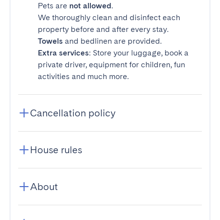
Pets are
not allowed
.
We thoroughly clean and disinfect each
property before and after every stay.
Towels
and bedlinen are provided.
Extra services
: Store your luggage, book a
private driver, equipment for children, fun
activities and much more.
Cancellation policy
House rules
About