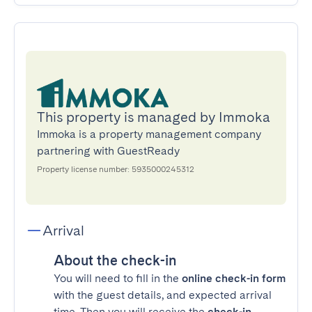
This property is managed by Immoka
Immoka is a property management company
partnering with GuestReady
Property license number: 5935000245312
Arrival
About the check-in
You will need to fill in the
online check-in form
with the guest details, and expected arrival
time. Then you will receive the
check-in