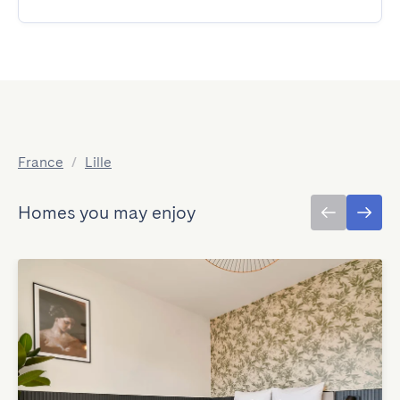
France
/
Lille
Homes you may enjoy