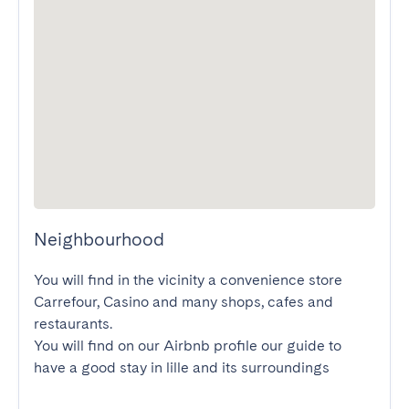
Neighbourhood
You will find in the vicinity a convenience store 
Carrefour, Casino and many shops, cafes and 
restaurants.

You will find on our Airbnb profile our guide to 
have a good stay in lille and its surroundings