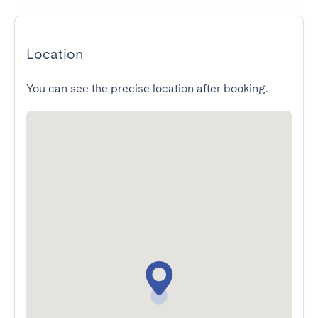
Location
You can see the precise location after booking.