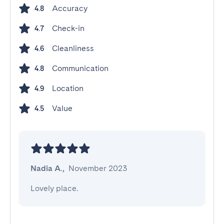
Accuracy
4.8
Check-in
4.7
Cleanliness
4.6
Communication
4.8
Location
4.9
Value
4.5
Nadia A.
,
November 2023
Lovely place.