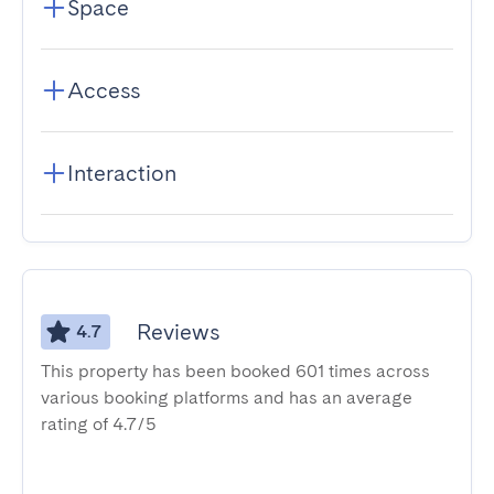
Space
Access
Interaction
Reviews
4.7
This property has been booked 601 times across
various booking platforms and has an average
rating of 4.7/5