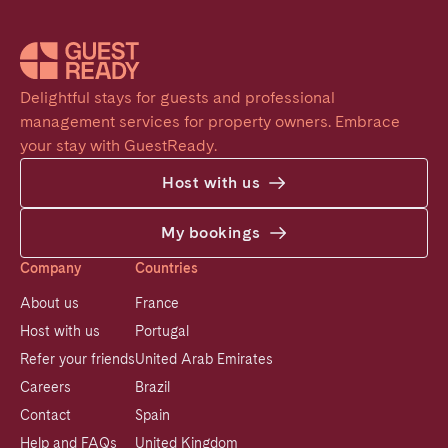
Delightful stays for guests and professional 
management services for property owners. Embrace 
your stay with GuestReady.
Host with us
My bookings
Company
Countries
About us
France
Host with us
Portugal
Refer your friends
United Arab Emirates
Careers
Brazil
Contact
Spain
Help and FAQs
United Kingdom