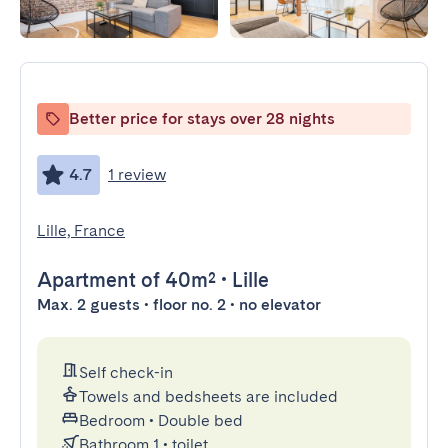
Better price for stays over 28 nights
4.7
1 review
Lille, France
Apartment
of 40m²
•
Lille
Max. 2 guests • floor no. 2 • no elevator
Self check-in
Towels and bedsheets are included
Bedroom
•
Double bed
Bathroom 1
•
toilet