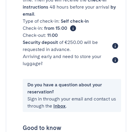
instructions
48 hours before your arrival
by
email
.
Type of check-in:
Self check-in
Check-in:
from 15:00
Check-out:
11:00
Security deposit
of €250.00 will be
requested in advance.
Arriving early and need to store your
luggage?
Do you have a question about your
reservation?
Sign in through your email and contact us
through the
Inbox
.
Good to know