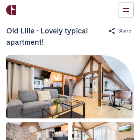
Old Lille - Lovely typical
Share
apartment!