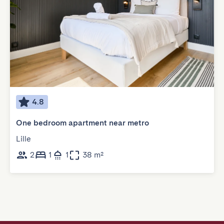
4.8
One bedroom apartment near metro
Lille
2
1
1
38 m²