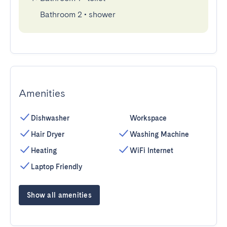
Bathroom 2
•
shower
Amenities
Dishwasher
Workspace
Hair Dryer
Washing Machine
Heating
WiFi Internet
Laptop Friendly
Show all amenities