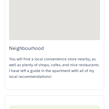
Neighbourhood
You will find a local convenience store nearby, as 
well as plenty of shops, cafes, and nice restaurants. 
I have left a guide in the apartment with all of my 
local recommendations!