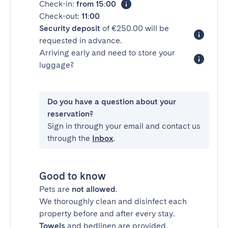
Check-in:
from 15:00
Check-out:
11:00
Security deposit
of €250.00 will be
requested in advance.
Arriving early and need to store your
luggage?
Do you have a question about your
reservation?
Sign in through your email and contact us
through the
Inbox
.
Good to know
Pets are
not allowed
.
We thoroughly clean and disinfect each
property before and after every stay.
Towels
and bedlinen are provided.