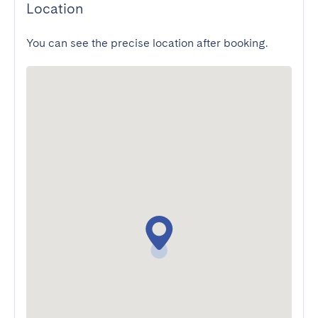
Location
You can see the precise location after booking.