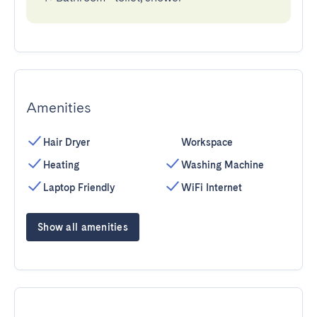
Amenities
Hair Dryer
Workspace
Heating
Washing Machine
Laptop Friendly
WiFi Internet
Show all amenities