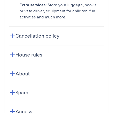
Extra services
: Store your luggage, book a
private driver, equipment for children, fun
activities and much more.
Cancellation policy
House rules
About
Space
Access