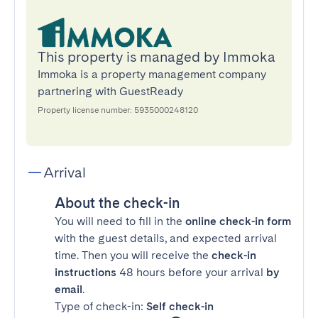
This property is managed by Immoka
Immoka is a property management company
partnering with GuestReady
Property license number: 5935000248120
Arrival
About the check-in
You will need to fill in the
online check-in form
with the guest details, and expected arrival
time. Then you will receive the
check-in
instructions
48 hours before your arrival
by
email
.
Type of check-in:
Self check-in