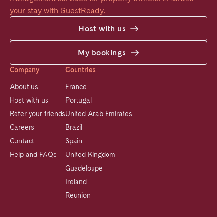
your stay with GuestReady.
Host with us
My bookings
Company
Countries
About us
France
Host with us
Portugal
Refer your friends
United Arab Emirates
Careers
Brazil
Contact
Spain
Help and FAQs
United Kingdom
Guadeloupe
Ireland
Reunion