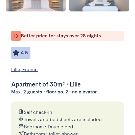
Better price for stays over 28 nights
4.5
Lille, France
Apartment
of 30m²
•
Lille
Max. 2 guests • floor no. 2 • no elevator
Self check-in
Towels and bedsheets are included
Bedroom
•
Double bed
Bathroom
•
toilet, shower