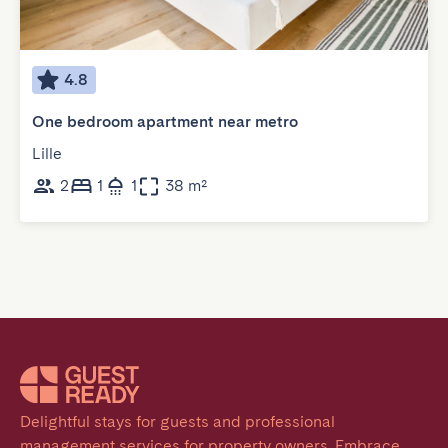
4.8
One bedroom apartment near metro
Lille
2
1
1
38 m²
Delightful stays for guests and professional 
management services for property owners. Embrace 