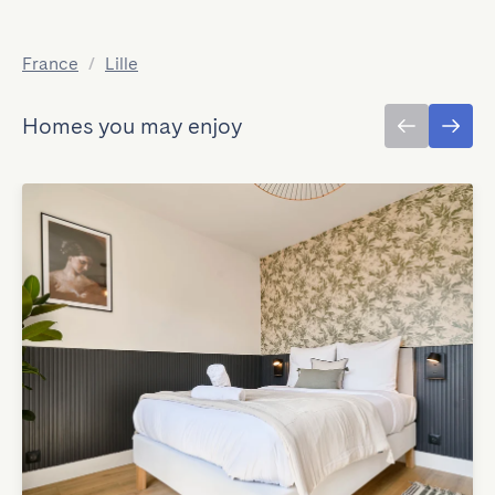
France
/
Lille
Homes you may enjoy