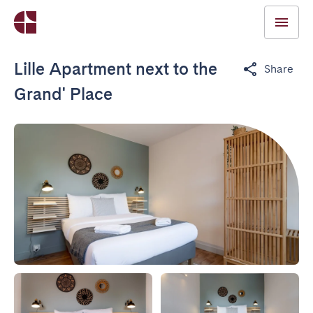
Lille Apartment next to the
Share
Grand' Place