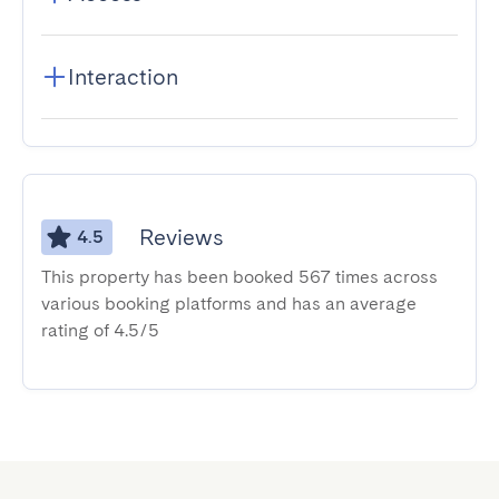
Interaction
Reviews
4.5
This property has been booked 567 times across
various booking platforms and has an average
rating of 4.5/5