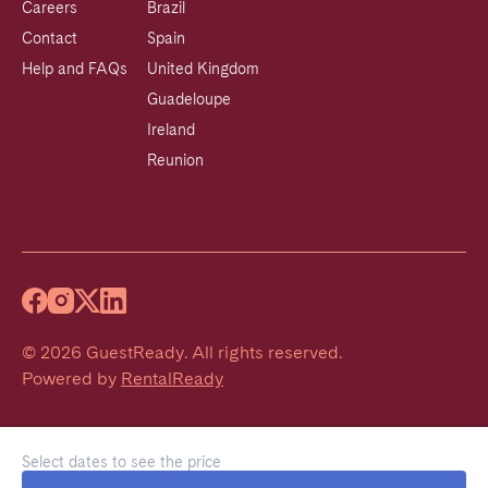
Careers
Brazil
Contact
Spain
Help and FAQs
United Kingdom
Guadeloupe
Ireland
Reunion
©
2026
GuestReady
.
All rights reserved.
Powered by
RentalReady
Select dates to see the price