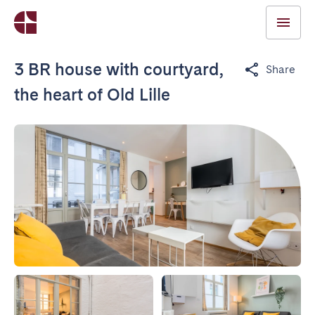
3 BR house with courtyard,
Share
the heart of Old Lille