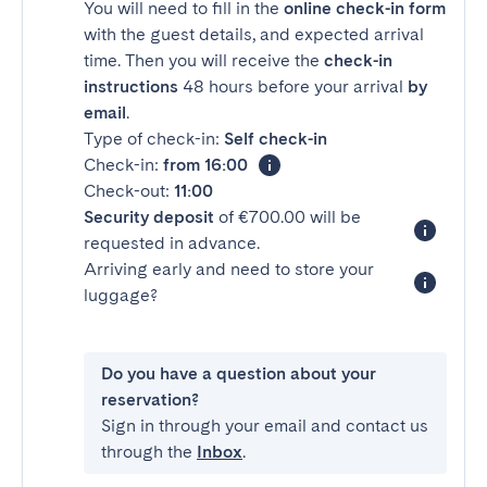
You will need to fill in the
online check-in form
with the guest details, and expected arrival
time. Then you will receive the
check-in
instructions
48 hours before your arrival
by
email
.
Type of check-in:
Self check-in
Check-in:
from 16:00
Check-out:
11:00
Security deposit
of €700.00 will be
requested in advance.
Arriving early and need to store your
luggage?
Do you have a question about your
reservation?
Sign in through your email and contact us
through the
Inbox
.