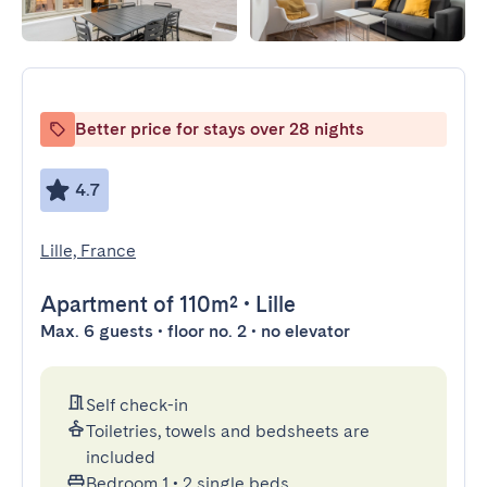
Better price for stays over 28 nights
4.7
Lille, France
Apartment
of 110m²
•
Lille
Max. 6 guests • floor no. 2 • no elevator
Self check-in
Toiletries, towels and bedsheets are
included
Bedroom 1
•
2 single beds