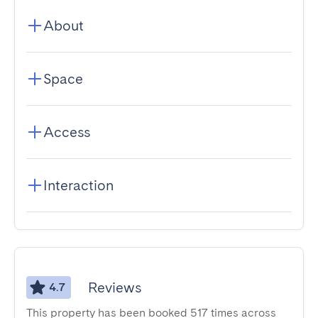
About
Space
Access
Interaction
Reviews
4.7
This property has been booked 517 times across