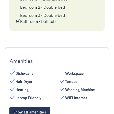
Bedroom 2
•
Double bed
Bedroom 3
•
Double bed
Bathroom
•
bathtub
Amenities
Dishwasher
Workspace
Hair Dryer
Terrace
Heating
Washing Machine
Laptop Friendly
WiFi Internet
Show all amenities