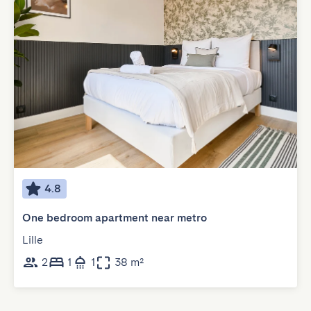
4.8
One bedroom apartment near metro
Lille
2
1
1
38 m²