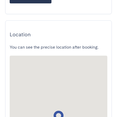
Location
You can see the precise location after booking.