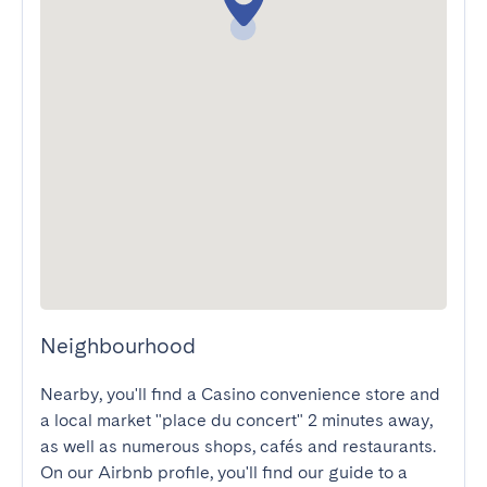
Neighbourhood
Nearby, you'll find a Casino convenience store and 
a local market "place du concert" 2 minutes away, 
as well as numerous shops, cafés and restaurants. 
On our Airbnb profile, you'll find our guide to a 