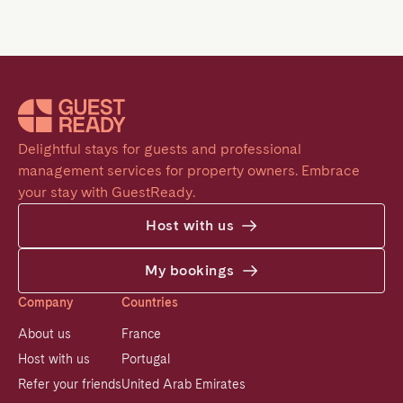
Delightful stays for guests and professional 
management services for property owners. Embrace 
your stay with GuestReady.
Host with us
My bookings
Company
Countries
About us
France
Host with us
Portugal
Refer your friends
United Arab Emirates