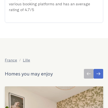
various booking platforms and has an average
rating of 4.7/5
France
/
Lille
Homes you may enjoy