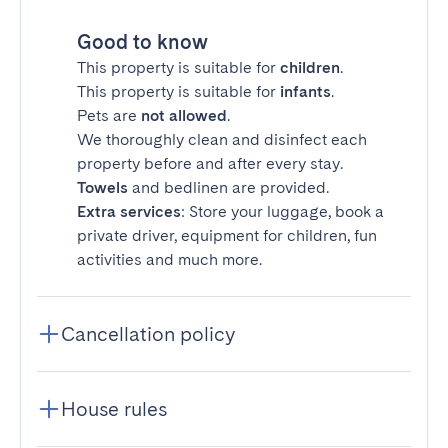
Good to know
This property is suitable for
children
.
This property is suitable for
infants
.
Pets are
not allowed
.
We thoroughly clean and disinfect each
property before and after every stay.
Towels
and bedlinen are provided.
Extra services
: Store your luggage, book a
private driver, equipment for children, fun
activities and much more.
Cancellation policy
House rules