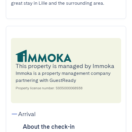
great stay in Lille and the surrounding area.
This property is managed by Immoka
Immoka is a property management company
partnering with GuestReady
Property license number: 5935000068938
Arrival
About the check-in