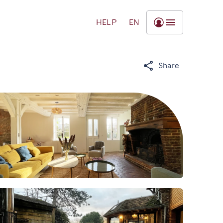
HELP
EN
Share