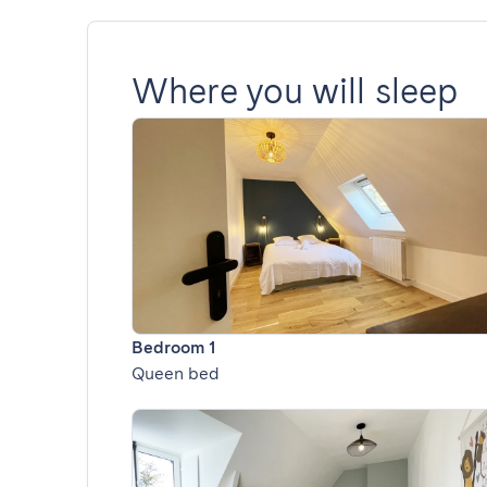
Where you will sleep
Bedroom 1
Queen bed