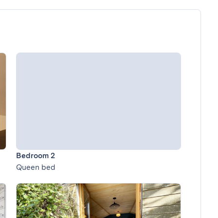
Bedroom 2
Queen bed