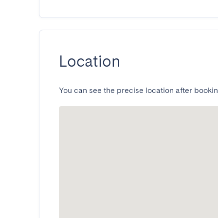
Location
You can see the precise location after bookin