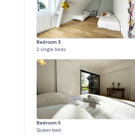
Bedroom 3
2 single beds
Bedroom 5
Queen bed