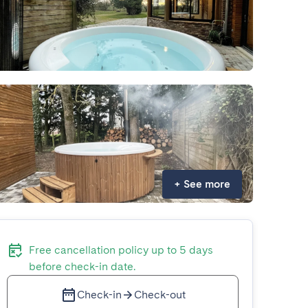
+
See more
Free cancellation policy up to 5 days
before check-in date.
Check-in
Check-out