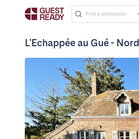
L'Echappée au Gué - Nord