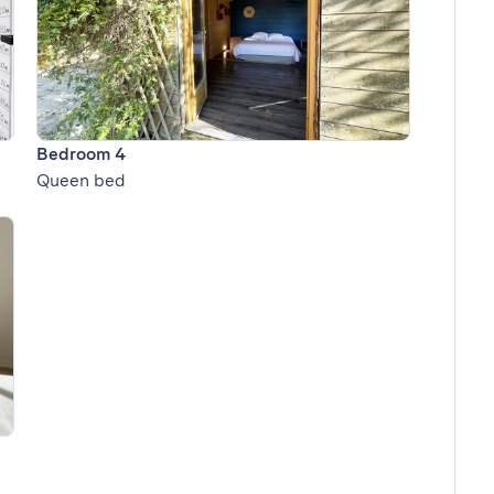
Bedroom 4
Queen bed