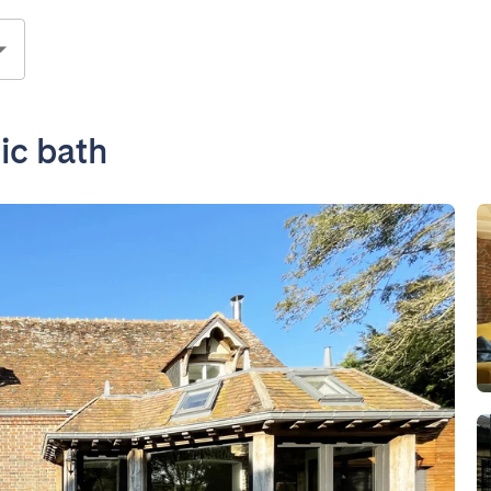
ic bath