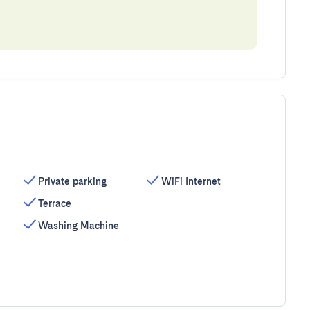
Private parking
WiFi Internet
Terrace
Washing Machine