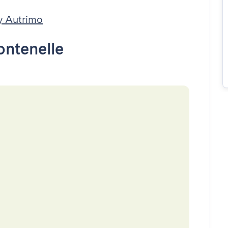
y Autrimo
ontenelle