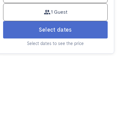
1 Guest
Select dates
Select dates to see the price