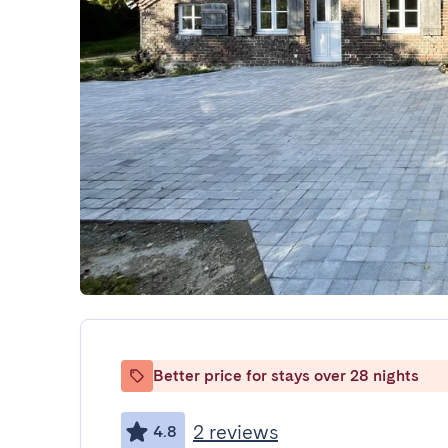
Better price for stays over 28 nights
2 reviews
4.8