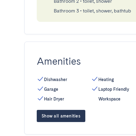
Bathroom 2
•
toilet, shower
Bathroom 3
•
toilet, shower, bathtub
Amenities
Dishwasher
Heating
Garage
Laptop Friendly
Hair Dryer
Workspace
Show all amenities