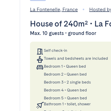
La Fontenelle, France
Hosted b
House
of 240m²
•
La F
Max. 10 guests • ground floor
Self check-in
Towels and bedsheets are included
Bedroom 1
•
Queen bed
Bedroom 2
•
Queen bed
Bedroom 3
•
2 single beds
Bedroom 4
•
Queen bed
Bedroom 5
•
Queen bed
Bathroom 1
•
toilet, shower