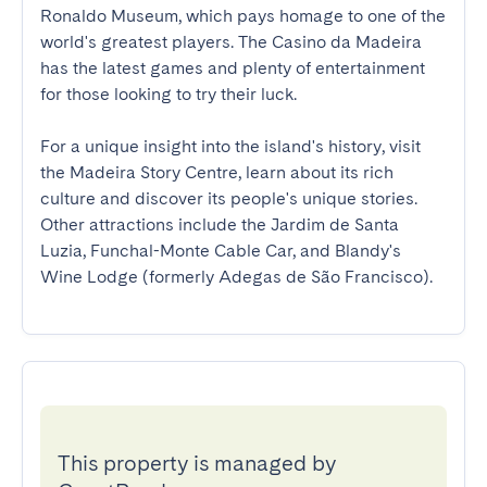
Ronaldo Museum, which pays homage to one of the 
world's greatest players. The Casino da Madeira 
has the latest games and plenty of entertainment 
for those looking to try their luck.

For a unique insight into the island's history, visit 
the Madeira Story Centre, learn about its rich 
culture and discover its people's unique stories. 
Other attractions include the Jardim de Santa 
Luzia, Funchal-Monte Cable Car, and Blandy's 
Wine Lodge (formerly Adegas de São Francisco).
This property is managed by