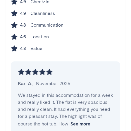
Check-in
4.9
Cleanliness
4.9
Communication
4.8
Location
4.6
Value
4.8
Karl A.
,
November 2025
We stayed in this accommodation for a week 
and really liked it. The flat is very spacious 
and really clean. It had everything you need 
for a pleasant stay. The highlight was of 
course the hot tub. How
See more