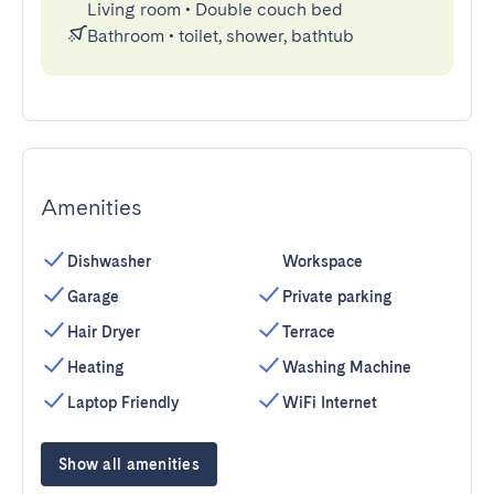
Living room
•
Double couch bed
Bathroom
•
toilet, shower, bathtub
Amenities
Dishwasher
Workspace
Garage
Private parking
Hair Dryer
Terrace
Heating
Washing Machine
Laptop Friendly
WiFi Internet
Show all amenities