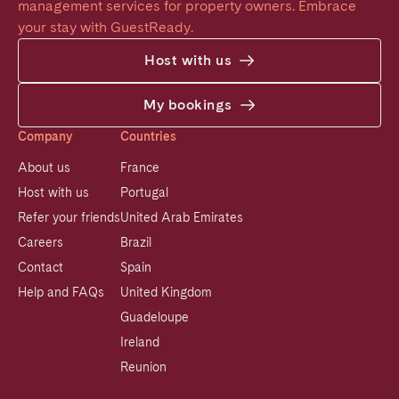
management services for property owners. Embrace 
your stay with GuestReady.
Host with us
My bookings
Company
Countries
About us
France
Host with us
Portugal
Refer your friends
United Arab Emirates
Careers
Brazil
Contact
Spain
Help and FAQs
United Kingdom
Guadeloupe
Ireland
Reunion