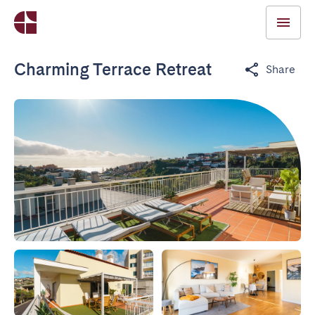
Charming Terrace Retreat
Share