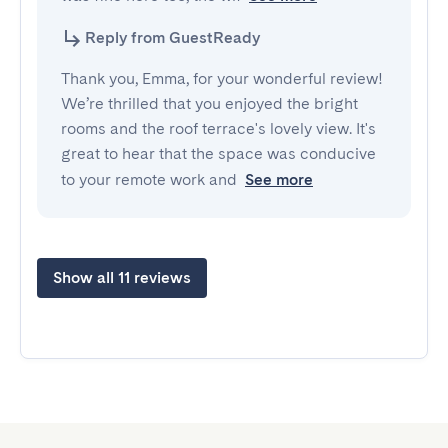
Reply from GuestReady
Thank you, Emma, for your wonderful review!
We’re thrilled that you enjoyed the bright
rooms and the roof terrace's lovely view. It's
great to hear that the space was conducive
to your remote work and
See more
Show all 11 reviews