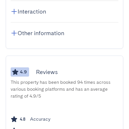
Interaction
Other information
Reviews
4.9
This property has been booked 94 times across
various booking platforms and has an average
rating of 4.9/5
Accuracy
4.8