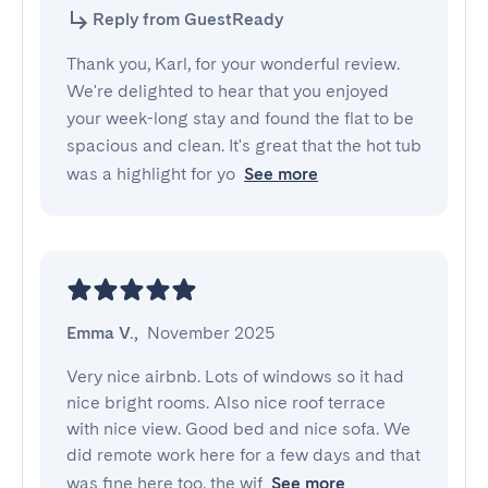
Reply from GuestReady
Thank you, Karl, for your wonderful review.
We're delighted to hear that you enjoyed
your week-long stay and found the flat to be
spacious and clean. It's great that the hot tub
was a highlight for yo
See more
Emma V.
,
November 2025
Very nice airbnb. Lots of windows so it had 
nice bright rooms. Also nice roof terrace 
with nice view. Good bed and nice sofa. We 
did remote work here for a few days and that 
was fine here too, the wif
See more