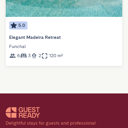
5.0
Elegant Madeira Retreat
Funchal
6
3
2
120 m²
Delightful stays for guests and professional 