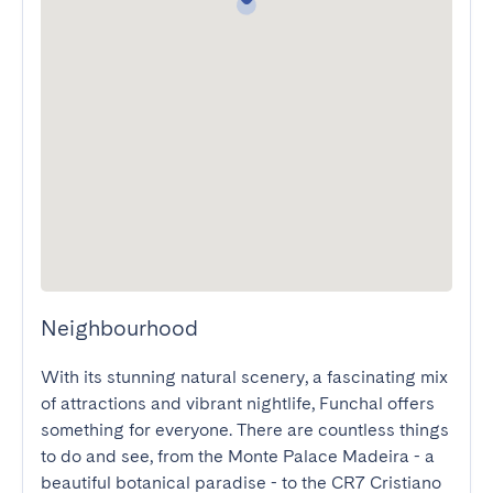
Neighbourhood
With its stunning natural scenery, a fascinating mix 
of attractions and vibrant nightlife, Funchal offers 
something for everyone. There are countless things 
to do and see, from the Monte Palace Madeira - a 
beautiful botanical paradise - to the CR7 Cristiano 