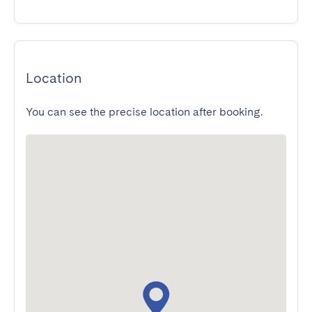
Location
You can see the precise location after booking.