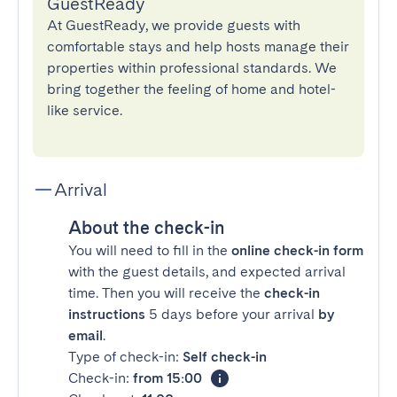
GuestReady
At GuestReady, we provide guests with
comfortable stays and help hosts manage their
properties within professional standards. We
bring together the feeling of home and hotel-
like service.
Arrival
About the check-in
You will need to fill in the
online check-in form
with the guest details, and expected arrival
time. Then you will receive the
check-in
instructions
5 days before your arrival
by
email
.
Type of check-in:
Self check-in
Check-in:
from 15:00