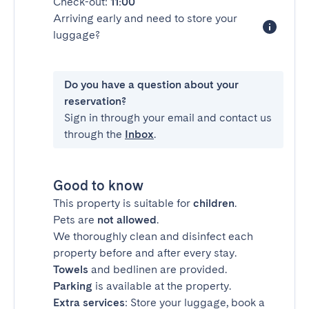
Check-out:
11:00
Arriving early and need to store your
luggage?
Do you have a question about your
reservation?
Sign in through your email and contact us
through the
Inbox
.
Good to know
This property is suitable for
children
.
Pets are
not allowed
.
We thoroughly clean and disinfect each
property before and after every stay.
Towels
and bedlinen are provided.
Parking
is available at the property.
Extra services
: Store your luggage, book a