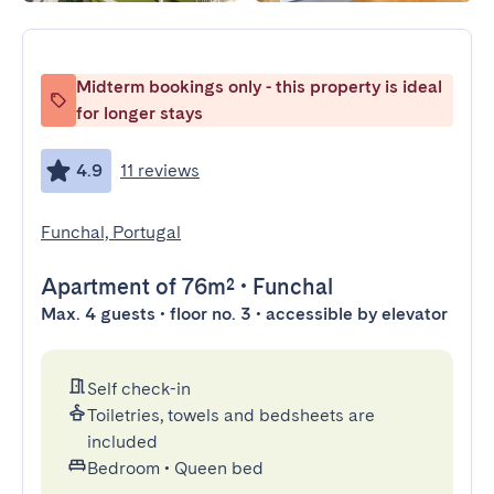
Midterm bookings only - this property is ideal
for longer stays
4.9
11 reviews
Funchal, Portugal
Apartment
of 76m²
•
Funchal
Max. 4 guests • floor no. 3 • accessible by elevator
Self check-in
Toiletries, towels and bedsheets are
included
Bedroom
•
Queen bed