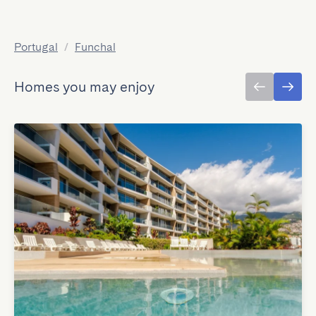
Portugal
/
Funchal
Homes you may enjoy