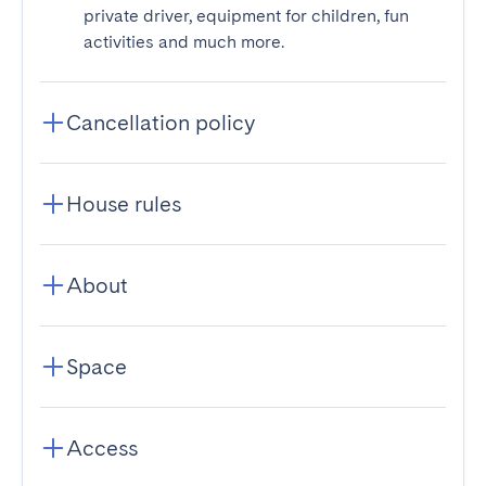
private driver, equipment for children, fun
activities and much more.
Cancellation policy
House rules
About
Space
Access