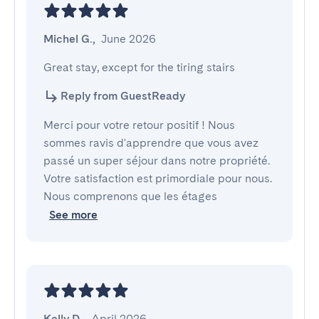
Michel G.
,
June 2026
Great stay, except for the tiring stairs
Reply from GuestReady
Merci pour votre retour positif ! Nous
sommes ravis d'apprendre que vous avez
passé un super séjour dans notre propriété.
Votre satisfaction est primordiale pour nous.
Nous comprenons que les étages
See more
Kelly D.
,
April 2026