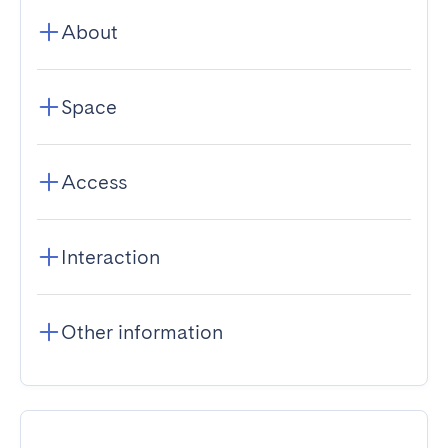
About
Space
Access
Interaction
Other information