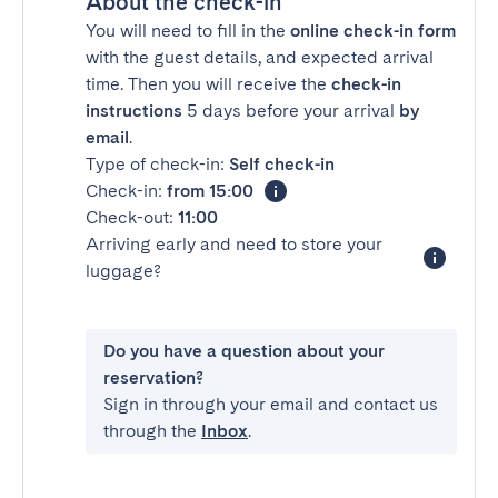
About the check-in
You will need to fill in the
online check-in form
with the guest details, and expected arrival
time. Then you will receive the
check-in
instructions
5 days before your arrival
by
email
.
Type of check-in:
Self check-in
Check-in:
from 15:00
Check-out:
11:00
Arriving early and need to store your
luggage?
Do you have a question about your
reservation?
Sign in through your email and contact us
through the
Inbox
.