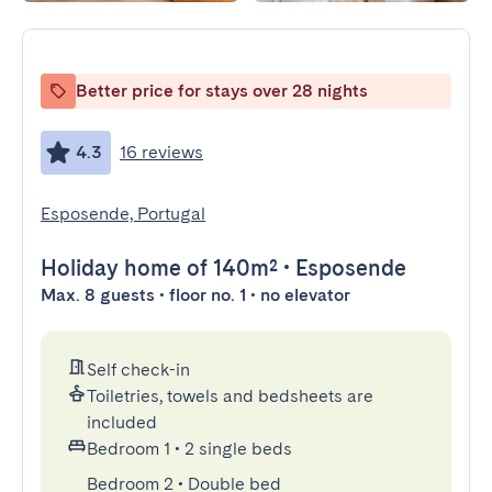
Better price for stays over 28 nights
4.3
16 reviews
Esposende, Portugal
Holiday home
of 140m²
•
Esposende
Max. 8 guests • floor no. 1 • no elevator
Self check-in
Toiletries, towels and bedsheets are
included
Bedroom 1
•
2 single beds
Bedroom 2
•
Double bed