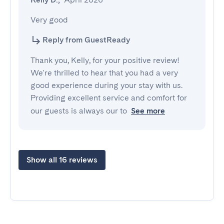
Very good
Reply from GuestReady
Thank you, Kelly, for your positive review!
We're thrilled to hear that you had a very
good experience during your stay with us.
Providing excellent service and comfort for
our guests is always our to
See more
Show all 16 reviews