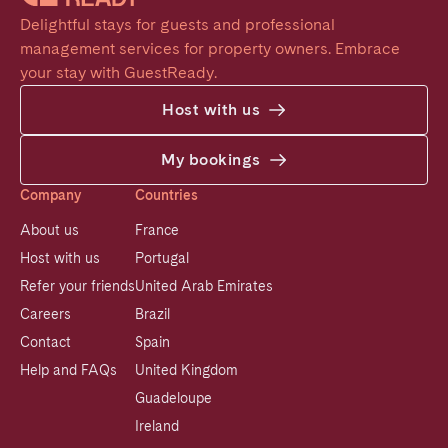
Delightful stays for guests and professional 
management services for property owners. Embrace 
your stay with GuestReady.
Host with us
My bookings
Company
Countries
About us
France
Host with us
Portugal
Refer your friends
United Arab Emirates
Careers
Brazil
Contact
Spain
Help and FAQs
United Kingdom
Guadeloupe
Ireland