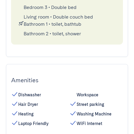
Bedroom 3
•
Double bed
Living room
•
Double couch bed
Bathroom 1
•
toilet, bathtub
Bathroom 2
•
toilet, shower
Amenities
Dishwasher
Workspace
Hair Dryer
Street parking
Heating
Washing Machine
Laptop Friendly
WiFi Internet