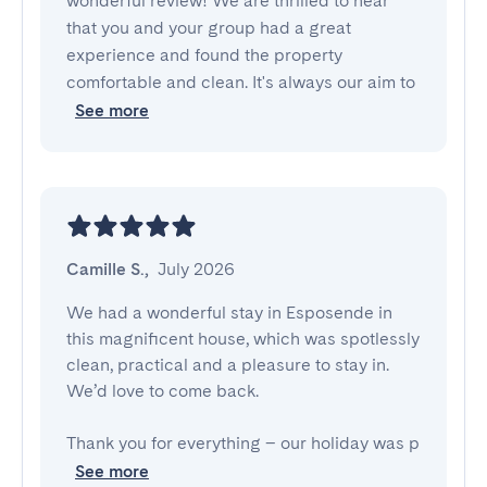
wonderful review! We are thrilled to hear
that you and your group had a great
experience and found the property
comfortable and clean. It's always our aim to
See more
Camille S.
,
July 2026
We had a wonderful stay in Esposende in 
this magnificent house, which was spotlessly 
clean, practical and a pleasure to stay in. 

We’d love to come back. 

Thank you for everything – our holiday was p
See more