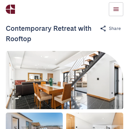
Contemporary Retreat with
Share
Rooftop