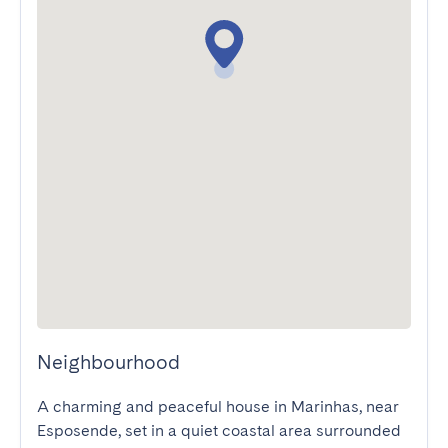
Neighbourhood
A charming and peaceful house in Marinhas, near 
Esposende, set in a quiet coastal area surrounded 