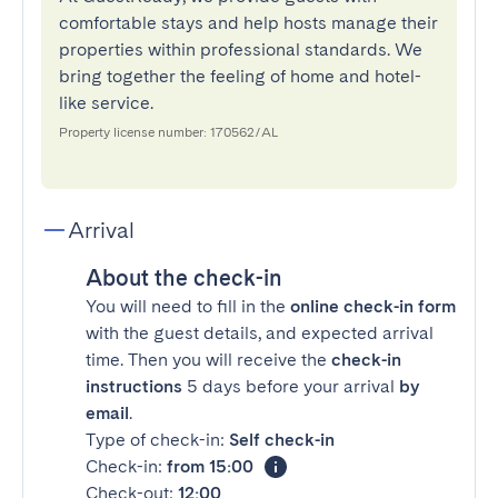
comfortable stays and help hosts manage their
properties within professional standards. We
bring together the feeling of home and hotel-
like service.
Property license number: 170562/AL
Arrival
About the check-in
You will need to fill in the
online check-in form
with the guest details, and expected arrival
time. Then you will receive the
check-in
instructions
5 days before your arrival
by
email
.
Type of check-in:
Self check-in
Check-in:
from 15:00
Check-out:
12:00