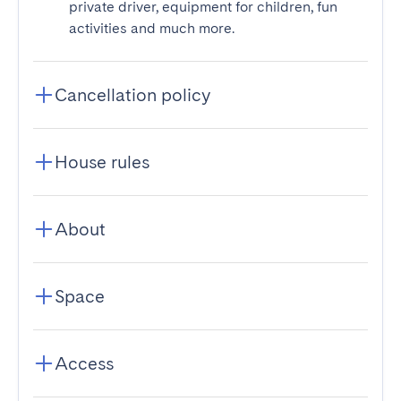
private driver, equipment for children, fun
activities and much more.
Cancellation policy
House rules
About
Space
Access