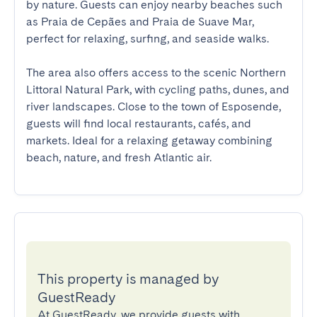
by nature. Guests can enjoy nearby beaches such 
as Praia de Cepães and Praia de Suave Mar, 
perfect for relaxing, surfing, and seaside walks.

The area also offers access to the scenic Northern 
Littoral Natural Park, with cycling paths, dunes, and 
river landscapes. Close to the town of Esposende, 
guests will find local restaurants, cafés, and 
markets. Ideal for a relaxing getaway combining 
beach, nature, and fresh Atlantic air.
This property is managed by
GuestReady
At GuestReady, we provide guests with