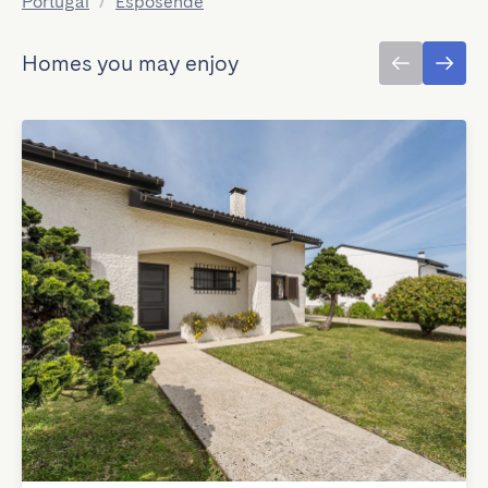
Portugal
/
Esposende
Homes you may enjoy