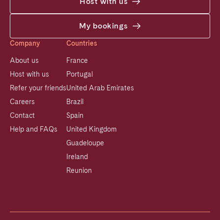
Host with us
My bookings
Company
Countries
About us
France
Host with us
Portugal
Refer your friends
United Arab Emirates
Careers
Brazil
Contact
Spain
Help and FAQs
United Kingdom
Guadeloupe
Ireland
Reunion