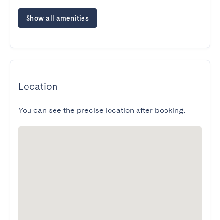
Show all amenities
Location
You can see the precise location after booking.