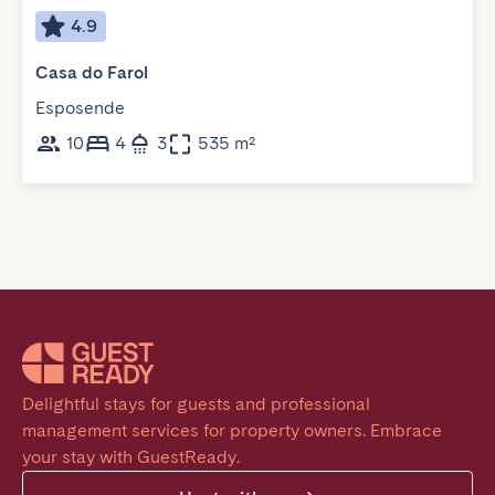
4.9
Casa do Farol
Esposende
10
4
3
535 m²
Delightful stays for guests and professional 
management services for property owners. Embrace 
your stay with GuestReady.