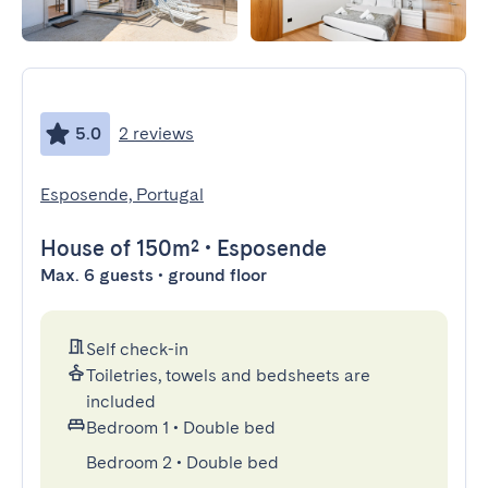
5.0
2 reviews
Esposende, Portugal
House
of 150m²
•
Esposende
Max. 6 guests • ground floor
Self check-in
Toiletries, towels and bedsheets are
included
Bedroom 1
•
Double bed
Bedroom 2
•
Double bed