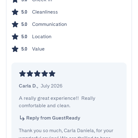
Cleanliness
5.0
Communication
5.0
Location
5.0
Value
5.0
Carla D.
,
July 2026
A really great experience!!  Really 
comfortable and clean.
Reply from GuestReady
Thank you so much, Carla Daniela, for your