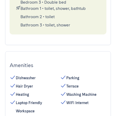
Bedroom 3
•
Double bed
Bathroom 1
•
toilet, shower, bathtub
Bathroom 2
•
toilet
Bathroom 3
•
toilet, shower
Amenities
Dishwasher
Parking
Hair Dryer
Terrace
Heating
Washing Machine
Laptop Friendly
WiFi Internet
Workspace