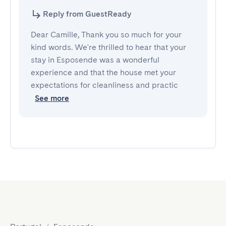
Reply from GuestReady
Dear Camille, Thank you so much for your
kind words. We're thrilled to hear that your
stay in Esposende was a wonderful
experience and that the house met your
expectations for cleanliness and practic
See more