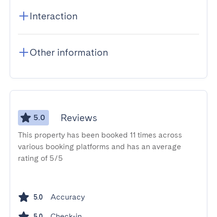
Interaction
Other information
Reviews
5.0
This property has been booked 11 times across
various booking platforms and has an average
rating of 5/5
Accuracy
5.0
Check-in
5.0