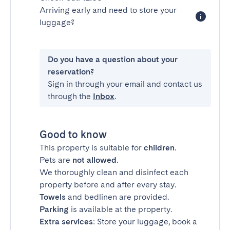
Arriving early and need to store your
luggage?
Do you have a question about your
reservation?
Sign in through your email and contact us
through the
Inbox
.
Good to know
This property is suitable for
children
.
Pets are
not allowed
.
We thoroughly clean and disinfect each
property before and after every stay.
Towels
and bedlinen are provided.
Parking
is available at the property.
Extra services
: Store your luggage, book a