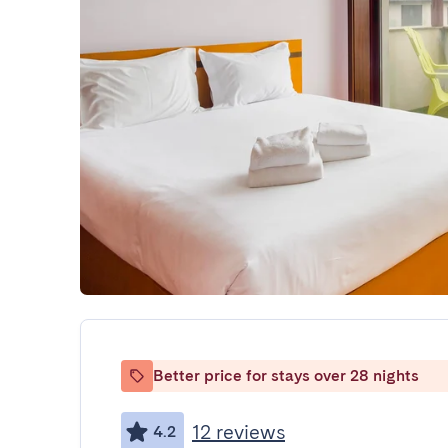
Better price for stays over 28 nights
12 reviews
4.2