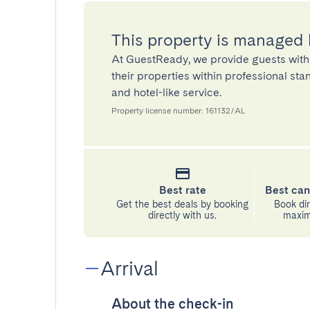
This property is managed
At GuestReady, we provide guests with
their properties within professional st
and hotel-like service.
Property license number: 161132/AL
Best rate
Best can
Get the best deals by booking
Book dir
directly with us.
maximu
Arrival
About the check-in