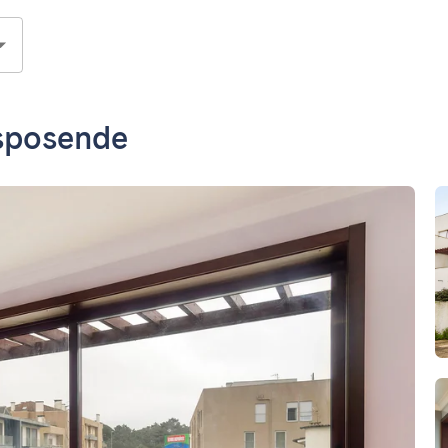
Esposende