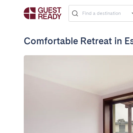
Comfortable Retreat in 