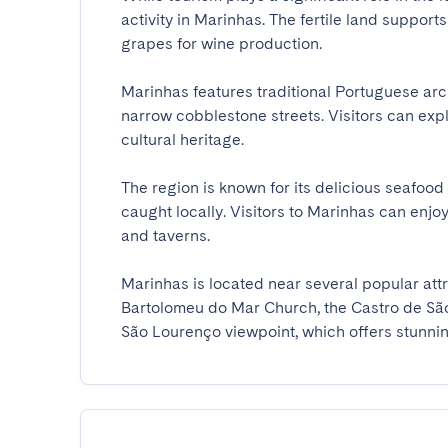
activity in Marinhas. The fertile land support
grapes for wine production.

Marinhas features traditional Portuguese ar
narrow cobblestone streets. Visitors can explo
cultural heritage.

The region is known for its delicious seafood d
caught locally. Visitors to Marinhas can enjoy
and taverns.

Marinhas is located near several popular attr
Bartolomeu do Mar Church, the Castro de São
São Lourenço viewpoint, which offers stunning