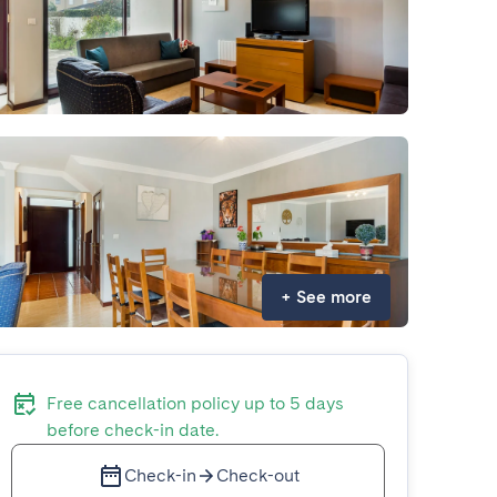
+
See more
Free cancellation policy up to 5 days
before check-in date.
Check-in
Check-out