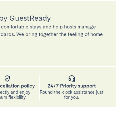
 by GuestReady
 comfortable stays and help hosts manage
andards. We bring together the feeling of home
cellation policy
24/7 Priority support
ectly and enjoy
Round-the-clock assistance just
m flexibility.
for you.