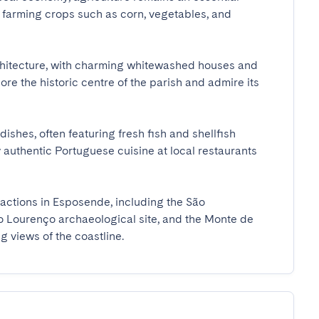
s farming crops such as corn, vegetables, and 
chitecture, with charming whitewashed houses and 
re the historic centre of the parish and admire its 
ishes, often featuring fresh fish and shellfish 
 authentic Portuguese cuisine at local restaurants 
actions in Esposende, including the São 
 Lourenço archaeological site, and the Monte de 
 views of the coastline.