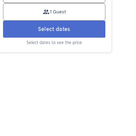
1 Guest
Select dates
Select dates to see the price