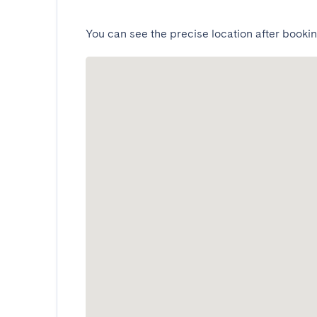
You can see the precise location after bookin