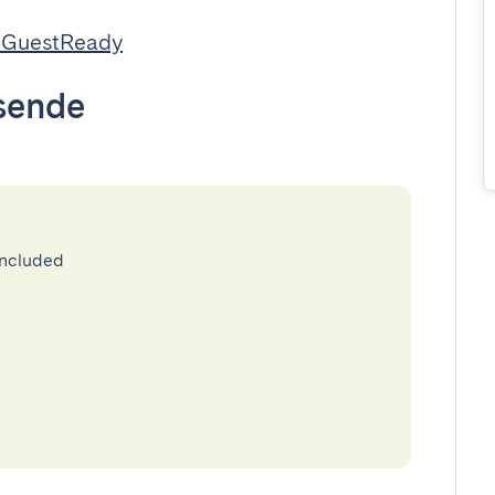
 GuestReady
sende
included