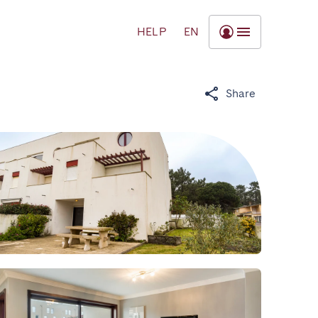
HELP
EN
Share