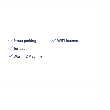
Street parking
WiFi Internet
Terrace
Washing Machine