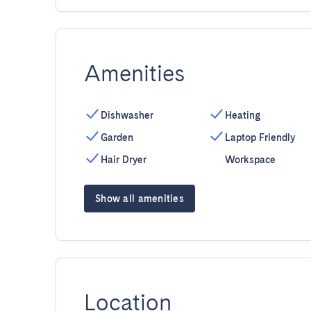
Amenities
Dishwasher
Heating
Garden
Laptop Friendly
Hair Dryer
Workspace
Show all amenities
Location