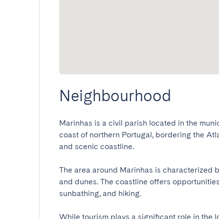
Neighbourhood
Marinhas is a civil parish located in the muni
coast of northern Portugal, bordering the Atla
and scenic coastline.

The area around Marinhas is characterized by 
and dunes. The coastline offers opportunities
sunbathing, and hiking.

While tourism plays a significant role in the 