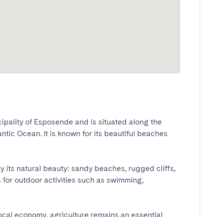
cipality of Esposende and is situated along the 
ntic Ocean. It is known for its beautiful beaches 
its natural beauty: sandy beaches, rugged cliffs, 
 for outdoor activities such as swimming, 
local economy, agriculture remains an essential 