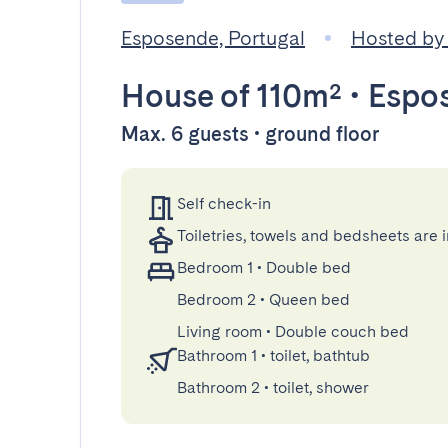
Esposende, Portugal
Hosted by
House
of 110m²
•
Espo
Max. 6 guests • ground floor
Self check-in
Toiletries, towels and bedsheets are 
Bedroom 1
•
Double bed
Bedroom 2
•
Queen bed
Living room
•
Double couch bed
Bathroom 1
•
toilet, bathtub
Bathroom 2
•
toilet, shower