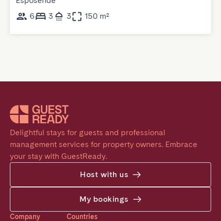
Esposende
6
3
3
150 m²
Delightful stays for guests and professional 
management services for property owners. Embrace 
your stay with GuestReady.
Host with us
My bookings
Company
Countries