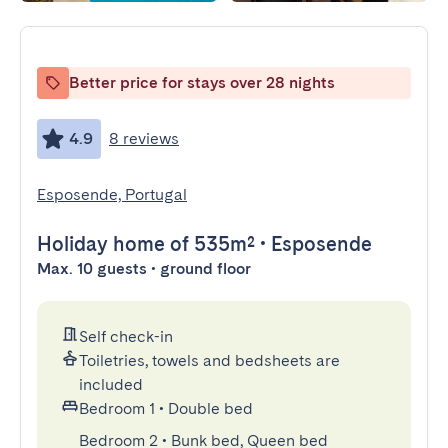
Better price for stays over 28 nights
4.9
8 reviews
Esposende, Portugal
Holiday home
of 535m²
•
Esposende
Max. 10 guests • ground floor
Self check-in
Toiletries, towels and bedsheets are
included
Bedroom 1
•
Double bed
Bedroom 2
•
Bunk bed, Queen bed