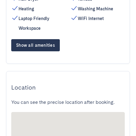
Heating
Washing Machine
Laptop Friendly
WiFi Internet
Workspace
Show all amenities
Location
You can see the precise location after booking.