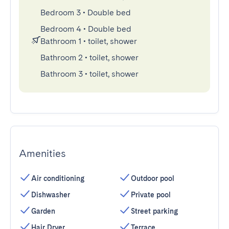
Bedroom 3
•
Double bed
Bedroom 4
•
Double bed
Bathroom 1
•
toilet, shower
Bathroom 2
•
toilet, shower
Bathroom 3
•
toilet, shower
Amenities
Air conditioning
Outdoor pool
Dishwasher
Private pool
Garden
Street parking
Hair Dryer
Terrace