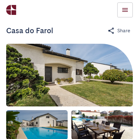
Casa do Farol
Share