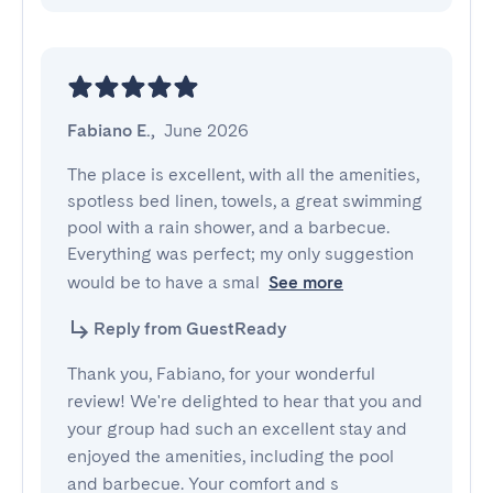
Fabiano E.
,
June 2026
The place is excellent, with all the amenities, 
spotless bed linen, towels, a great swimming 
pool with a rain shower, and a barbecue. 
Everything was perfect; my only suggestion 
would be to have a smal
See more
Reply from GuestReady
Thank you, Fabiano, for your wonderful
review! We're delighted to hear that you and
your group had such an excellent stay and
enjoyed the amenities, including the pool
and barbecue. Your comfort and s