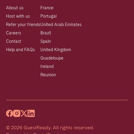
About us
France
Host with us
Portugal
Refer your friends
United Arab Emirates
Careers
Brazil
Contact
Spain
Help and FAQs
United Kingdom
Guadeloupe
Ireland
Reunion
©
2026
GuestReady
.
All rights reserved.