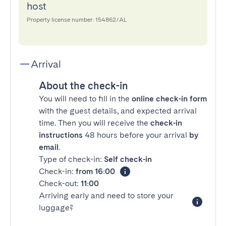
host
Property license number: 154862/AL
Arrival
About the check-in
You will need to fill in the
online check-in form
with the guest details, and expected arrival
time. Then you will receive the
check-in
instructions
48 hours before your arrival
by
email
.
Type of check-in:
Self check-in
Check-in:
from 16:00
Check-out:
11:00
Arriving early and need to store your
luggage?