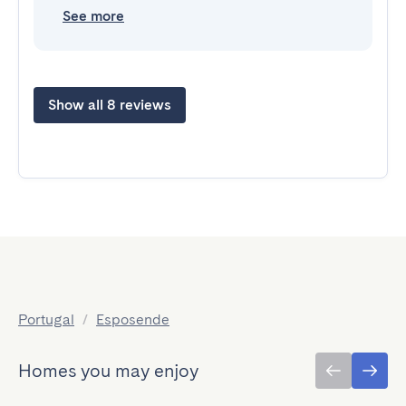
See more
Show all 8 reviews
Portugal
/
Esposende
Homes you may enjoy