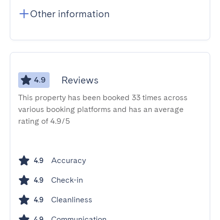
Other information
Reviews
4.9
This property has been booked 33 times across
various booking platforms and has an average
rating of 4.9/5
Accuracy
4.9
Check-in
4.9
Cleanliness
4.9
Communication
4.9