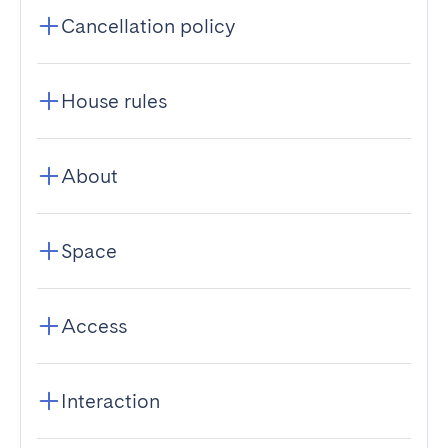
Cancellation policy
House rules
About
Space
Access
Interaction