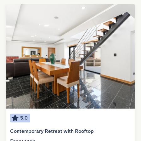
5.0
Contemporary Retreat with Rooftop