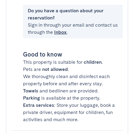
Do you have a question about your
reservation?
Sign in through your email and contact us
through the
Inbox
.
Good to know
This property is suitable for
children
.
Pets are
not allowed
.
We thoroughly clean and disinfect each
property before and after every stay.
Towels
and bedlinen are provided.
Parking
is available at the property.
Extra services
: Store your luggage, book a
private driver, equipment for children, fun
activities and much more.