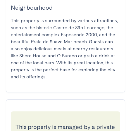
Neighbourhood
This property is surrounded by various attractions, 
such as the historic Castro de São Lourenço, the 
entertainment complex Esposende 2000, and the 
beautiful Praia de Suave Mar beach. Guests can 
also enjoy delicious meals at nearby restaurants 
like Shore House and O Buraco or grab a drink at 
one of the local bars. With its great location, this 
property is the perfect base for exploring the city 
and its offerings.
This property is managed by a private