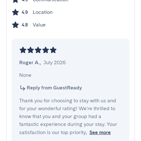
Location
4.9
Value
4.8
Roger A.
,
July 2026
None
Reply from GuestReady
Thank you for choosing to stay with us and
for your wonderful rating! We're thrilled to
know that you and your group had a
fantastic experience during your stay. Your
satisfaction is our top priority,
See more