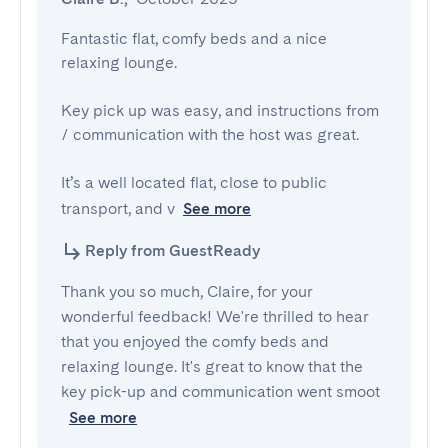
Fantastic flat, comfy beds and a nice 
relaxing lounge.

Key pick up was easy, and instructions from 
/ communication with the host was great.

It’s a well located flat, close to public 
transport, and v
See more
Reply from GuestReady
Thank you so much, Claire, for your
wonderful feedback! We're thrilled to hear
that you enjoyed the comfy beds and
relaxing lounge. It's great to know that the
key pick-up and communication went smoot
See more