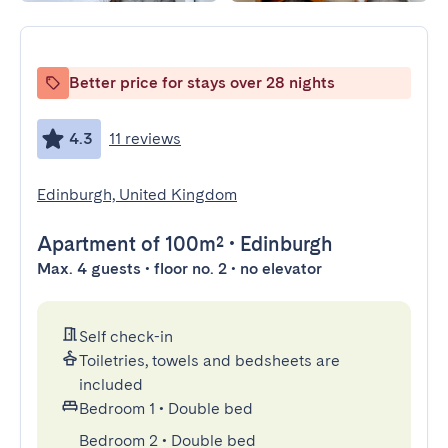
Better price for stays over 28 nights
4.3
11 reviews
Edinburgh, United Kingdom
Apartment
of 100m²
•
Edinburgh
Max. 4 guests • floor no. 2 • no elevator
Self check-in
Toiletries, towels and bedsheets are
included
Bedroom 1
•
Double bed
Bedroom 2
•
Double bed