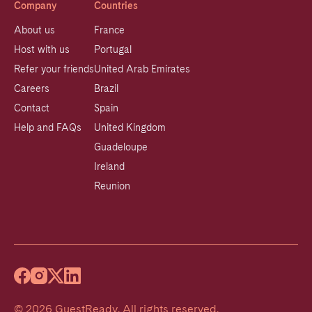
Company
Countries
About us
France
Host with us
Portugal
Refer your friends
United Arab Emirates
Careers
Brazil
Contact
Spain
Help and FAQs
United Kingdom
Guadeloupe
Ireland
Reunion
©
2026
GuestReady
.
All rights reserved.