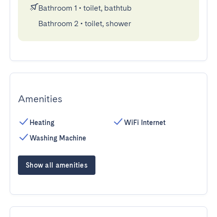
Bathroom 1
•
toilet, bathtub
Bathroom 2
•
toilet, shower
Amenities
Heating
WiFi Internet
Washing Machine
Show all amenities