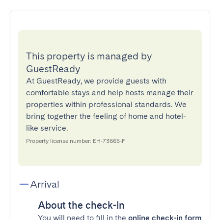
This property is managed by
GuestReady
At GuestReady, we provide guests with
comfortable stays and help hosts manage their
properties within professional standards. We
bring together the feeling of home and hotel-
like service.
Property license number: EH-73665-F
Arrival
About the check-in
You will need to fill in the
online check-in form