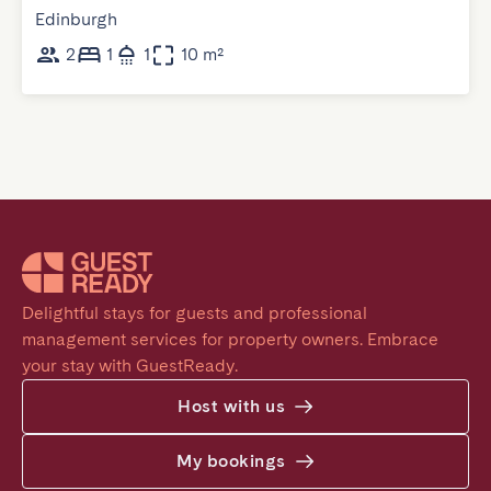
Edinburgh
2
1
1
10 m²
Delightful stays for guests and professional 
management services for property owners. Embrace 
your stay with GuestReady.
Host with us
My bookings