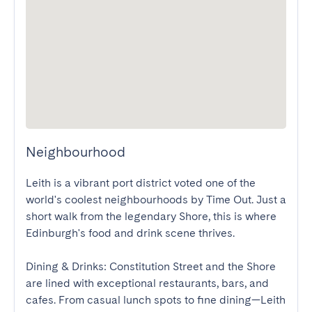
Neighbourhood
Leith is a vibrant port district voted one of the 
world's coolest neighbourhoods by Time Out. Just a 
short walk from the legendary Shore, this is where 
Edinburgh's food and drink scene thrives. 

Dining & Drinks: Constitution Street and the Shore 
are lined with exceptional restaurants, bars, and 
cafes. From casual lunch spots to fine dining—Leith 