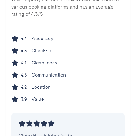
various booking platforms and has an average
rating of 4.3/5
Accuracy
4.4
Check-in
4.3
Cleanliness
4.1
Communication
4.5
Location
4.2
Value
3.9
Claire B.
,
October 2025