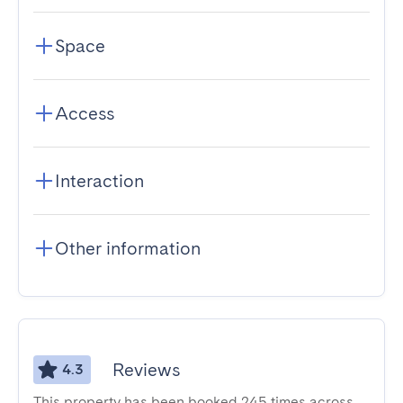
Space
Access
Interaction
Other information
Reviews
4.3
This property has been booked 245 times across