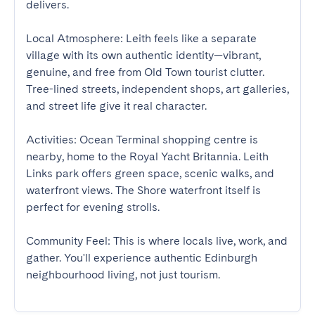
delivers. 

Local Atmosphere: Leith feels like a separate 
village with its own authentic identity—vibrant, 
genuine, and free from Old Town tourist clutter. 
Tree-lined streets, independent shops, art galleries, 
and street life give it real character. 

Activities: Ocean Terminal shopping centre is 
nearby, home to the Royal Yacht Britannia. Leith 
Links park offers green space, scenic walks, and 
waterfront views. The Shore waterfront itself is 
perfect for evening strolls. 

Community Feel: This is where locals live, work, and 
gather. You'll experience authentic Edinburgh 
neighbourhood living, not just tourism.