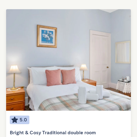
5.0
Bright & Cosy Traditional double room