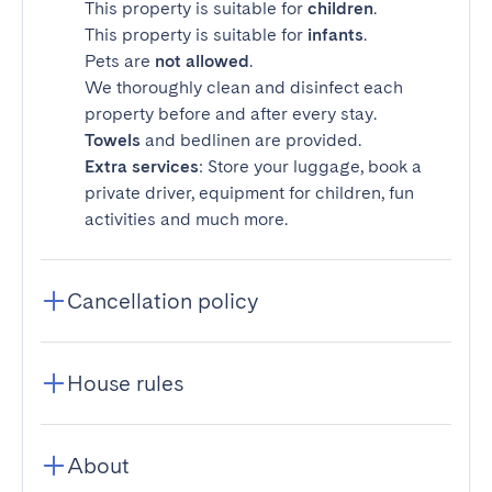
This property is suitable for
children
.
This property is suitable for
infants
.
Pets are
not allowed
.
We thoroughly clean and disinfect each
property before and after every stay.
Towels
and bedlinen are provided.
Extra services
: Store your luggage, book a
private driver, equipment for children, fun
activities and much more.
Cancellation policy
House rules
About