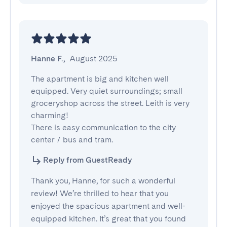
Hanne F.
,
August 2025
The apartment is big and kitchen well 
equipped. Very quiet surroundings; small 
groceryshop across the street. Leith is very 
charming!

There is easy communication to the city 
center / bus and tram.
Reply from GuestReady
Thank you, Hanne, for such a wonderful
review! We’re thrilled to hear that you
enjoyed the spacious apartment and well-
equipped kitchen. It’s great that you found