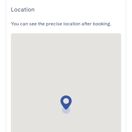
Location
You can see the precise location after booking.