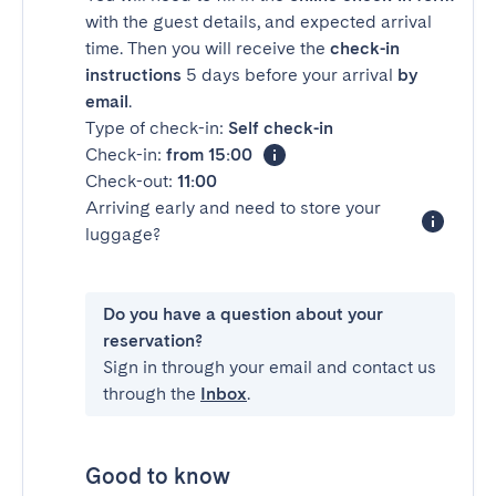
with the guest details, and expected arrival
time. Then you will receive the
check-in
instructions
5 days before your arrival
by
email
.
Type of check-in:
Self check-in
Check-in:
from 15:00
Check-out:
11:00
Arriving early and need to store your
luggage?
Do you have a question about your
reservation?
Sign in through your email and contact us
through the
Inbox
.
Good to know