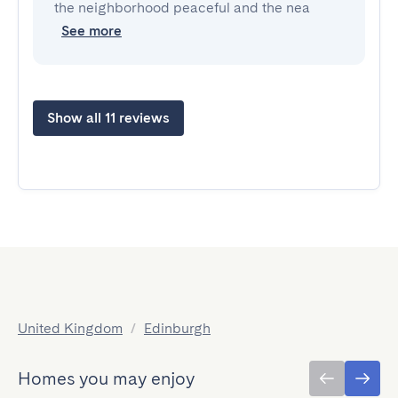
the neighborhood peaceful and the nea
See more
Show all 11 reviews
United Kingdom
/
Edinburgh
Homes you may enjoy