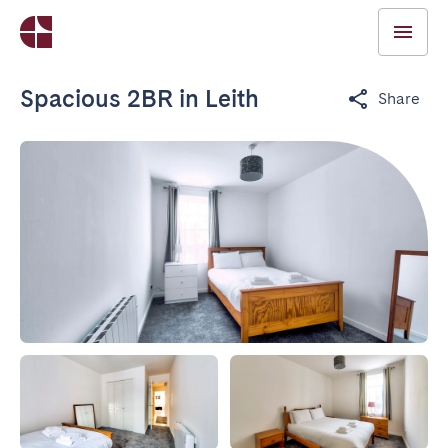
Spacious 2BR in Leith
Share