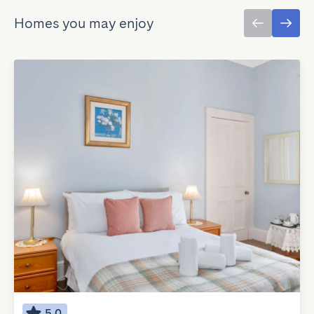
Homes you may enjoy
5.0