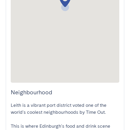
Neighbourhood
Leith is a vibrant port district voted one of the 
world's coolest neighbourhoods by Time Out. 

This is where Edinburgh's food and drink scene 