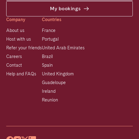
My bookings
Company
Countries
About us
France
Host with us
Portugal
Refer your friends
United Arab Emirates
Careers
Brazil
Contact
Spain
Help and FAQs
United Kingdom
Guadeloupe
Ireland
Reunion