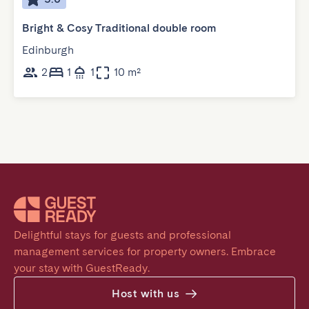
Bright & Cosy Traditional double room
Edinburgh
2
1
1
10 m²
Delightful stays for guests and professional 
management services for property owners. Embrace 
your stay with GuestReady.
Host with us