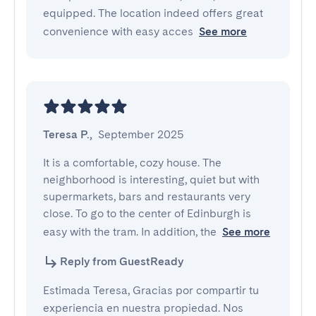
equipped. The location indeed offers great
convenience with easy acces
See more
Teresa P.
,
September 2025
It is a comfortable, cozy house. The 
neighborhood is interesting, quiet but with 
supermarkets, bars and restaurants very 
close. To go to the center of Edinburgh is 
easy with the tram. In addition, the
See more
Reply from GuestReady
Estimada Teresa, Gracias por compartir tu
experiencia en nuestra propiedad. Nos