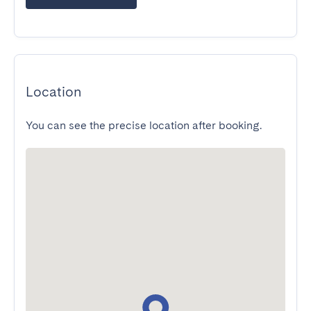
Location
You can see the precise location after booking.