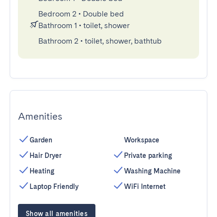
Bedroom 2
•
Double bed
Bathroom 1
•
toilet, shower
Bathroom 2
•
toilet, shower, bathtub
Amenities
Garden
Workspace
Hair Dryer
Private parking
Heating
Washing Machine
Laptop Friendly
WiFi Internet
Show all amenities