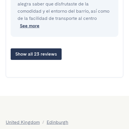
alegra saber que disfrutaste de la
comodidad y el entorno del barrio, así como
de la facilidad de transporte al centro
See more
Show all 23 reviews
United Kingdom
/
Edinburgh