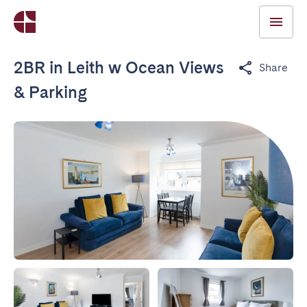
2BR in Leith w Ocean Views
Share
& Parking