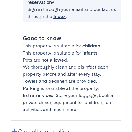
reservation?
Sign in through your email and contact us
through the
Inbox
.
Good to know
This property is suitable for
children
.
This property is suitable for
infants
.
Pets are
not allowed
.
We thoroughly clean and disinfect each
property before and after every stay.
Towels
and bedlinen are provided.
Parking
is available at the property.
Extra services
: Store your luggage, book a
private driver, equipment for children, fun
activities and much more.
Cancellation policy