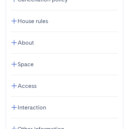
House rules
About
Space
Access
Interaction