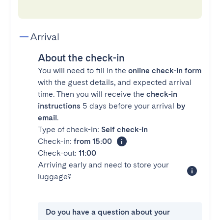
Arrival
About the check-in
You will need to fill in the
online check-in form
with the guest details, and expected arrival
time. Then you will receive the
check-in
instructions
5 days before your arrival
by
email
.
Type of check-in:
Self check-in
Check-in:
from 15:00
Check-out:
11:00
Arriving early and need to store your
luggage?
Do you have a question about your