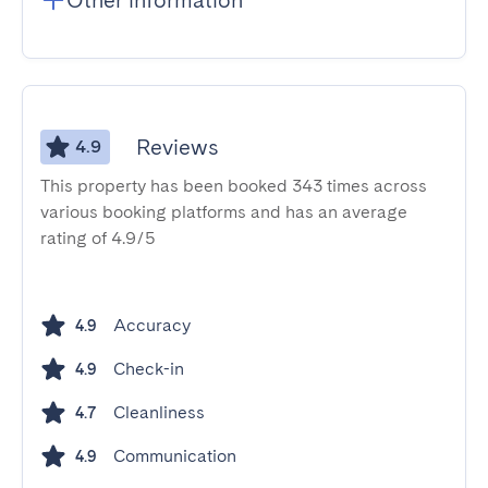
Other information
Reviews
4.9
This property has been booked 343 times across
various booking platforms and has an average
rating of 4.9/5
Accuracy
4.9
Check-in
4.9
Cleanliness
4.7
Communication
4.9