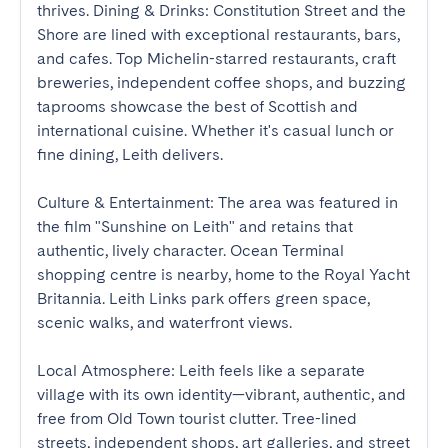
thrives. Dining & Drinks: Constitution Street and the 
Shore are lined with exceptional restaurants, bars, 
and cafes. Top Michelin-starred restaurants, craft 
breweries, independent coffee shops, and buzzing 
taprooms showcase the best of Scottish and 
international cuisine. Whether it's casual lunch or 
fine dining, Leith delivers. 

Culture & Entertainment: The area was featured in 
the film "Sunshine on Leith" and retains that 
authentic, lively character. Ocean Terminal 
shopping centre is nearby, home to the Royal Yacht 
Britannia. Leith Links park offers green space, 
scenic walks, and waterfront views. 

Local Atmosphere: Leith feels like a separate 
village with its own identity—vibrant, authentic, and 
free from Old Town tourist clutter. Tree-lined 
streets, independent shops, art galleries, and street 