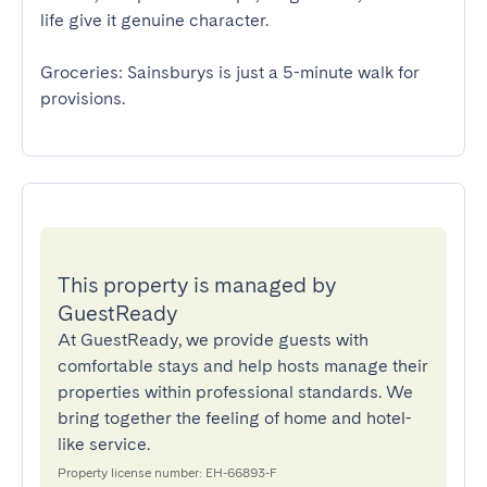
life give it genuine character. 

Groceries: Sainsburys is just a 5-minute walk for 
provisions.
This property is managed by
GuestReady
At GuestReady, we provide guests with
comfortable stays and help hosts manage their
properties within professional standards. We
bring together the feeling of home and hotel-
like service.
Property license number: EH-66893-F