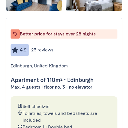
Better price for stays over 28 nights
4.9
23 reviews
Edinburgh, United Kingdom
Apartment
of 110m²
•
Edinburgh
Max. 4 guests • floor no. 3 • no elevator
Self check-in
Toiletries, towels and bedsheets are
included
Bedroom 1
•
Double bed