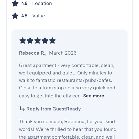
Location
4.8
Value
4.5
Rebecca R.
,
March 2026
Great apartment - very comfortable, clean, 
well equipped and quiet.  Only minutes to 
walk to fantastic restaurants/pubs/cafes. 
Close to a tram stop so also very quick and 
easy to get into the city cen
See more
Reply from GuestReady
Thank you so much, Rebecca, for your kind
words! We're thrilled to hear that you found
the apartment comfortable, clean, and well-