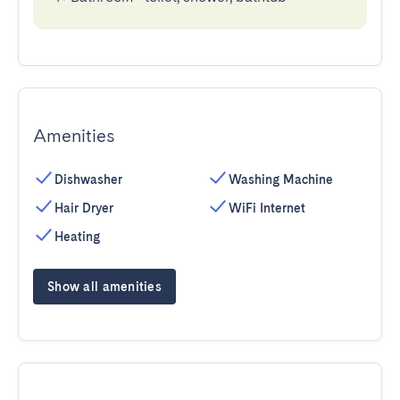
Amenities
Dishwasher
Washing Machine
Hair Dryer
WiFi Internet
Heating
Show all amenities