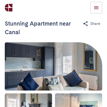
Stunning Apartment near
Share
Canal