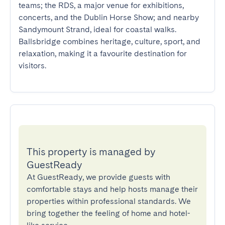
teams; the RDS, a major venue for exhibitions, 
concerts, and the Dublin Horse Show; and nearby 
Sandymount Strand, ideal for coastal walks. 
Ballsbridge combines heritage, culture, sport, and 
relaxation, making it a favourite destination for 
visitors.
This property is managed by
GuestReady
At GuestReady, we provide guests with
comfortable stays and help hosts manage their
properties within professional standards. We
bring together the feeling of home and hotel-