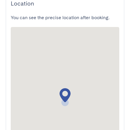
Location
You can see the precise location after booking.