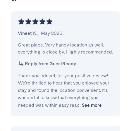
Vineet K.
,
May 2026
Great place. Very handy location as well. 
everything is close by. Highly recommended.
Reply from GuestReady
Thank you, Vineet, for your positive review!
We're thrilled to hear that you enjoyed your
stay and found the location convenient. It's
wonderful to know that everything you
needed was within easy reac
See more