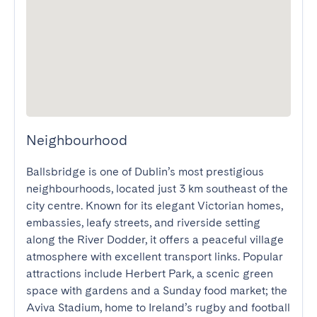
Neighbourhood
Ballsbridge is one of Dublin’s most prestigious 
neighbourhoods, located just 3 km southeast of the 
city centre. Known for its elegant Victorian homes, 
embassies, leafy streets, and riverside setting 
along the River Dodder, it offers a peaceful village 
atmosphere with excellent transport links. Popular 
attractions include Herbert Park, a scenic green 
space with gardens and a Sunday food market; the 
Aviva Stadium, home to Ireland’s rugby and football 