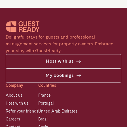
Delightful stays for guests and professional 
management services for property owners. Embrace 
your stay with GuestReady.
Host with us
My bookings
Company
Countries
About us
France
Host with us
Portugal
Refer your friends
United Arab Emirates
Careers
Brazil