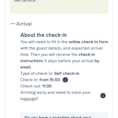
like service.
Arrival
About the check-in
You will need to fill in the
online check-in form
with the guest details, and expected arrival
time. Then you will receive the
check-in
instructions
5 days before your arrival
by
email
.
Type of check-in:
Self check-in
Check-in:
from 15:00
Check-out:
11:00
Arriving early and need to store your
luggage?
Do you have a question about your