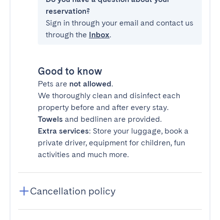
reservation?
Sign in through your email and contact us
through the
Inbox
.
Good to know
Pets are
not allowed
.
We thoroughly clean and disinfect each
property before and after every stay.
Towels
and bedlinen are provided.
Extra services
: Store your luggage, book a
private driver, equipment for children, fun
activities and much more.
Cancellation policy