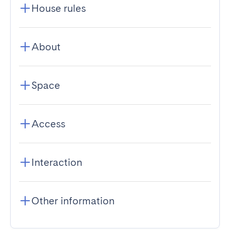
House rules
About
Space
Access
Interaction
Other information