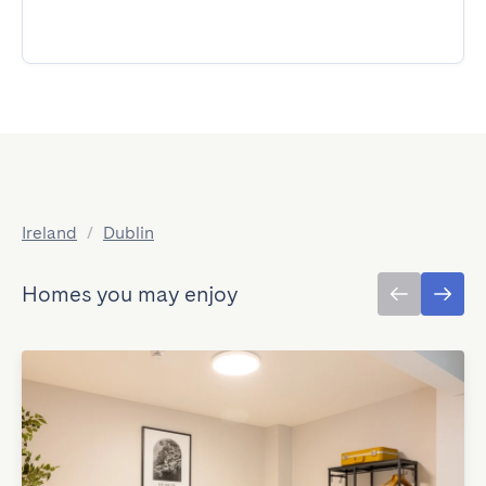
Ireland
/
Dublin
Homes you may enjoy