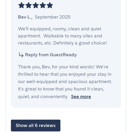
Bev L.
,
September 2025
We’ll equipped, roomy, clean and quiet 
apartment.  Walkable to many sites and 
restaurants, etc. Definitely a good choice!
Reply from GuestReady
Thank you, Bev, for your kind words! We're
thrilled to hear that you enjoyed your stay in
our well-equipped and spacious apartment.
It's great to know that you found it clean,
quiet, and conveniently
See more
Show all 6 reviews