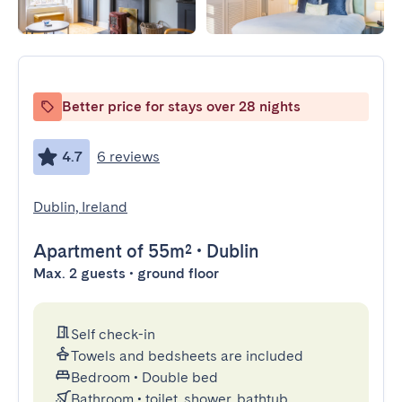
Better price for stays over 28 nights
4.7
6 reviews
Dublin, Ireland
Apartment
of 55m²
•
Dublin
Max. 2 guests • ground floor
Self check-in
Towels and bedsheets are included
Bedroom
•
Double bed
Bathroom
•
toilet, shower, bathtub