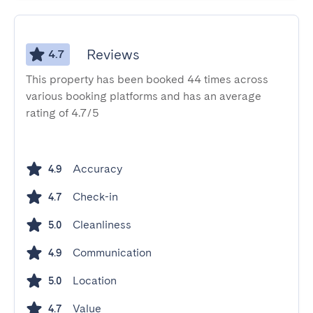
Reviews
4.7
This property has been booked 44 times across
various booking platforms and has an average
rating of 4.7/5
Accuracy
4.9
Check-in
4.7
Cleanliness
5.0
Communication
4.9
Location
5.0
Value
4.7