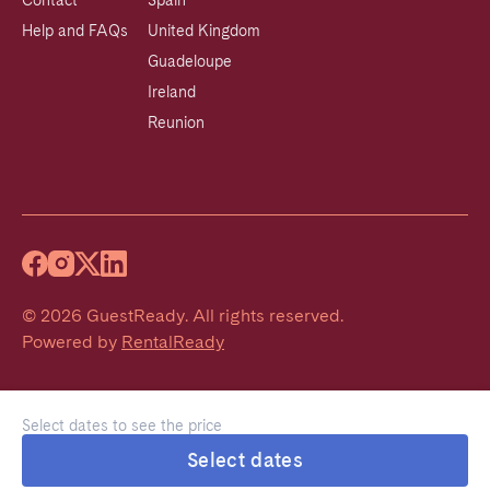
Contact
Spain
Help and FAQs
United Kingdom
Guadeloupe
Ireland
Reunion
©
2026
GuestReady
.
All rights reserved.
Powered by
RentalReady
Select dates to see the price
Select dates