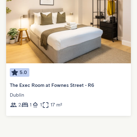
5.0
The Exec Room at Fownes Street - R6
Dublin
2
1
1
17 m²