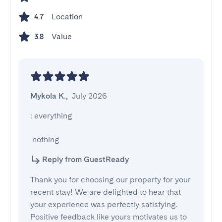
Location
4.7
Value
3.8
Mykola K.
,
July 2026
: everything

 nothing
Reply from GuestReady
Thank you for choosing our property for your
recent stay! We are delighted to hear that
your experience was perfectly satisfying.
Positive feedback like yours motivates us to