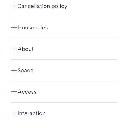
Cancellation policy
House rules
About
Space
Access
Interaction