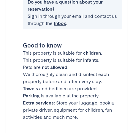
Do you have a question about your
reservation?
Sign in through your email and contact us
through the
Inbox
.
Good to know
This property is suitable for
children
.
This property is suitable for
infants
.
Pets are
not allowed
.
We thoroughly clean and disinfect each
property before and after every stay.
Towels
and bedlinen are provided.
Parking
is available at the property.
Extra services
: Store your luggage, book a
private driver, equipment for children, fun
activities and much more.