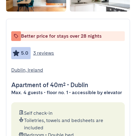
Better price for stays over 28 nights
5.0
3 reviews
Dublin, Ireland
Apartment
of 40m²
•
Dublin
Max. 4 guests • floor no. 1 • accessible by elevator
Self check-in
Toiletries, towels and bedsheets are
included
Bedroom
•
Double bed