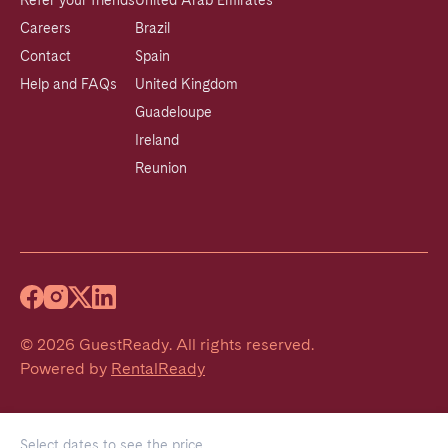
Refer your friends
United Arab Emirates
Careers
Brazil
Contact
Spain
Help and FAQs
United Kingdom
Guadeloupe
Ireland
Reunion
©
2026
GuestReady
.
All rights reserved.
Powered by
RentalReady
Select dates to see the price