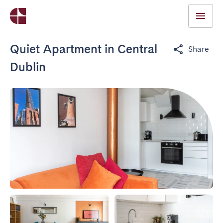
Quiet Apartment in Central
Share
Dublin