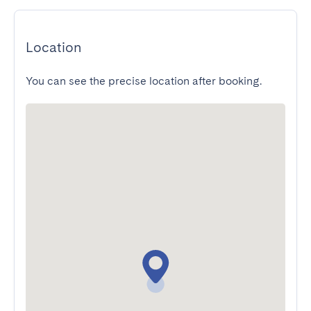
Location
You can see the precise location after booking.