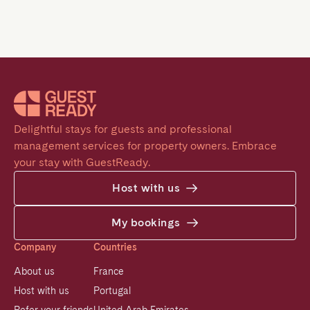
Delightful stays for guests and professional 
management services for property owners. Embrace 
your stay with GuestReady.
Host with us
My bookings
Company
Countries
About us
France
Host with us
Portugal