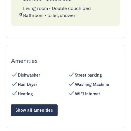
Living room
•
Double couch bed
Bathroom
•
toilet, shower
Amenities
Dishwasher
Street parking
Hair Dryer
Washing Machine
Heating
WiFi Internet
Show all amenities