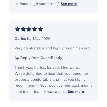
maintain high standards f
See more
Carlos L.
,
May 2026
Very comfortable and highly recommended
Reply from GuestReady
Thank you, Carlos, for your kind words!
We're delighted to hear that you found the
property comfortable and that you highly
recommend it. Your positive feedback means
a lot to our team. It was a plea
See more