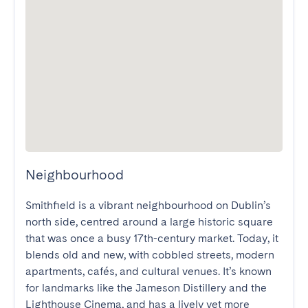
Neighbourhood
Smithfield is a vibrant neighbourhood on Dublin’s 
north side, centred around a large historic square 
that was once a busy 17th-century market. Today, it 
blends old and new, with cobbled streets, modern 
apartments, cafés, and cultural venues. It’s known 
for landmarks like the Jameson Distillery and the 
Lighthouse Cinema, and has a lively yet more 