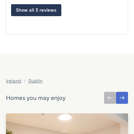
Show all 3 reviews
Ireland
/
Dublin
Homes you may enjoy