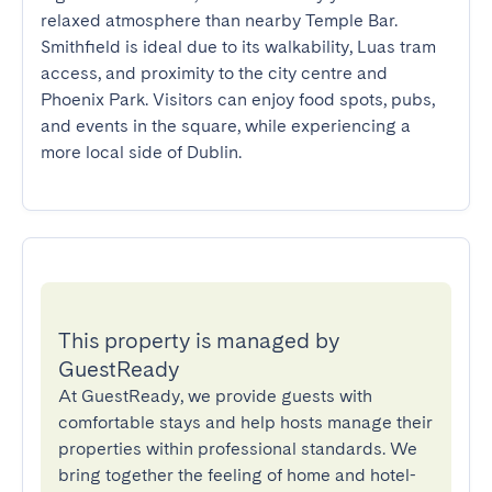
relaxed atmosphere than nearby Temple Bar. 
Smithfield is ideal due to its walkability, Luas tram 
access, and proximity to the city centre and 
Phoenix Park. Visitors can enjoy food spots, pubs, 
and events in the square, while experiencing a 
more local side of Dublin.
This property is managed by
GuestReady
At GuestReady, we provide guests with
comfortable stays and help hosts manage their
properties within professional standards. We
bring together the feeling of home and hotel-