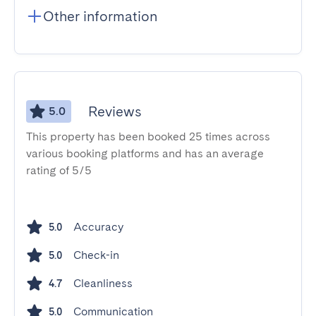
Other information
Reviews
5.0
This property has been booked 25 times across
various booking platforms and has an average
rating of 5/5
Accuracy
5.0
Check-in
5.0
Cleanliness
4.7
Communication
5.0