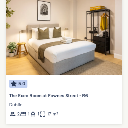
5.0
The Exec Room at Fownes Street - R6
Dublin
2
1
1
17 m²