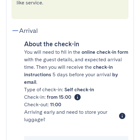
like service.
Arrival
About the check-in
You will need to fill in the
online check-in form
with the guest details, and expected arrival
time. Then you will receive the
check-in
instructions
5 days before your arrival
by
email
.
Type of check-in:
Self check-in
Check-in:
from 15:00
Check-out:
11:00
Arriving early and need to store your
luggage?