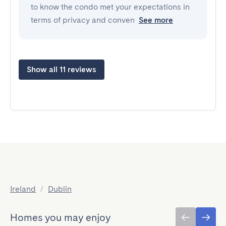
to know the condo met your expectations in
terms of privacy and conven
See more
Show all 11 reviews
Ireland
/
Dublin
Homes you may enjoy