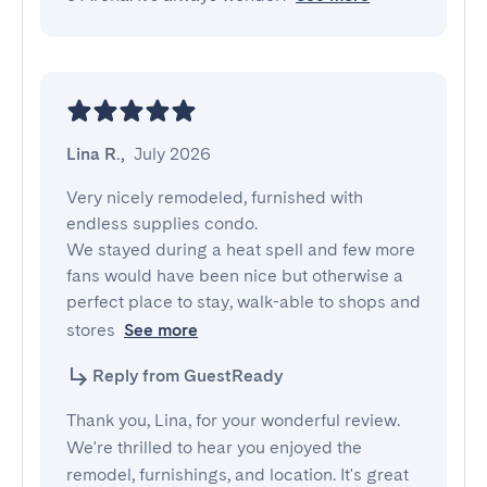
Lina R.
,
July 2026
Very nicely remodeled, furnished with 
endless supplies condo. 

We stayed during a heat spell and few more 
fans would have been nice but otherwise a 
perfect place to stay, walk-able to shops and 
stores
See more
Reply from GuestReady
Thank you, Lina, for your wonderful review.
We're thrilled to hear you enjoyed the
remodel, furnishings, and location. It's great