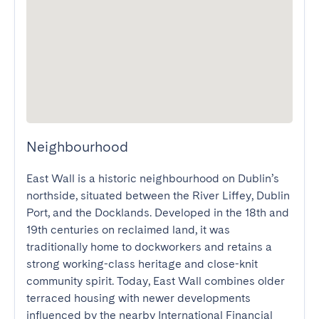
Neighbourhood
East Wall is a historic neighbourhood on Dublin’s 
northside, situated between the River Liffey, Dublin 
Port, and the Docklands. Developed in the 18th and 
19th centuries on reclaimed land, it was 
traditionally home to dockworkers and retains a 
strong working-class heritage and close-knit 
community spirit. Today, East Wall combines older 
terraced housing with newer developments 
influenced by the nearby International Financial 