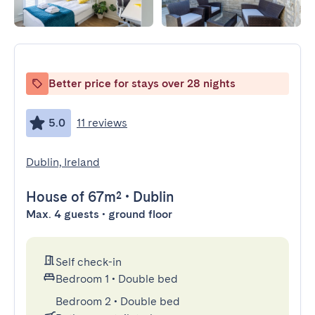
Better price for stays over 28 nights
5.0
11 reviews
Dublin, Ireland
House
of 67m²
•
Dublin
Max. 4 guests • ground floor
Self check-in
Bedroom 1
•
Double bed
Bedroom 2
•
Double bed