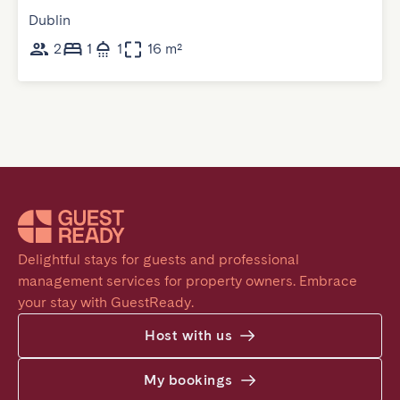
Dublin
2
1
1
16 m²
Delightful stays for guests and professional 
management services for property owners. Embrace 
your stay with GuestReady.
Host with us
My bookings