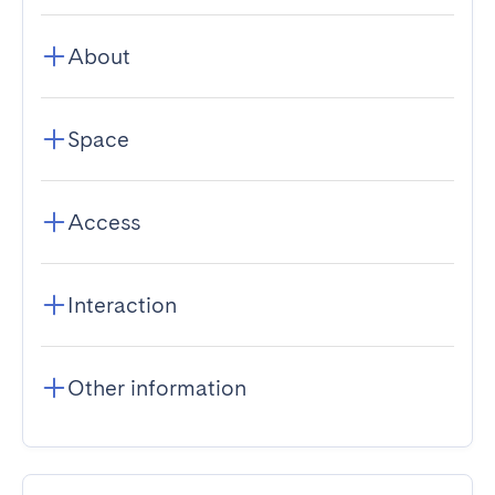
About
Space
Access
Interaction
Other information