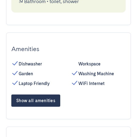
Bathroom
•
toilet, shower
Amenities
Dishwasher
Workspace
Garden
Washing Machine
Laptop Friendly
WiFi Internet
Show all amenities