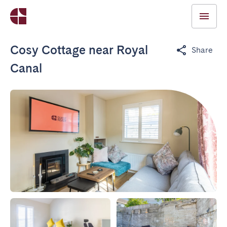
Cosy Cottage near Royal
Share
Canal