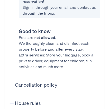
reservation?
Sign in through your email and contact us
through the
Inbox
.
Good to know
Pets are
not allowed
.
We thoroughly clean and disinfect each
property before and after every stay.
Extra services
: Store your luggage, book a
private driver, equipment for children, fun
activities and much more.
Cancellation policy
House rules