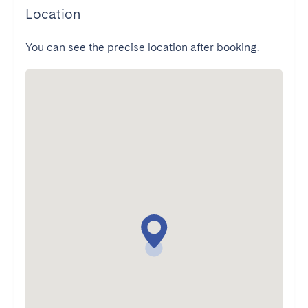
Location
You can see the precise location after booking.