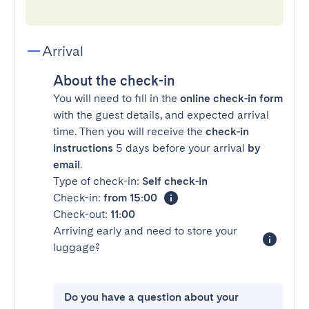
Arrival
About the check-in
You will need to fill in the
online check-in form
with the guest details, and expected arrival
time. Then you will receive the
check-in
instructions
5 days before your arrival
by
email
.
Type of check-in:
Self check-in
Check-in:
from 15:00
Check-out:
11:00
Arriving early and need to store your
luggage?
Do you have a question about your