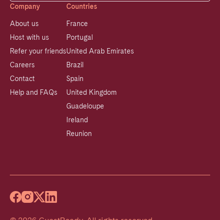
Company
Countries
About us
France
Host with us
Portugal
Refer your friends
United Arab Emirates
Careers
Brazil
Contact
Spain
Help and FAQs
United Kingdom
Guadeloupe
Ireland
Reunion