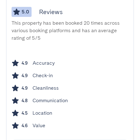
Reviews
5.0
This property has been booked 20 times across
various booking platforms and has an average
rating of 5/5
Accuracy
4.9
Check-in
4.9
Cleanliness
4.9
Communication
4.8
Location
4.5
Value
4.6