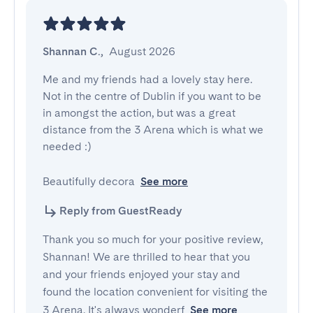
Shannan C.
,
August 2026
Me and my friends had a lovely stay here. 
Not in the centre of Dublin if you want to be 
in amongst the action, but was a great 
distance from the 3 Arena which is what we 
needed :) 

Beautifully decora
See more
Reply from GuestReady
Thank you so much for your positive review,
Shannan! We are thrilled to hear that you
and your friends enjoyed your stay and
found the location convenient for visiting the
3 Arena. It's always wonderf
See more