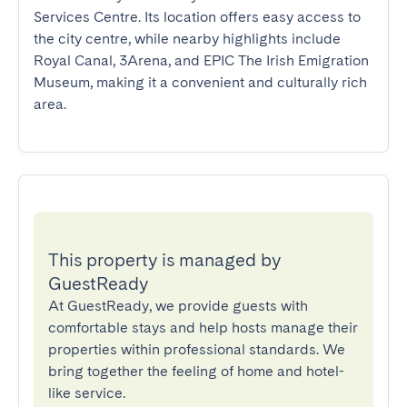
Services Centre. Its location offers easy access to 
the city centre, while nearby highlights include 
Royal Canal, 3Arena, and EPIC The Irish Emigration 
Museum, making it a convenient and culturally rich 
area.
This property is managed by
GuestReady
At GuestReady, we provide guests with
comfortable stays and help hosts manage their
properties within professional standards. We
bring together the feeling of home and hotel-
like service.