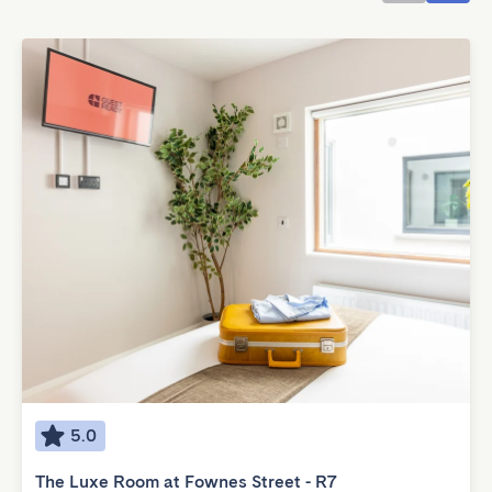
5.0
The Luxe Room at Fownes Street - R7