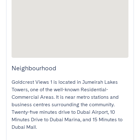
Neighbourhood
Goldcrest Views 1 is located in Jumeirah Lakes 
Towers, one of the well-known Residential-
Commercial Areas. It is near metro stations and 
business centres surrounding the community. 
Twenty-five minutes drive to Dubai Airport, 10 
Minutes Drive to Dubai Marina, and 15 Minutes to 
Dubai Mall.
