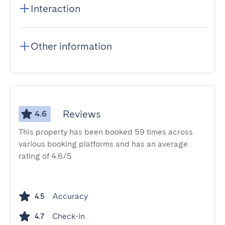
Interaction
Other information
Reviews
4.6
This property has been booked 59 times across
various booking platforms and has an average
rating of 4.6/5
Accuracy
4.5
Check-in
4.7