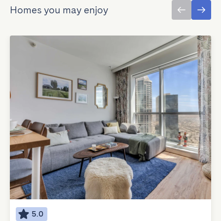
Homes you may enjoy
5.0