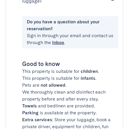
luggage?
Do you have a question about your
reservation?
Sign in through your email and contact us
through the
Inbox
.
Good to know
This property is suitable for
children
.
This property is suitable for
infants
.
Pets are
not allowed
.
We thoroughly clean and disinfect each
property before and after every stay.
Towels
and bedlinen are provided.
Parking
is available at the property.
Extra services
: Store your luggage, book a
private driver, equipment for children, fun