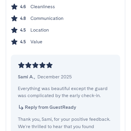
Cleanliness
4.6
Communication
4.8
Location
4.5
Value
4.5
Sami A.
,
December 2025
Everything was beautiful except the guard 
was complicated by the early check-in.
Reply from GuestReady
Thank you, Sami, for your positive feedback.
We're thrilled to hear that you found