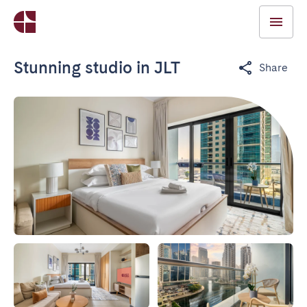
Stunning studio in JLT
Share