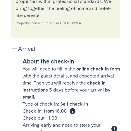
properties within professional standards. We
bring together the feeling of home and hotel-
like service.
Property license number: ALT-GOL-902FA
Arrival
About the check-in
You will need to fill in the
online check-in form
with the guest details, and expected arrival
time. Then you will receive the
check-in
instructions
5 days before your arrival
by
email
.
Type of check-in:
Self check-in
Check-in:
from 16:00
Check-out:
11:00
Arriving early and need to store your