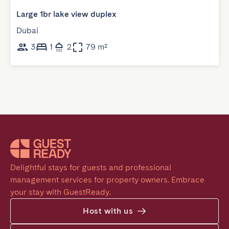
Large 1br lake view duplex
Dubai
3
1
2
79 m²
Delightful stays for guests and professional 
management services for property owners. Embrace 
your stay with GuestReady.
Host with us