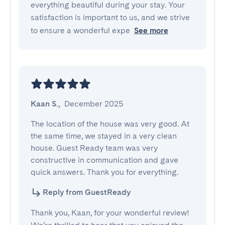
everything beautiful during your stay. Your
satisfaction is important to us, and we strive
to ensure a wonderful expe
See more
Kaan S.
,
December 2025
The location of the house was very good. At 
the same time, we stayed in a very clean 
house. Guest Ready team was very 
constructive in communication and gave 
quick answers. Thank you for everything.
Reply from GuestReady
Thank you, Kaan, for your wonderful review!