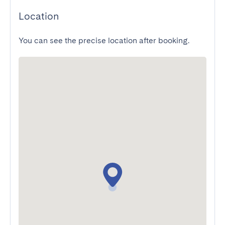
Location
You can see the precise location after booking.