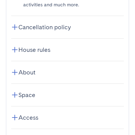
activities and much more.
Cancellation policy
House rules
About
Space
Access