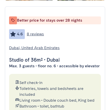
Better price for stays over 28 nights
4.6
8 reviews
Dubai, United Arab Emirates
Studio
of 36m²
•
Dubai
Max. 3 guests • floor no. 6 • accessible by elevator
Self check-in
Toiletries, towels and bedsheets are
included
Living room
•
Double couch bed, King bed
Bathroom
•
toilet, bathtub