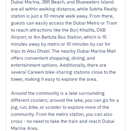
Dubai Marina, JBR Beach, and Bluewaters Island 
are all within walking distance, while Sobha Realty 
station is just a 10-minute walk away. From there, 
guests can easily access the Dubai Metro or Tram 
to reach attractions like the Burj Khalifa, DXB 
Airport, or Ibn Battuta Bus Station, which is 15 
minutes away by metro or 10 minutes by car for 
trips to Abu Dhabi. The nearby Dubai Marina Mall 
offers convenient shopping, dining, and 
entertainment options. Additionally, there are 
several Careem bike-sharing stations close to the 
tower, making it easy to explore the area.

Around the community is a lake surrounding 
different clusters; around the lake, you can go for a 
jog, run, bike, or scooter to explore more of the 
community. From the metro station, you can also 
cross - no need to take the train and reach Dubai 
Marina Area.
