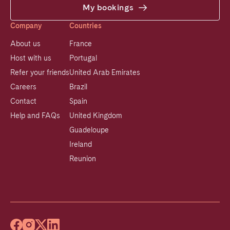
My bookings
Company
Countries
About us
France
Host with us
Portugal
Refer your friends
United Arab Emirates
Careers
Brazil
Contact
Spain
Help and FAQs
United Kingdom
Guadeloupe
Ireland
Reunion