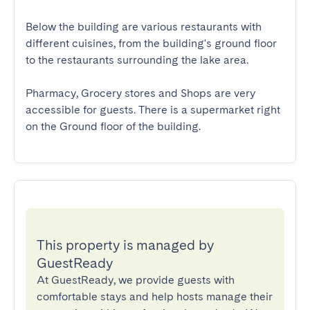
Below the building are various restaurants with 
different cuisines, from the building's ground floor 
to the restaurants surrounding the lake area.

Pharmacy, Grocery stores and Shops are very 
accessible for guests. There is a supermarket right 
on the Ground floor of the building.
This property is managed by
GuestReady
At GuestReady, we provide guests with
comfortable stays and help hosts manage their