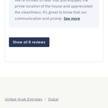
We’re thrilled to hear that you enjoyed the
prime location of the house and appreciated
the cleanliness. It’s great to know that our
communication and promp
See more
Show all 8 reviews
United Arab Emirates
/
Dubai