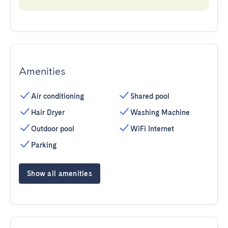
Amenities
Air conditioning
Shared pool
Hair Dryer
Washing Machine
Outdoor pool
WiFi Internet
Parking
Show all amenities