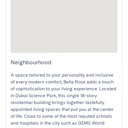
Neighbourhood
A space tailored to your personality and inclusive 
of every modern comfort, Bella Rose adds a touch 
of sophistication to your living experience. Located 
in Dubai Science Park, this single 18-story 
residential building brings together tastefully 
appointed living spaces that put you at the center 
of life. Close to some of the most reputed schools 
and hospitals in the city such as GEMS World 