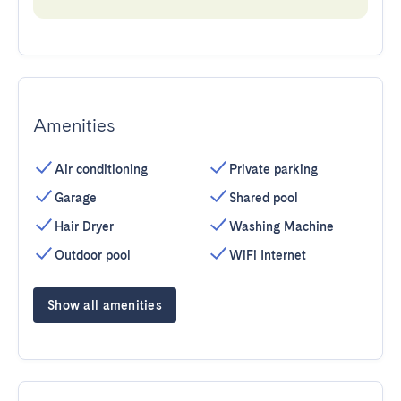
Amenities
Air conditioning
Private parking
Garage
Shared pool
Hair Dryer
Washing Machine
Outdoor pool
WiFi Internet
Show all amenities