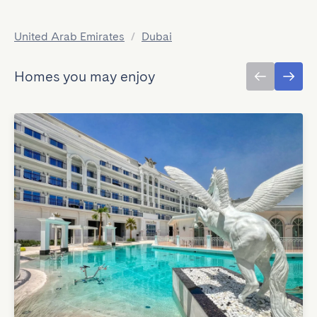
United Arab Emirates
/
Dubai
Homes you may enjoy