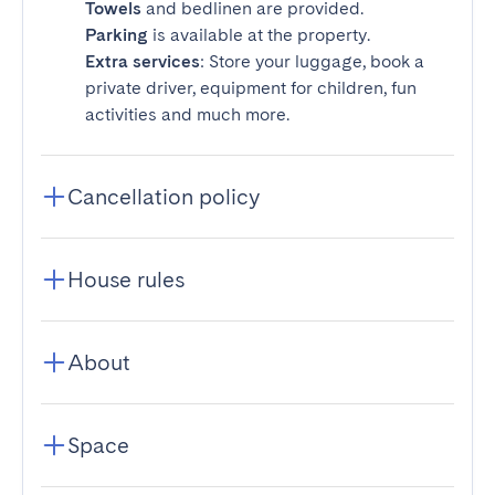
Towels
and bedlinen are provided.
Parking
is available at the property.
Extra services
: Store your luggage, book a
private driver, equipment for children, fun
activities and much more.
Cancellation policy
House rules
About
Space