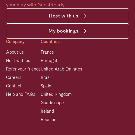
your stay with GuestReady.
Host with us
My bookings
Company
Countries
About us
France
Host with us
Portugal
Refer your friends
United Arab Emirates
Careers
Brazil
Contact
Spain
Help and FAQs
United Kingdom
Guadeloupe
Ireland
Reunion