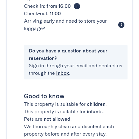
Check-in:
from 16:00
Check-out:
11:00
Arriving early and need to store your
luggage?
Do you have a question about your
reservation?
Sign in through your email and contact us
through the
Inbox
.
Good to know
This property is suitable for
children
.
This property is suitable for
infants
.
Pets are
not allowed
.
We thoroughly clean and disinfect each
property before and after every stay.