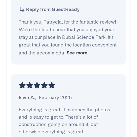
Reply from GuestReady
Thank you, Patrycja, for the fantastic review!
We're thrilled to hear that you enjoyed your
stay at our place in Dubai Science Park. It’s
great that you found the location convenient
and the accommoda
See more
Elvin A.
,
February 2026
Everything is great. It matches the photos 
and is easy to get to. There's a lot of 
construction going on around it, but 
otherwise everything is great.