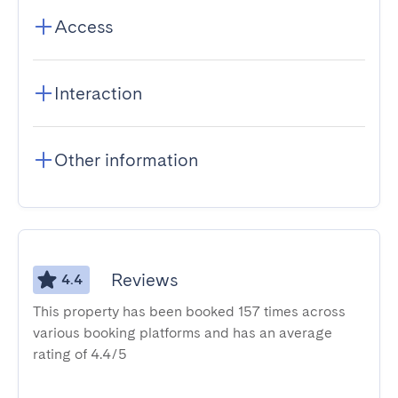
Access
Interaction
Other information
Reviews
4.4
This property has been booked 157 times across
various booking platforms and has an average
rating of 4.4/5