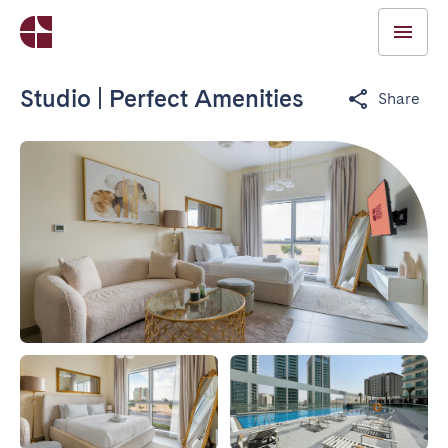
Studio | Perfect Amenities
Share