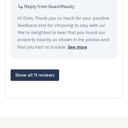
Reply from GuestReady
Hi Elvin, Thank you so much for your positive
feedback and for choosing to stay with us!
We're delighted to hear that you found our
property exactly as shown in the photos and
that you had no trouble
See more
Show all 11 reviews