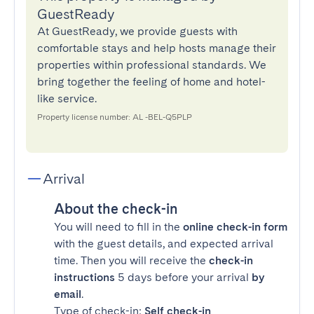
GuestReady
At GuestReady, we provide guests with
comfortable stays and help hosts manage their
properties within professional standards. We
bring together the feeling of home and hotel-
like service.
Property license number: AL -BEL-Q5PLP
Arrival
About the check-in
You will need to fill in the
online check-in form
with the guest details, and expected arrival
time. Then you will receive the
check-in
instructions
5 days before your arrival
by
email
.
Type of check-in:
Self check-in