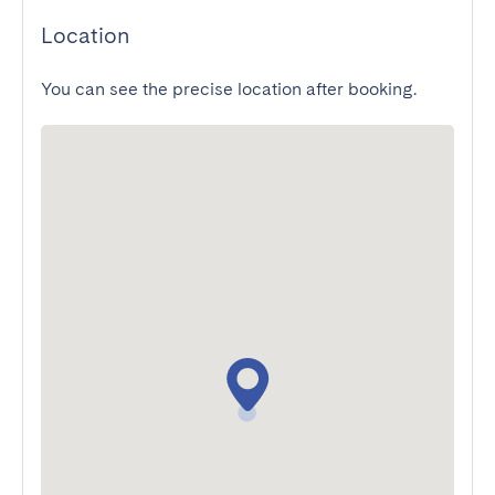
Location
You can see the precise location after booking.