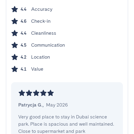
Accuracy
4.4
Check-in
4.6
Cleanliness
4.4
Communication
4.5
Location
4.2
Value
4.1
Patrycja G.
,
May 2026
Very good place to stay in Dubai science 
park. Place is spacious and well maintained. 
Close to supermarket and park