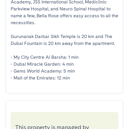
Academy, JSS International School, Mediclinic 
Parkview Hospital, and Neuro Spinal Hospital to 
name a few, Bella Rose offers easy access to all the 
necessities. 

Gurunanak Darbar Sikh Temple is 20 km and The 
Dubai Fountain is 20 km away from the apartment. 

- My City Centre Al Barsha: 1 min

- Dubai Miracle Garden: 4 min

- Gems World Academy: 5 min

- Mall of the Emirates: 12 min
This property is managed by