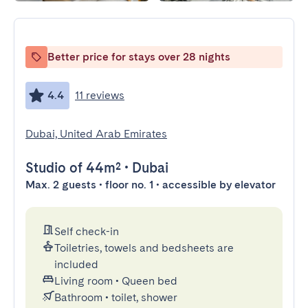
Better price for stays over 28 nights
4.4
11 reviews
Dubai, United Arab Emirates
Studio
of 44m²
•
Dubai
Max. 2 guests • floor no. 1 • accessible by elevator
Self check-in
Toiletries, towels and bedsheets are
included
Living room
•
Queen bed
Bathroom
•
toilet, shower