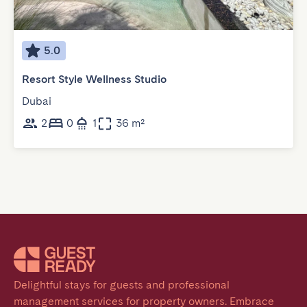
5.0
Resort Style Wellness Studio
Dubai
2
0
1
36 m²
Delightful stays for guests and professional 
management services for property owners. Embrace 