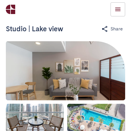
Studio | Lake view
Share