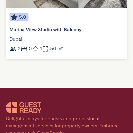
5.0
Marina View Studio with Balcony
Dubai
2
0
1
50 m²
Delightful stays for guests and professional 
management services for property owners. Embrace 
your stay with GuestReady.