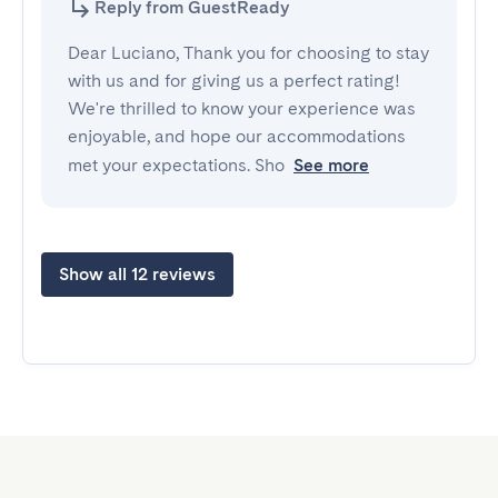
Reply from GuestReady
Dear Luciano, Thank you for choosing to stay
with us and for giving us a perfect rating!
We're thrilled to know your experience was
enjoyable, and hope our accommodations
met your expectations. Sho
See more
Show all 12 reviews