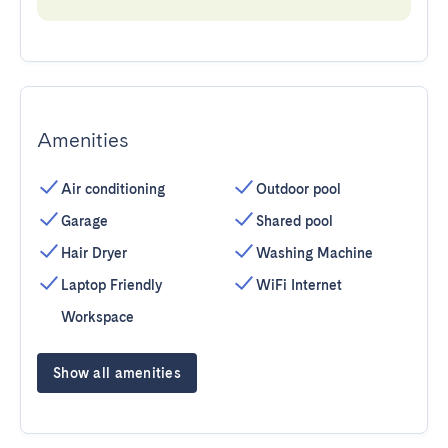
Amenities
Air conditioning
Outdoor pool
Garage
Shared pool
Hair Dryer
Washing Machine
Laptop Friendly
WiFi Internet
Workspace
Show all amenities