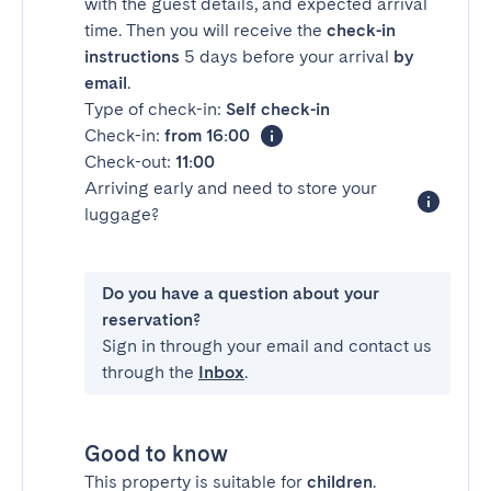
with the guest details, and expected arrival
time. Then you will receive the
check-in
instructions
5 days before your arrival
by
email
.
Type of check-in:
Self check-in
Check-in:
from 16:00
Check-out:
11:00
Arriving early and need to store your
luggage?
Do you have a question about your
reservation?
Sign in through your email and contact us
through the
Inbox
.
Good to know
This property is suitable for
children
.