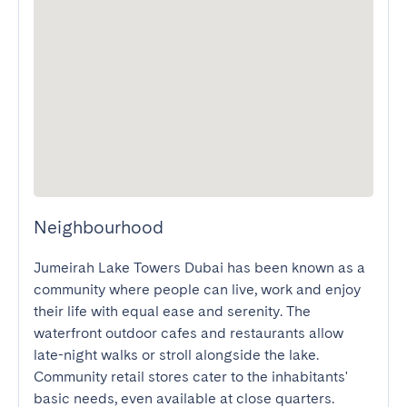
Neighbourhood
Jumeirah Lake Towers Dubai has been known as a 
community where people can live, work and enjoy 
their life with equal ease and serenity. The 
waterfront outdoor cafes and restaurants allow 
late-night walks or stroll alongside the lake. 
Community retail stores cater to the inhabitants' 
basic needs, even available at close quarters. 