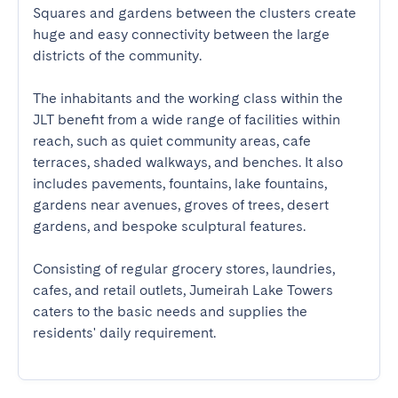
Squares and gardens between the clusters create 
huge and easy connectivity between the large 
districts of the community.

The inhabitants and the working class within the 
JLT benefit from a wide range of facilities within 
reach, such as quiet community areas, cafe 
terraces, shaded walkways, and benches. It also 
includes pavements, fountains, lake fountains, 
gardens near avenues, groves of trees, desert 
gardens, and bespoke sculptural features.

Consisting of regular grocery stores, laundries, 
cafes, and retail outlets, Jumeirah Lake Towers 
caters to the basic needs and supplies the 
residents' daily requirement.