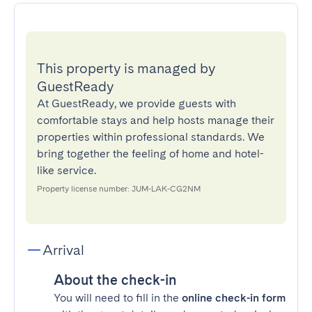
This property is managed by
GuestReady
At GuestReady, we provide guests with
comfortable stays and help hosts manage their
properties within professional standards. We
bring together the feeling of home and hotel-
like service.
Property license number: JUM-LAK-CG2NM
Arrival
About the check-in
You will need to fill in the
online check-in form