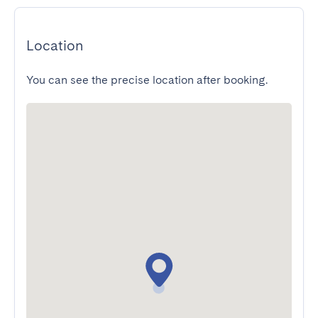
Location
You can see the precise location after booking.