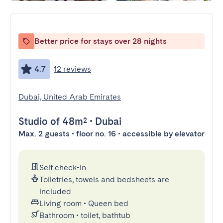
Better price for stays over 28 nights
4.7
12 reviews
Dubai, United Arab Emirates
Studio
of 48m²
•
Dubai
Max. 2 guests • floor no. 16 • accessible by elevator
Self check-in
Toiletries, towels and bedsheets are
included
Living room
•
Queen bed
Bathroom
•
toilet, bathtub