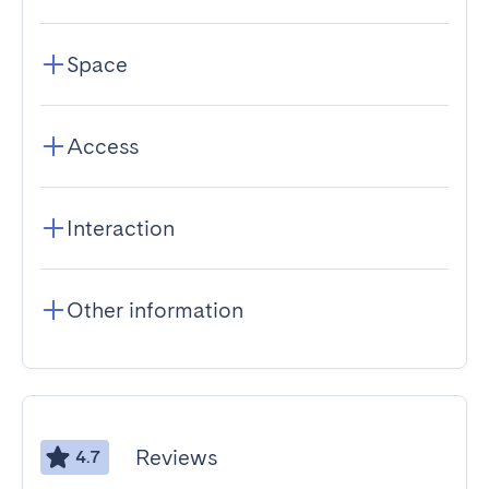
Space
Access
Interaction
Other information
Reviews
4.7