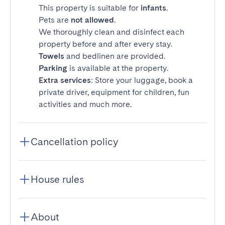
This property is suitable for
infants
.
Pets are
not allowed
.
We thoroughly clean and disinfect each
property before and after every stay.
Towels
and bedlinen are provided.
Parking
is available at the property.
Extra services
: Store your luggage, book a
private driver, equipment for children, fun
activities and much more.
Cancellation policy
House rules
About