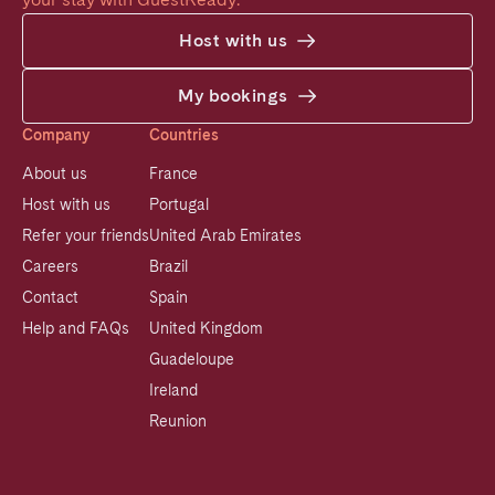
Host with us
My bookings
Company
Countries
About us
France
Host with us
Portugal
Refer your friends
United Arab Emirates
Careers
Brazil
Contact
Spain
Help and FAQs
United Kingdom
Guadeloupe
Ireland
Reunion