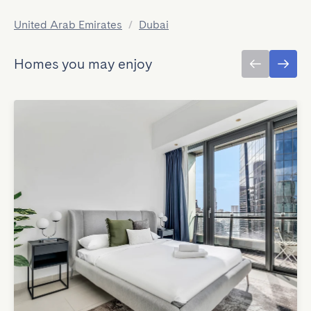
United Arab Emirates
/
Dubai
Homes you may enjoy