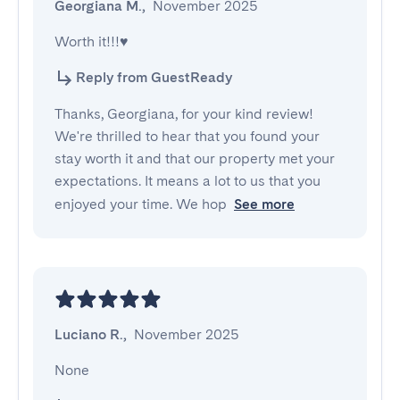
Georgiana M.
,
November 2025
Worth it!!!♥️
Reply from GuestReady
Thanks, Georgiana, for your kind review!
We're thrilled to hear that you found your
stay worth it and that our property met your
expectations. It means a lot to us that you
enjoyed your time. We hop
See more
Luciano R.
,
November 2025
None