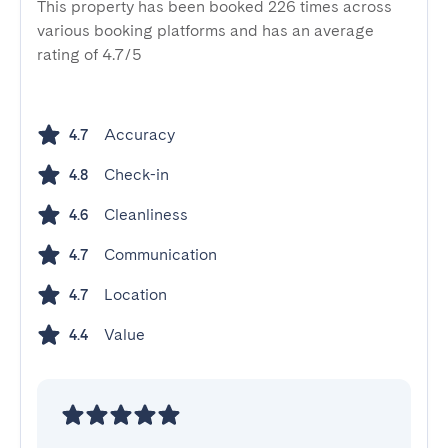
This property has been booked 226 times across
various booking platforms and has an average
rating of 4.7/5
Accuracy
4.7
Check-in
4.8
Cleanliness
4.6
Communication
4.7
Location
4.7
Value
4.4