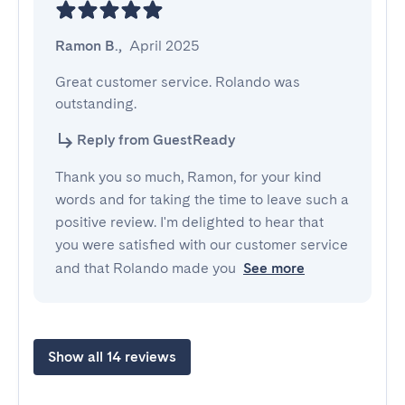
Ramon B.
,
April 2025
Great customer service. Rolando was 
outstanding.
Reply from GuestReady
Thank you so much, Ramon, for your kind
words and for taking the time to leave such a
positive review. I'm delighted to hear that
you were satisfied with our customer service
and that Rolando made you
See more
Show all 14 reviews