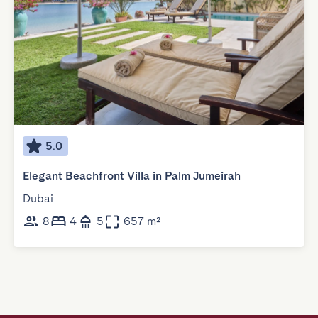
5.0
Elegant Beachfront Villa in Palm Jumeirah
Dubai
8
4
5
657 m²