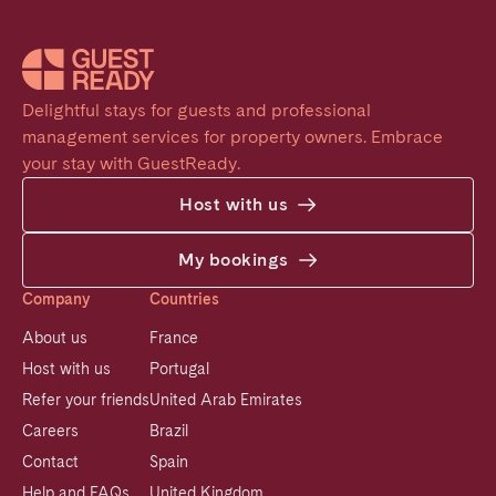
Delightful stays for guests and professional 
management services for property owners. Embrace 
your stay with GuestReady.
Host with us
My bookings
Company
Countries
About us
France
Host with us
Portugal
Refer your friends
United Arab Emirates
Careers
Brazil
Contact
Spain
Help and FAQs
United Kingdom