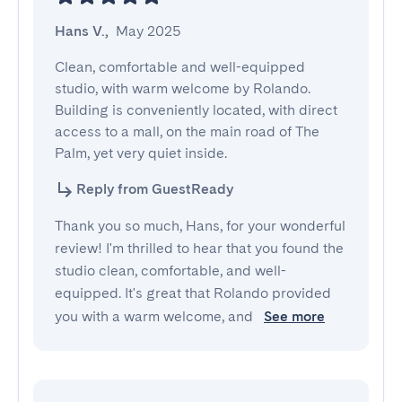
Hans V.
,
May 2025
Clean, comfortable and well-equipped 
studio, with warm welcome by Rolando. 
Building is conveniently located, with direct 
access to a mall, on the main road of The 
Palm, yet very quiet inside.
Reply from GuestReady
Thank you so much, Hans, for your wonderful
review! I'm thrilled to hear that you found the
studio clean, comfortable, and well-
equipped. It's great that Rolando provided
you with a warm welcome, and
See more