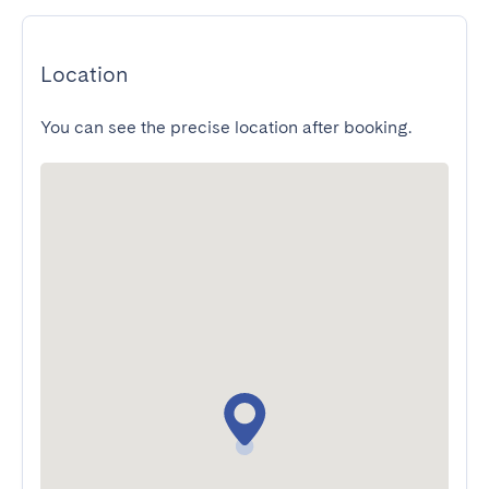
Location
You can see the precise location after booking.