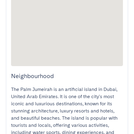
Neighbourhood
The Palm Jumeirah is an artificial island in Dubai, 
United Arab Emirates. It is one of the city's most 
iconic and luxurious destinations, known for its 
stunning architecture, luxury resorts and hotels, 
and beautiful beaches. The island is popular with 
tourists and locals, offering various activities, 
including water sports, dining experiences, and 