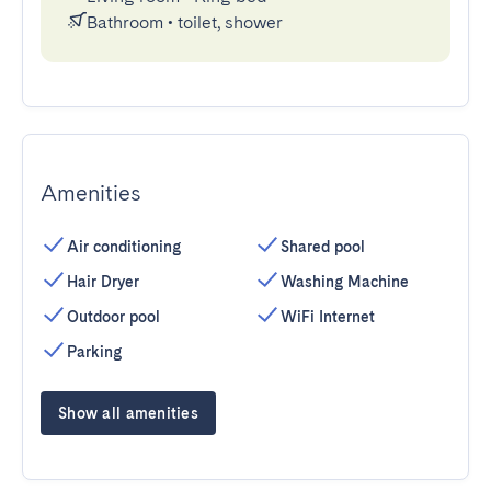
Bathroom
•
toilet, shower
Amenities
Air conditioning
Shared pool
Hair Dryer
Washing Machine
Outdoor pool
WiFi Internet
Parking
Show all amenities