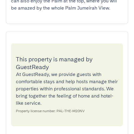
can also enjoy the Palm at the top, where you will 
be amazed by the whole Palm Jumeirah View.
This property is managed by
GuestReady
At GuestReady, we provide guests with
comfortable stays and help hosts manage their
properties within professional standards. We
bring together the feeling of home and hotel-
like service.
Property license number: PAL-THE-M20NV