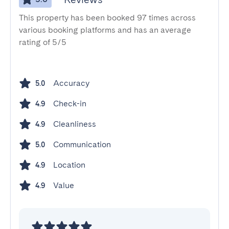
This property has been booked 97 times across
various booking platforms and has an average
rating of 5/5
Accuracy
5.0
Check-in
4.9
Cleanliness
4.9
Communication
5.0
Location
4.9
Value
4.9