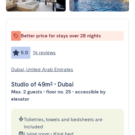
Better price for stays over 28 nights
5.0
14 reviews
Dubai, United Arab Emirates
Studio
of 49m²
•
Dubai
Max. 2 guests • floor no. 25 • accessible by
elevator
Toiletries, towels and bedsheets are
included
Living room
•
King bed