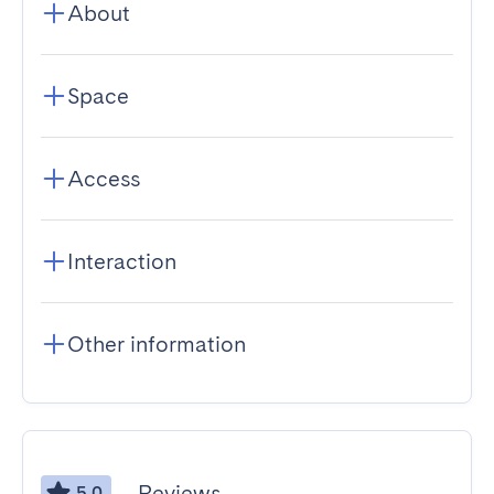
About
Space
Access
Interaction
Other information
Reviews
5.0