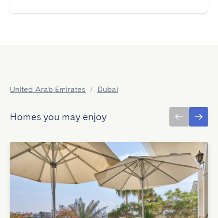
United Arab Emirates
/
Dubai
Homes you may enjoy