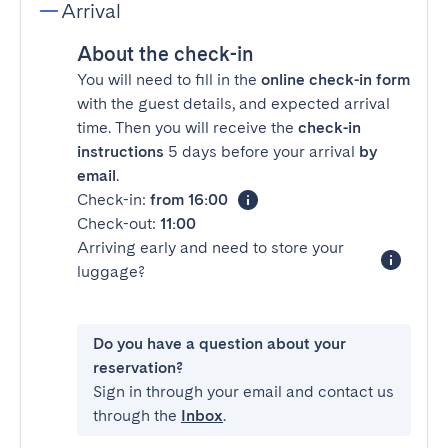
Arrival
About the check-in
You will need to fill in the
online check-in form
with the guest details, and expected arrival
time. Then you will receive the
check-in
instructions
5 days before your arrival
by
email
.
Check-in:
from 16:00
Check-out:
11:00
Arriving early and need to store your
luggage?
Do you have a question about your
reservation?
Sign in through your email and contact us
through the
Inbox
.