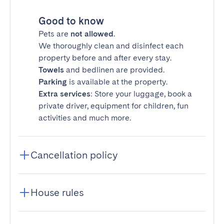
Good to know
Pets are
not allowed
.
We thoroughly clean and disinfect each
property before and after every stay.
Towels
and bedlinen are provided.
Parking
is available at the property.
Extra services
: Store your luggage, book a
private driver, equipment for children, fun
activities and much more.
Cancellation policy
House rules