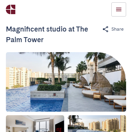
Magnificent studio at The
Share
Palm Tower