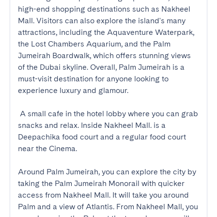
high-end shopping destinations such as Nakheel 
Mall. Visitors can also explore the island's many 
attractions, including the Aquaventure Waterpark, 
the Lost Chambers Aquarium, and the Palm 
Jumeirah Boardwalk, which offers stunning views 
of the Dubai skyline. Overall, Palm Jumeirah is a 
must-visit destination for anyone looking to 
experience luxury and glamour.

 A small cafe in the hotel lobby where you can grab 
snacks and relax. Inside Nakheel Mall. is a 
Deepachika food court and a regular food court 
near the Cinema.

Around Palm Jumeirah, you can explore the city by 
taking the Palm Jumeirah Monorail with quicker 
access from Nakheel Mall. It will take you around 
Palm and a view of Atlantis. From Nakheel Mall, you 