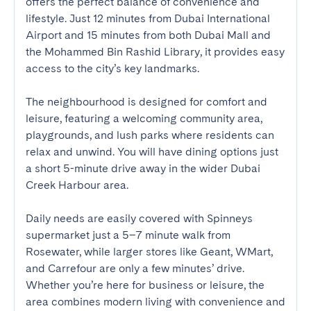
offers the perfect balance of convenience and 
lifestyle. Just 12 minutes from Dubai International 
Airport and 15 minutes from both Dubai Mall and 
the Mohammed Bin Rashid Library, it provides easy 
access to the city’s key landmarks.

The neighbourhood is designed for comfort and 
leisure, featuring a welcoming community area, 
playgrounds, and lush parks where residents can 
relax and unwind. You will have dining options just 
a short 5-minute drive away in the wider Dubai 
Creek Harbour area.

Daily needs are easily covered with Spinneys 
supermarket just a 5–7 minute walk from 
Rosewater, while larger stores like Geant, WMart, 
and Carrefour are only a few minutes’ drive. 
Whether you’re here for business or leisure, the 
area combines modern living with convenience and 