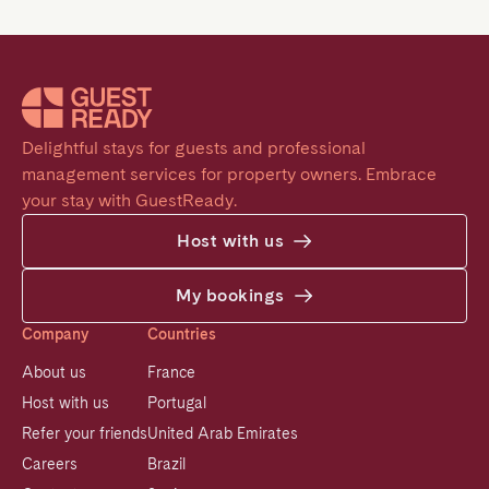
Delightful stays for guests and professional 
management services for property owners. Embrace 
your stay with GuestReady.
Host with us
My bookings
Company
Countries
About us
France
Host with us
Portugal
Refer your friends
United Arab Emirates
Careers
Brazil