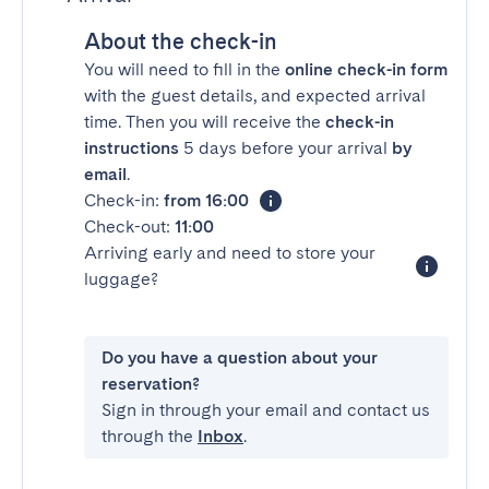
About the check-in
You will need to fill in the
online check-in form
with the guest details, and expected arrival
time. Then you will receive the
check-in
instructions
5 days before your arrival
by
email
.
Check-in:
from 16:00
Check-out:
11:00
Arriving early and need to store your
luggage?
Do you have a question about your
reservation?
Sign in through your email and contact us
through the
Inbox
.