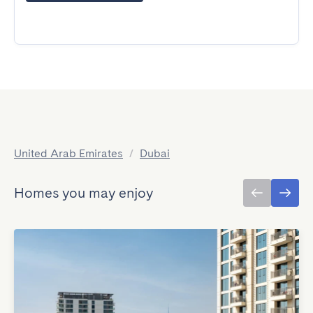
United Arab Emirates
/
Dubai
Homes you may enjoy