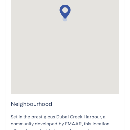
Neighbourhood
Set in the prestigious Dubai Creek Harbour, a 
community developed by EMAAR, this location 