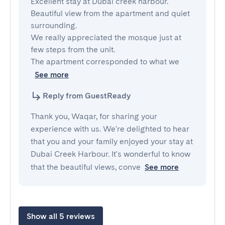
Excellent stay at Dubai creek harbour.

Beautiful view from the apartment and quiet 
surrounding.

We really appreciated the mosque just at 
few steps from the unit.

The apartment corresponded to what we 
See more
Reply from GuestReady
Thank you, Waqar, for sharing your
experience with us. We're delighted to hear
that you and your family enjoyed your stay at
Dubai Creek Harbour. It's wonderful to know
that the beautiful views, conve
See more
Show all 5 reviews