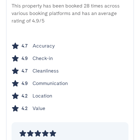
This property has been booked 28 times across
various booking platforms and has an average
rating of 4.9/5
Accuracy
4.7
Check-in
4.9
Cleanliness
4.7
Communication
4.9
Location
4.2
Value
4.2