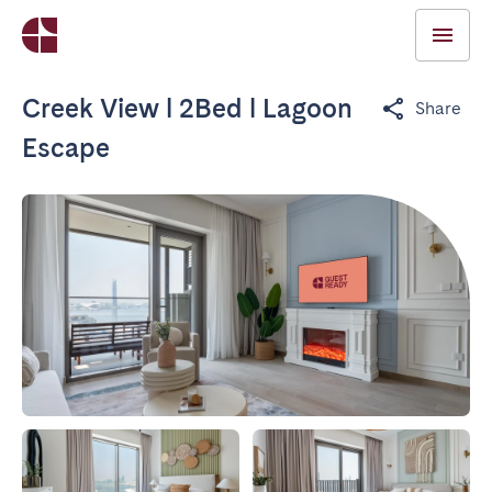
Creek View l 2Bed l Lagoon
Share
Escape