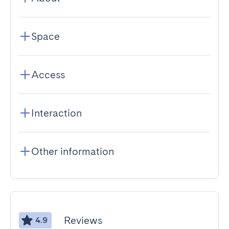
Space
Access
Interaction
Other information
Reviews
4.9