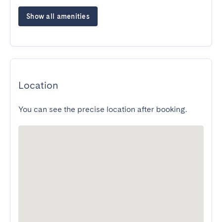
Show all amenities
Location
You can see the precise location after booking.