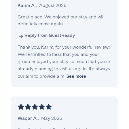
Karim A.
,
August 2026
Great place. We enjoyed our stay and will 
definitely come again
Reply from GuestReady
Thank you, Karim, for your wonderful review!
We're thrilled to hear that you and your
group enjoyed your stay so much that you're
already planning to visit us again. It’s always
our aim to provide a m
See more
Waqar A.
,
May 2026