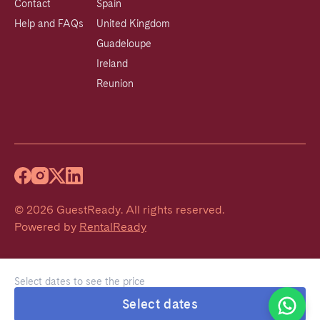
Contact
Spain
Help and FAQs
United Kingdom
Guadeloupe
Ireland
Reunion
©
2026
GuestReady
.
All rights reserved.
Powered by
RentalReady
Select dates to see the price
Welcome!
Select dates
We typically reply within 1 hour