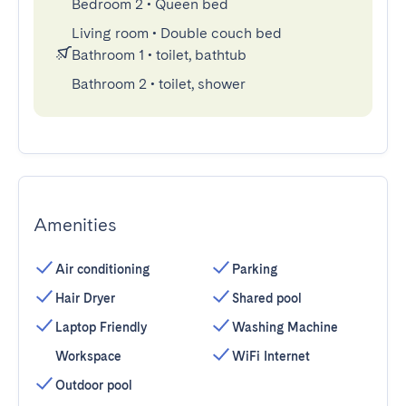
Bedroom 2
•
Queen bed
Living room
•
Double couch bed
Bathroom 1
•
toilet, bathtub
Bathroom 2
•
toilet, shower
Amenities
Air conditioning
Parking
Hair Dryer
Shared pool
Laptop Friendly
Washing Machine
Workspace
WiFi Internet
Outdoor pool