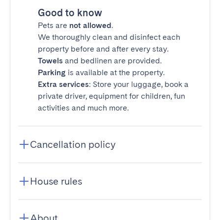
Good to know
Pets are
not allowed
.
We thoroughly clean and disinfect each
property before and after every stay.
Towels
and bedlinen are provided.
Parking
is available at the property.
Extra services
: Store your luggage, book a
private driver, equipment for children, fun
activities and much more.
Cancellation policy
House rules
About