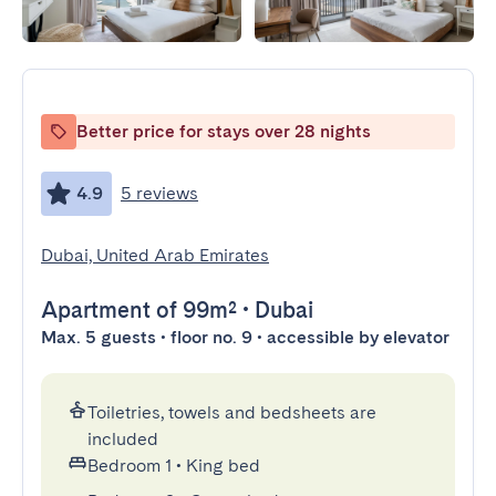
Better price for stays over 28 nights
4.9
5 reviews
Dubai, United Arab Emirates
Apartment
of 99m²
•
Dubai
Max. 5 guests • floor no. 9 • accessible by elevator
Toiletries, towels and bedsheets are
included
Bedroom 1
•
King bed