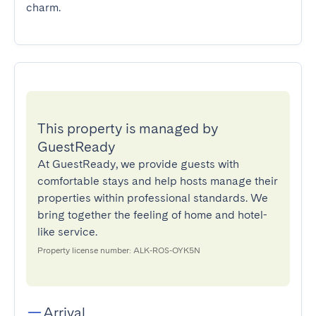
charm.
This property is managed by
GuestReady
At GuestReady, we provide guests with
comfortable stays and help hosts manage their
properties within professional standards. We
bring together the feeling of home and hotel-
like service.
Property license number: ALK-ROS-OYK5N
Arrival