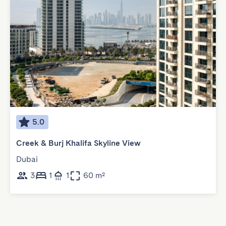
5.0
Creek & Burj Khalifa Skyline View
Dubai
3
1
1
60 m²