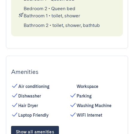
Bedroom 2
•
Queen bed
Bathroom 1
•
toilet, shower
Bathroom 2
•
toilet, shower, bathtub
Amenities
Air conditioning
Workspace
Dishwasher
Parking
Hair Dryer
Washing Machine
Laptop Friendly
WiFi Internet
Show all amenities