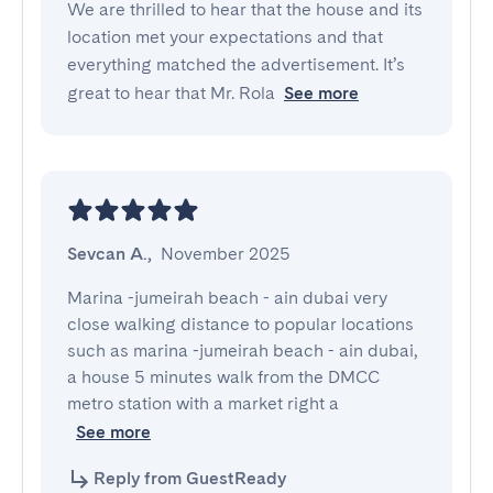
We are thrilled to hear that the house and its
location met your expectations and that
everything matched the advertisement. It’s
great to hear that Mr. Rola
See more
Sevcan A.
,
November 2025
Marina -jumeirah beach - ain dubai very 
close walking distance to popular locations 
such as marina -jumeirah beach - ain dubai, 
a house 5 minutes walk from the DMCC 
metro station with a market right a
See more
Reply from GuestReady