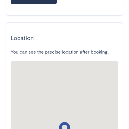
Location
You can see the precise location after booking.