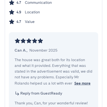
Communication
4.7
Location
4.9
Value
4.7
Can A.
,
November 2025
The house was great both for its location 
and what it provided. Everything that was 
stated in the advertisement was valid, we did 
not have any problems. Especially Mr 
Rolando helped us a lot with ever
See more
Reply from GuestReady
Thank you, Can, for your wonderful review!