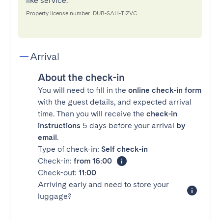
like service.
Property license number: DUB-SAH-TIZVC
Arrival
About the check-in
You will need to fill in the
online check-in form
with the guest details, and expected arrival
time. Then you will receive the
check-in
instructions
5 days before your arrival
by
email
.
Type of check-in:
Self check-in
Check-in:
from 16:00
Check-out:
11:00
Arriving early and need to store your
luggage?