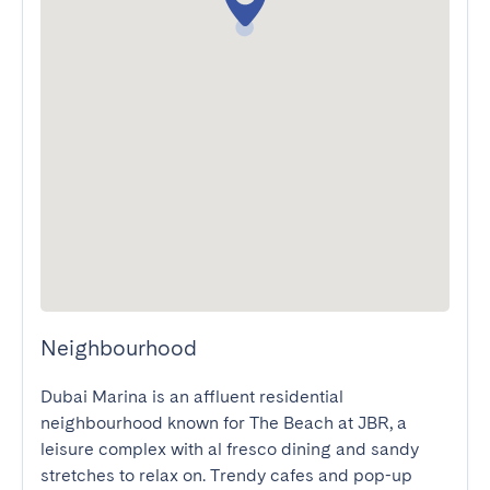
Neighbourhood
Dubai Marina is an affluent residential 
neighbourhood known for The Beach at JBR, a 
leisure complex with al fresco dining and sandy 
stretches to relax on. Trendy cafes and pop-up 