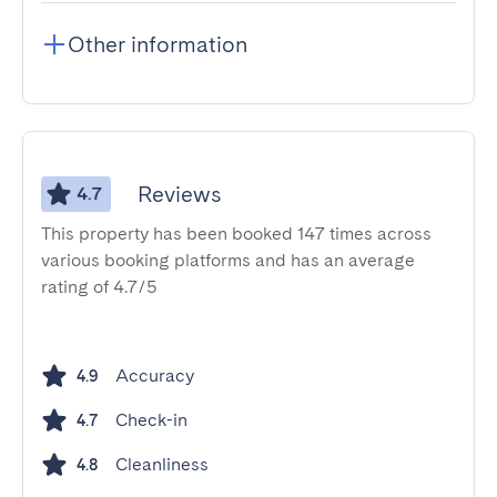
Other information
Reviews
4.7
This property has been booked 147 times across
various booking platforms and has an average
rating of 4.7/5
Accuracy
4.9
Check-in
4.7
Cleanliness
4.8