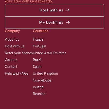
your stay with GuestReady.
Host with us
My bookings
Company
Countries
About us
France
Host with us
Portugal
Refer your friends
United Arab Emirates
Careers
Brazil
Contact
Spain
Help and FAQs
United Kingdom
Guadeloupe
Ireland
Reunion