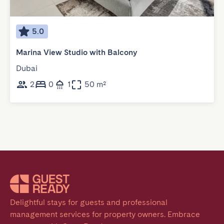
5.0
Marina View Studio with Balcony
Dubai
2
0
1
50 m²
Delightful stays for guests and professional 
management services for property owners. Embrace 