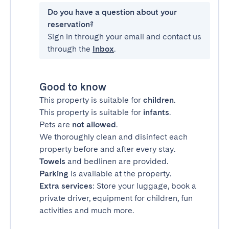
Do you have a question about your
reservation?
Sign in through your email and contact us
through the
Inbox
.
Good to know
This property is suitable for
children
.
This property is suitable for
infants
.
Pets are
not allowed
.
We thoroughly clean and disinfect each
property before and after every stay.
Towels
and bedlinen are provided.
Parking
is available at the property.
Extra services
: Store your luggage, book a
private driver, equipment for children, fun
activities and much more.