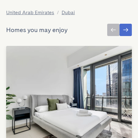
United Arab Emirates
/
Dubai
Homes you may enjoy