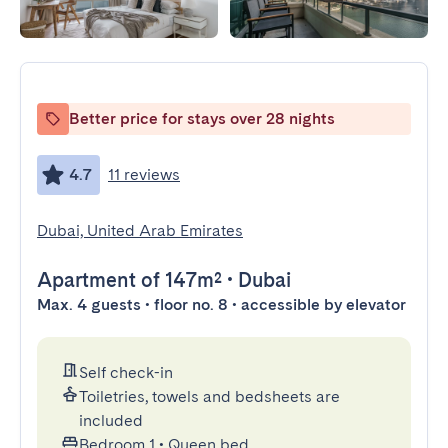
Better price for stays over 28 nights
4.7
11 reviews
Dubai, United Arab Emirates
Apartment
of 147m²
•
Dubai
Max. 4 guests • floor no. 8 • accessible by elevator
Self check-in
Toiletries, towels and bedsheets are
included
Bedroom 1
•
Queen bed