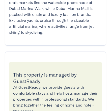
craft markets line the waterside promenade of 
Dubai Marina Walk, while Dubai Marina Mall is 
packed with chain and luxury fashion brands. 
Exclusive yachts cruise through the sizeable 
artificial marina, where activities range from jet 
skiing to skydiving.
This property is managed by
GuestReady
At GuestReady, we provide guests with
comfortable stays and help hosts manage their
properties within professional standards. We
bring together the feeling of home and hotel-