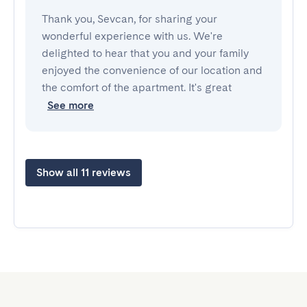
Thank you, Sevcan, for sharing your
wonderful experience with us. We're
delighted to hear that you and your family
enjoyed the convenience of our location and
the comfort of the apartment. It's great
See more
Show all 11 reviews