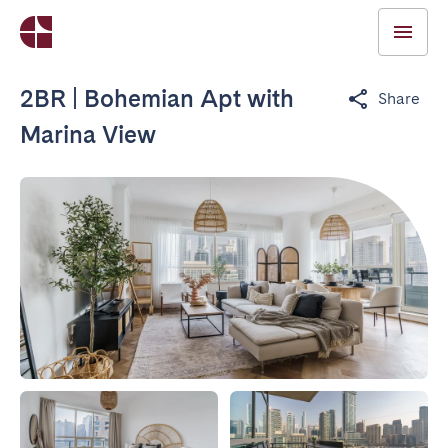
2BR | Bohemian Apt with
Share
Marina View