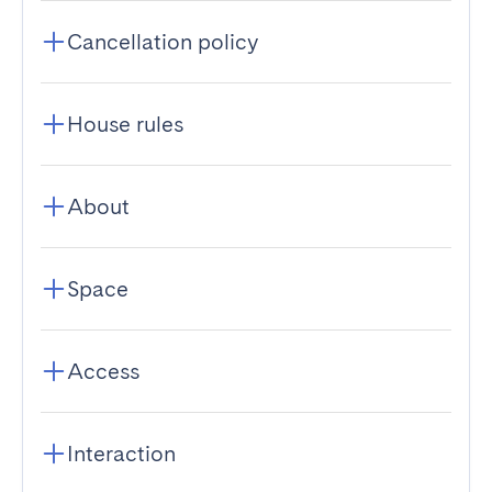
Cancellation policy
House rules
About
Space
Access
Interaction