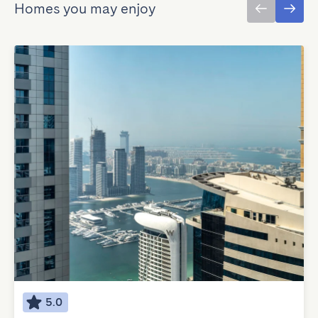
Homes you may enjoy
5.0