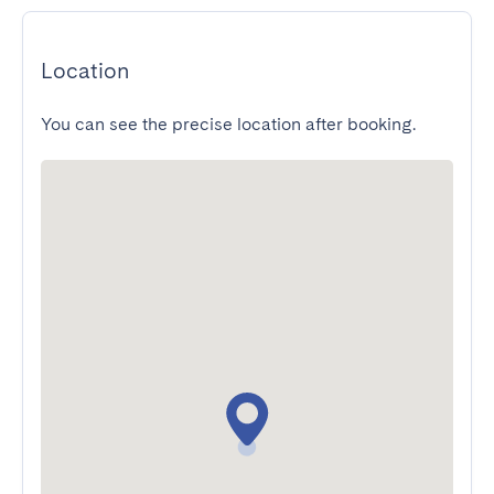
Location
You can see the precise location after booking.