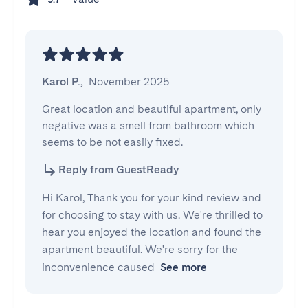
Karol P.
,
November 2025
Great location and beautiful apartment, only 
negative was a smell from bathroom which 
seems to be not easily fixed.
Reply from GuestReady
Hi Karol, Thank you for your kind review and
for choosing to stay with us. We're thrilled to
hear you enjoyed the location and found the
apartment beautiful. We're sorry for the
inconvenience caused
See more