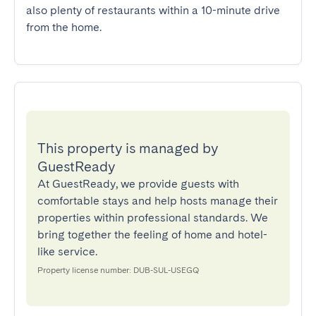
also plenty of restaurants within a 10-minute drive 
from the home.
This property is managed by
GuestReady
At GuestReady, we provide guests with
comfortable stays and help hosts manage their
properties within professional standards. We
bring together the feeling of home and hotel-
like service.
Property license number: DUB-SUL-USEGQ