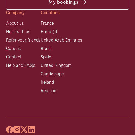
My bookings
Company
Countries
About us
France
Host with us
Portugal
Refer your friends
United Arab Emirates
Careers
Brazil
Contact
Spain
Help and FAQs
United Kingdom
Guadeloupe
Ireland
Reunion