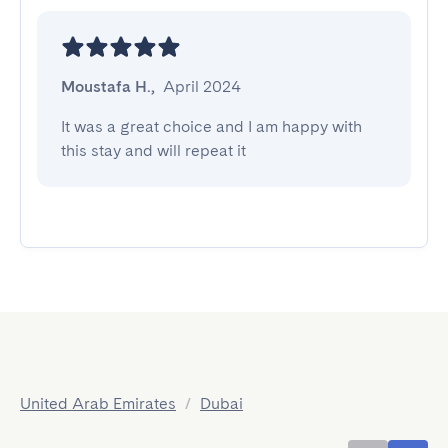
Moustafa H.
,
April 2024
It was a great choice and I am happy with 
this stay and will repeat it
United Arab Emirates
/
Dubai