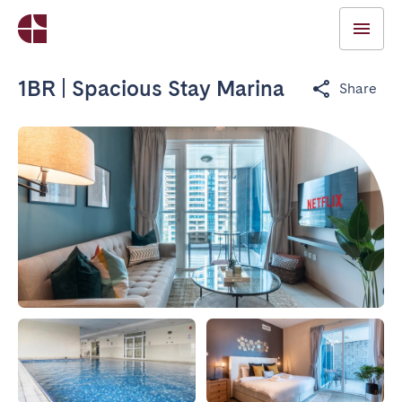
1BR | Spacious Stay Marina
Share