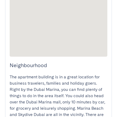
Neighbourhood
The apartment building is in a great location for 
business travelers, families and holiday goers. 
Right by the Dubai Marina, you can find plenty of 
things to do in the area itself. You could also head 
over the Dubai Marina mall, only 10 minutes by car, 
for grocery and leisurely shopping. Marina Beach 
and Skydive Dubai are all in the vicinity. There are 