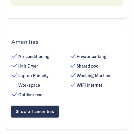
Amenities
Air conditioning
Private parking
Hair Dryer
Shared pool
Laptop Friendly
Washing Machine
Workspace
WiFi Internet
Outdoor pool
Show all amenities