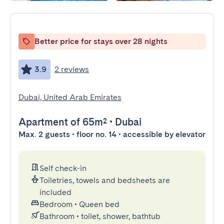
Better price for stays over 28 nights
3.9
2 reviews
Dubai, United Arab Emirates
Apartment
of 65m²
•
Dubai
Max. 2 guests • floor no. 14 • accessible by elevator
Self check-in
Toiletries, towels and bedsheets are
included
Bedroom
•
Queen bed
Bathroom
•
toilet, shower, bathtub