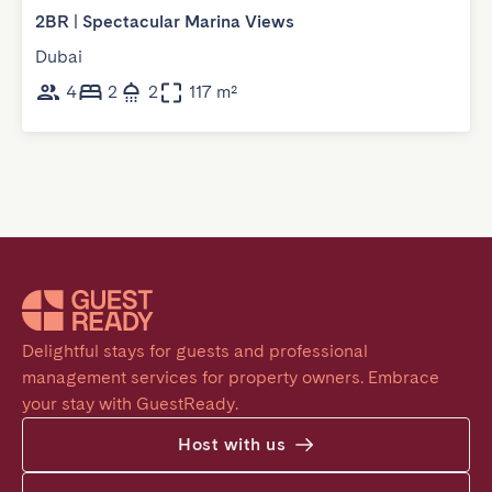
2BR | Spectacular Marina Views
Dubai
4
2
2
117 m²
Delightful stays for guests and professional 
management services for property owners. Embrace 
your stay with GuestReady.
Host with us