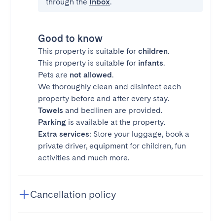
through the
Inbox
.
Good to know
This property is suitable for
children
.
This property is suitable for
infants
.
Pets are
not allowed
.
We thoroughly clean and disinfect each
property before and after every stay.
Towels
and bedlinen are provided.
Parking
is available at the property.
Extra services
: Store your luggage, book a
private driver, equipment for children, fun
activities and much more.
Cancellation policy