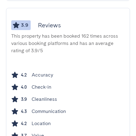
Reviews
3.9
This property has been booked 162 times across
various booking platforms and has an average
rating of 3.9/5
Accuracy
4.2
Check-in
4.0
Cleanliness
3.9
Communication
4.3
Location
4.2
Value
3.7