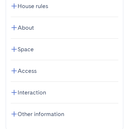
House rules
About
Space
Access
Interaction
Other information