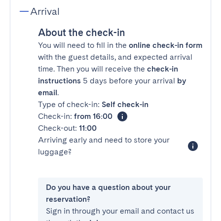
Arrival
About the check-in
You will need to fill in the
online check-in form
with the guest details, and expected arrival
time. Then you will receive the
check-in
instructions
5 days before your arrival
by
email
.
Type of check-in:
Self check-in
Check-in:
from 16:00
Check-out:
11:00
Arriving early and need to store your
luggage?
Do you have a question about your
reservation?
Sign in through your email and contact us