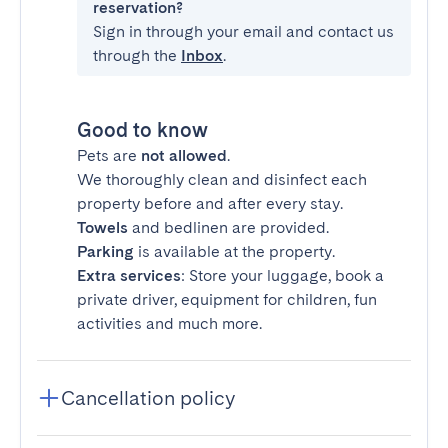
reservation?
Sign in through your email and contact us
through the
Inbox
.
Good to know
Pets are
not allowed
.
We thoroughly clean and disinfect each
property before and after every stay.
Towels
and bedlinen are provided.
Parking
is available at the property.
Extra services
: Store your luggage, book a
private driver, equipment for children, fun
activities and much more.
Cancellation policy