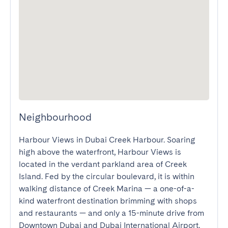
Neighbourhood
Harbour Views in Dubai Creek Harbour. Soaring 
high above the waterfront, Harbour Views is 
located in the verdant parkland area of Creek 
Island. Fed by the circular boulevard, it is within 
walking distance of Creek Marina — a one-of-a-
kind waterfront destination brimming with shops 
and restaurants — and only a 15-minute drive from 
Downtown Dubai and Dubai International Airport.
