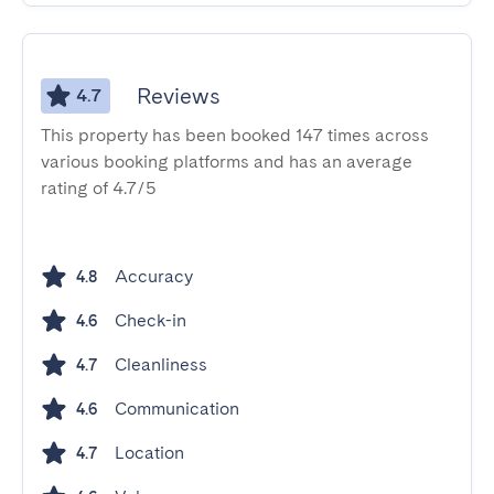
Reviews
4.7
This property has been booked 147 times across
various booking platforms and has an average
rating of 4.7/5
Accuracy
4.8
Check-in
4.6
Cleanliness
4.7
Communication
4.6
Location
4.7