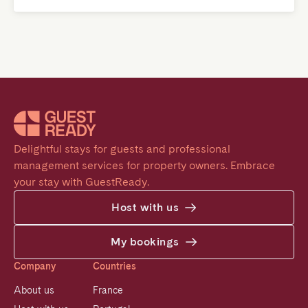
Delightful stays for guests and professional 
management services for property owners. Embrace 
your stay with GuestReady.
Host with us
My bookings
Company
Countries
About us
France