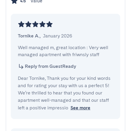
Value
4.6
Tornike A.
,
January 2026
Well managed m, great location : Very well 
managed apartment with friwnsly staff
Reply from GuestReady
Dear Tornike, Thank you for your kind words
and for rating your stay with us a perfect 5!
We’re thrilled to hear that you found our
apartment well-managed and that our staff
left a positive impressio
See more