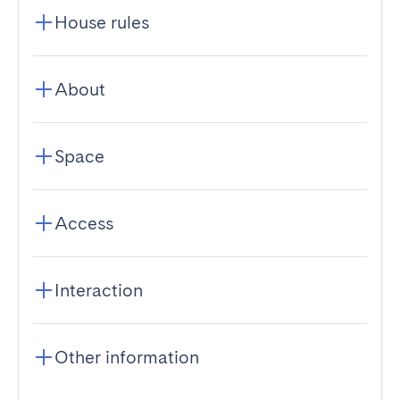
House rules
About
Space
Access
Interaction
Other information