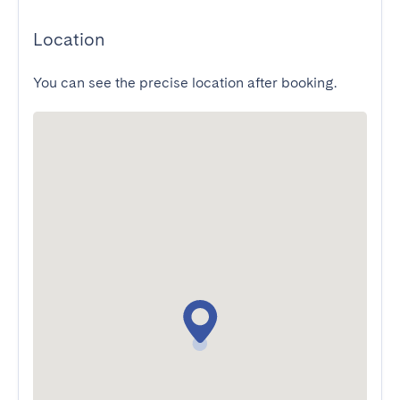
Location
You can see the precise location after booking.