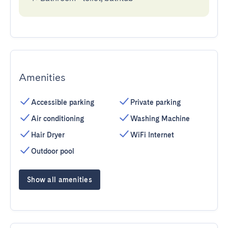
Amenities
Accessible parking
Private parking
Air conditioning
Washing Machine
Hair Dryer
WiFi Internet
Outdoor pool
Show all amenities