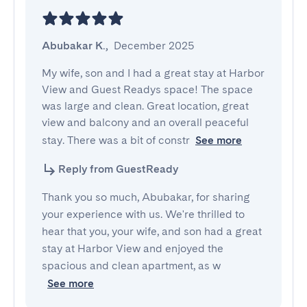
Abubakar K.
,
December 2025
My wife, son and I had a great stay at Harbor 
View and Guest Readys space! The space 
was large and clean. Great location, great 
view and balcony and an overall peaceful 
stay. There was a bit of constr
See more
Reply from GuestReady
Thank you so much, Abubakar, for sharing
your experience with us. We're thrilled to
hear that you, your wife, and son had a great
stay at Harbor View and enjoyed the
spacious and clean apartment, as w
See more