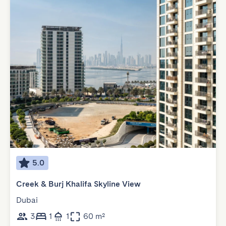
5.0
Creek & Burj Khalifa Skyline View
Dubai
3
1
1
60 m²