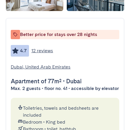
Better price for stays over 28 nights
4.7
12 reviews
Dubai, United Arab Emirates
Apartment
of 77m²
•
Dubai
Max. 2 guests • floor no. 41 • accessible by elevator
Toiletries, towels and bedsheets are
included
Bedroom
•
King bed
Bathroom
•
toilet, bathtub