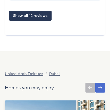
Show all 12 reviews
United Arab Emirates
/
Dubai
Homes you may enjoy