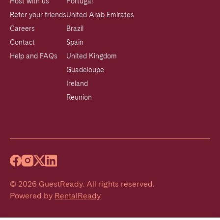
Host with us
Portugal
Refer your friends
United Arab Emirates
Careers
Brazil
Contact
Spain
Help and FAQs
United Kingdom
Guadeloupe
Ireland
Reunion
©
2026
GuestReady
.
All rights reserved.
Powered by
RentalReady