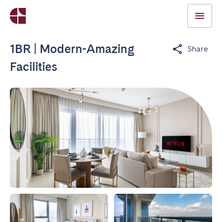
1BR | Modern-Amazing
Share
Facilities