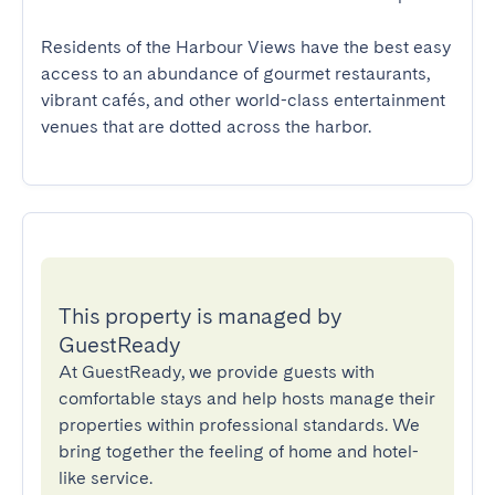
Residents of the Harbour Views have the best easy 
access to an abundance of gourmet restaurants, 
vibrant cafés, and other world-class entertainment 
venues that are dotted across the harbor.
This property is managed by
GuestReady
At GuestReady, we provide guests with
comfortable stays and help hosts manage their
properties within professional standards. We
bring together the feeling of home and hotel-
like service.