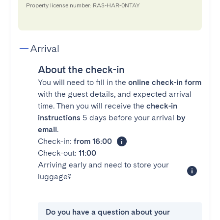
Property license number: RAS-HAR-0NTAY
Arrival
About the check-in
You will need to fill in the
online check-in form
with the guest details, and expected arrival
time. Then you will receive the
check-in
instructions
5 days before your arrival
by
email
.
Check-in:
from 16:00
Check-out:
11:00
Arriving early and need to store your
luggage?
Do you have a question about your