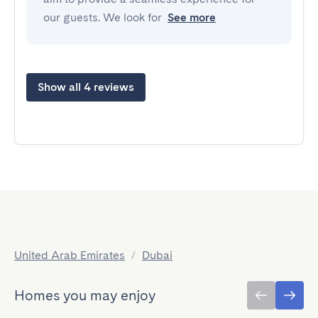
our guests. We look for
See more
Show all 4 reviews
United Arab Emirates
/
Dubai
Homes you may enjoy