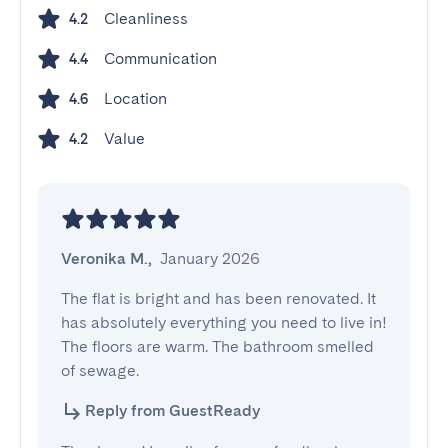
Cleanliness
4.2
Communication
4.4
Location
4.6
Value
4.2
Veronika M.
,
January 2026
The flat is bright and has been renovated. It 
has absolutely everything you need to live in! 
The floors are warm. The bathroom smelled 
of sewage.
Reply from GuestReady