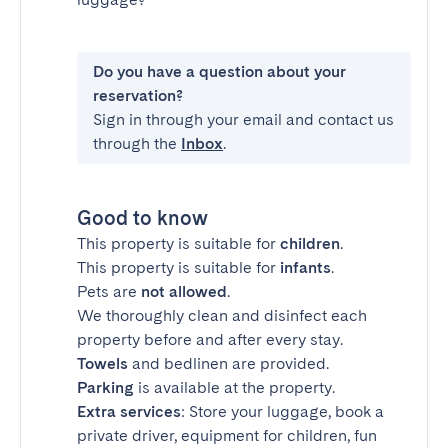
Do you have a question about your
reservation?
Sign in through your email and contact us
through the
Inbox
.
Good to know
This property is suitable for
children
.
This property is suitable for
infants
.
Pets are
not allowed
.
We thoroughly clean and disinfect each
property before and after every stay.
Towels
and bedlinen are provided.
Parking
is available at the property.
Extra services
: Store your luggage, book a
private driver, equipment for children, fun