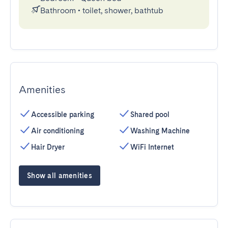
Bathroom
•
toilet, shower, bathtub
Amenities
Accessible parking
Shared pool
Air conditioning
Washing Machine
Hair Dryer
WiFi Internet
Show all amenities