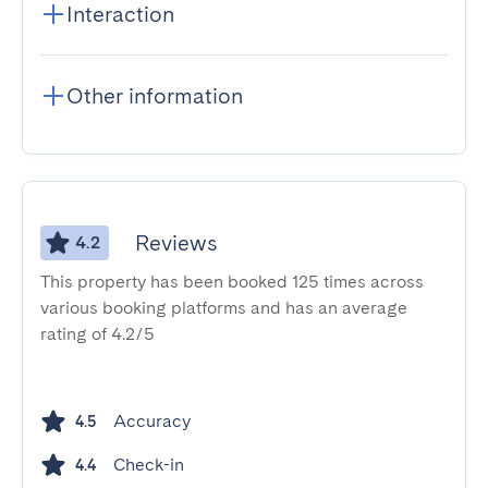
Interaction
Other information
Reviews
4.2
This property has been booked 125 times across
various booking platforms and has an average
rating of 4.2/5
Accuracy
4.5
Check-in
4.4