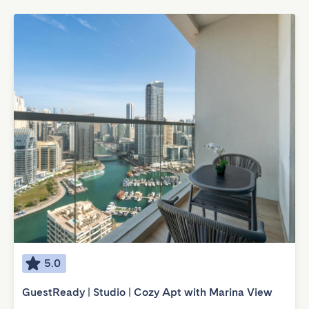
5.0
GuestReady | Studio | Cozy Apt with Marina View