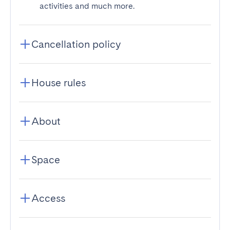
activities and much more.
Cancellation policy
House rules
About
Space
Access