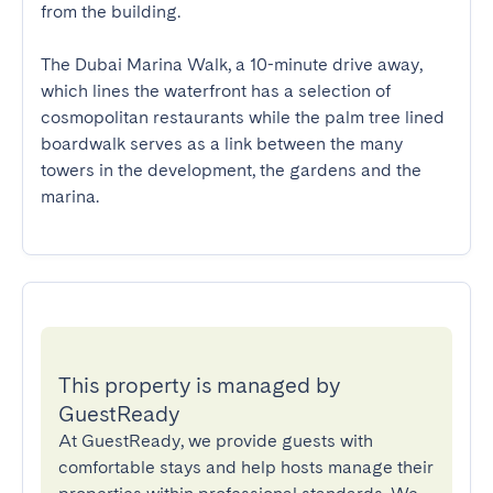
from the building.

The Dubai Marina Walk, a 10-minute drive away, 
which lines the waterfront has a selection of 
cosmopolitan restaurants while the palm tree lined 
boardwalk serves as a link between the many 
towers in the development, the gardens and the 
marina.
This property is managed by
GuestReady
At GuestReady, we provide guests with
comfortable stays and help hosts manage their