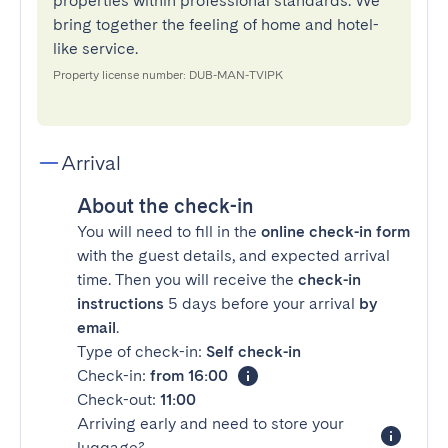
properties within professional standards. We
bring together the feeling of home and hotel-
like service.
Property license number: DUB-MAN-TVIPK
Arrival
About the check-in
You will need to fill in the
online check-in form
with the guest details, and expected arrival
time. Then you will receive the
check-in
instructions
5 days before your arrival
by
email
.
Type of check-in:
Self check-in
Check-in:
from 16:00
Check-out:
11:00
Arriving early and need to store your
luggage?