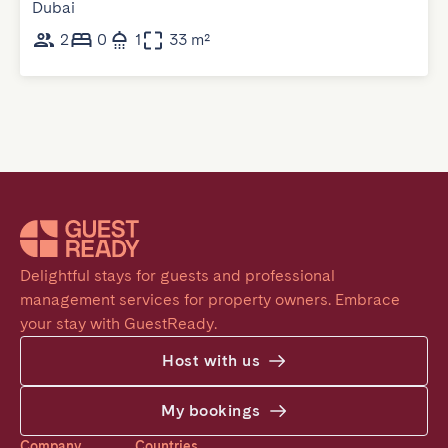
Dubai
2
0
1
33 m²
Delightful stays for guests and professional 
management services for property owners. Embrace 
your stay with GuestReady.
Host with us
My bookings
Company
Countries