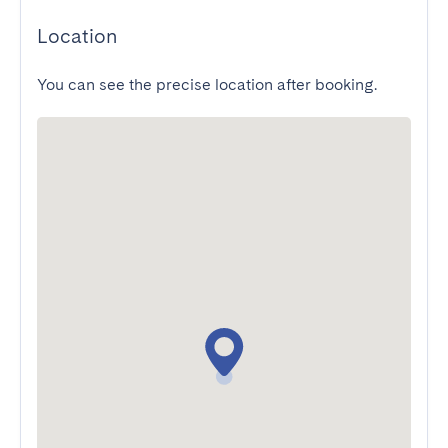
Location
You can see the precise location after booking.