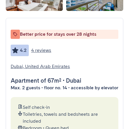
Better price for stays over 28 nights
4.2
4 reviews
Dubai, United Arab Emirates
Apartment
of 67m²
•
Dubai
Max. 2 guests • floor no. 14 • accessible by elevator
Self check-in
Toiletries, towels and bedsheets are
included
Bedroom
•
Queen bed