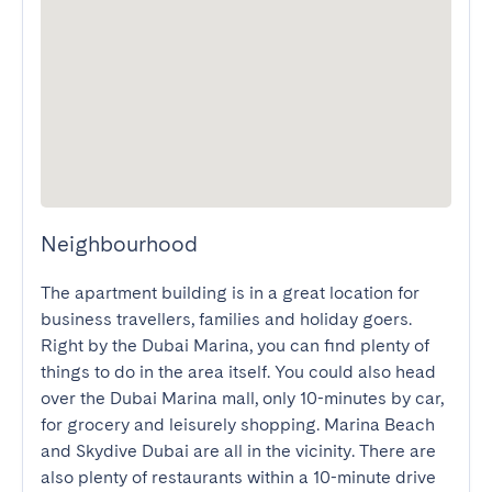
Neighbourhood
The apartment building is in a great location for 
business travellers, families and holiday goers. 
Right by the Dubai Marina, you can find plenty of 
things to do in the area itself. You could also head 
over the Dubai Marina mall, only 10-minutes by car, 
for grocery and leisurely shopping. Marina Beach 
and Skydive Dubai are all in the vicinity. There are 
also plenty of restaurants within a 10-minute drive 