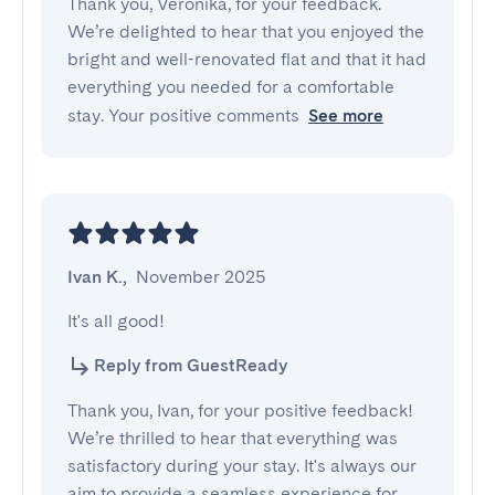
Thank you, Veronika, for your feedback.
We’re delighted to hear that you enjoyed the
bright and well-renovated flat and that it had
everything you needed for a comfortable
stay. Your positive comments
See more
Ivan K.
,
November 2025
It's all good!
Reply from GuestReady
Thank you, Ivan, for your positive feedback!
We’re thrilled to hear that everything was
satisfactory during your stay. It's always our
aim to provide a seamless experience for