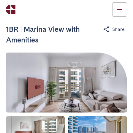
1BR | Marina View with
Share
Amenities