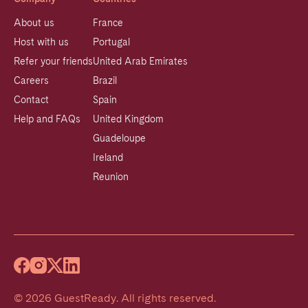
About us
France
Host with us
Portugal
Refer your friends
United Arab Emirates
Careers
Brazil
Contact
Spain
Help and FAQs
United Kingdom
Guadeloupe
Ireland
Reunion
©
2026
GuestReady
.
All rights reserved.