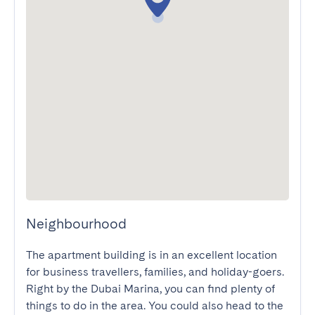
Neighbourhood
The apartment building is in an excellent location 
for business travellers, families, and holiday-goers. 
Right by the Dubai Marina, you can find plenty of 
things to do in the area. You could also head to the 