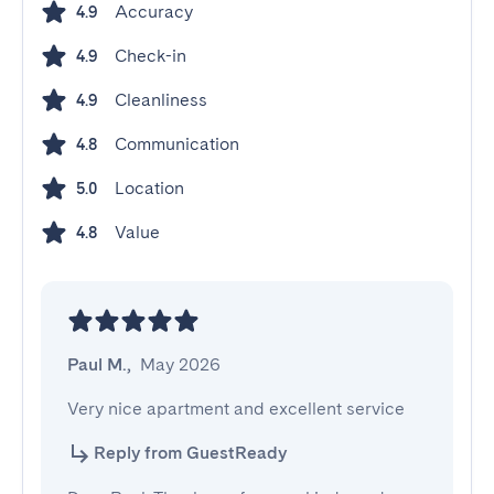
Accuracy
4.9
Check-in
4.9
Cleanliness
4.9
Communication
4.8
Location
5.0
Value
4.8
Paul M.
,
May 2026
Very nice apartment and excellent service
Reply from GuestReady