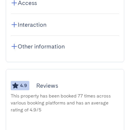
Access
Interaction
Other information
Reviews
4.9
This property has been booked 77 times across
various booking platforms and has an average
rating of 4.9/5