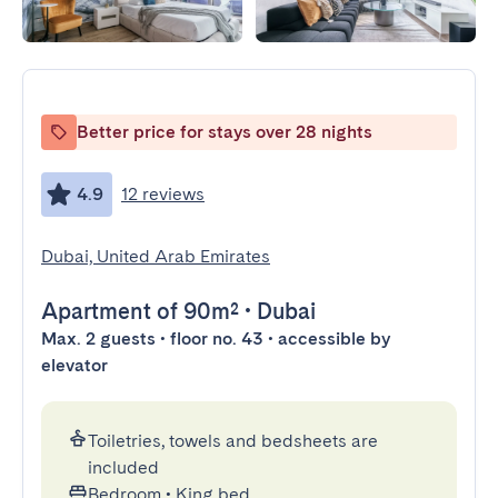
Better price for stays over 28 nights
4.9
12 reviews
Dubai, United Arab Emirates
Apartment
of 90m²
•
Dubai
Max. 2 guests • floor no. 43 • accessible by
elevator
Toiletries, towels and bedsheets are
included
Bedroom
•
King bed