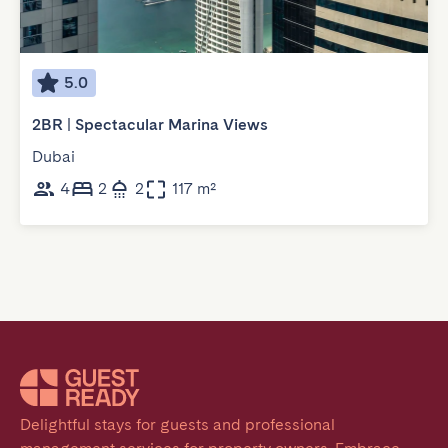
5.0
2BR | Spectacular Marina Views
Dubai
4
2
2
117 m²
Delightful stays for guests and professional 