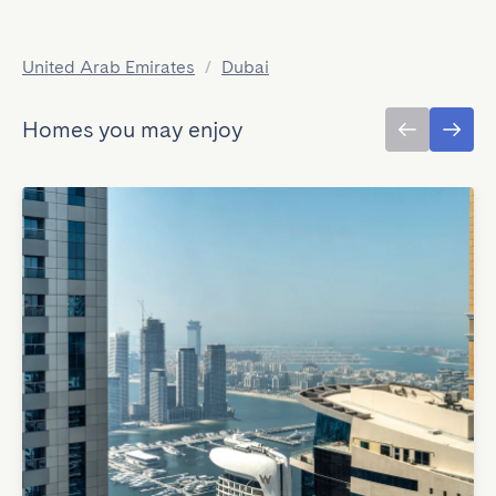
United Arab Emirates
/
Dubai
Homes you may enjoy