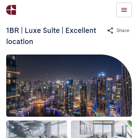
1BR | Luxe Suite | Excellent
Share
location