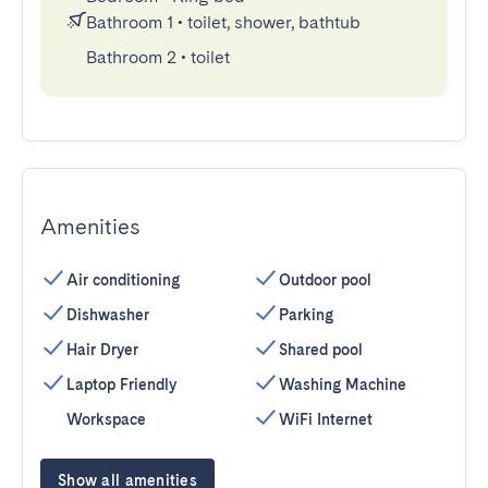
Bathroom 1
•
toilet, shower, bathtub
Bathroom 2
•
toilet
Amenities
Air conditioning
Outdoor pool
Dishwasher
Parking
Hair Dryer
Shared pool
Laptop Friendly
Washing Machine
Workspace
WiFi Internet
Show all amenities