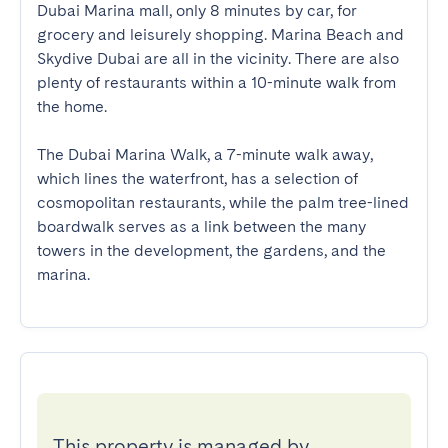
Dubai Marina mall, only 8 minutes by car, for 
grocery and leisurely shopping. Marina Beach and 
Skydive Dubai are all in the vicinity. There are also 
plenty of restaurants within a 10-minute walk from 
the home.  

The Dubai Marina Walk, a 7-minute walk away, 
which lines the waterfront, has a selection of 
cosmopolitan restaurants, while the palm tree-lined 
boardwalk serves as a link between the many 
towers in the development, the gardens, and the 
marina.
This property is managed by