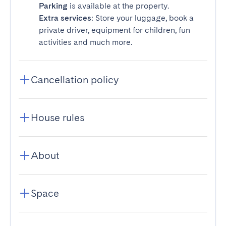
Parking
is available at the property.
Extra services
: Store your luggage, book a
private driver, equipment for children, fun
activities and much more.
Cancellation policy
House rules
About
Space