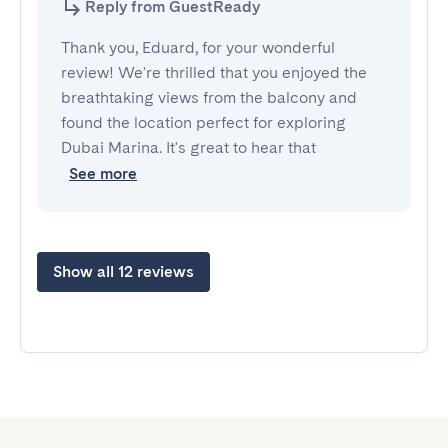
Reply from GuestReady
Thank you, Eduard, for your wonderful
review! We're thrilled that you enjoyed the
breathtaking views from the balcony and
found the location perfect for exploring
Dubai Marina. It's great to hear that
See more
Show all 12 reviews