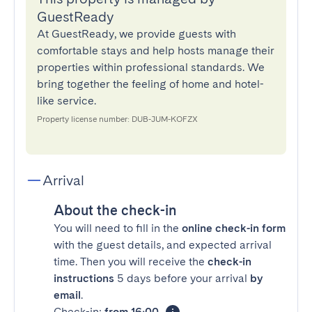
GuestReady
At GuestReady, we provide guests with
comfortable stays and help hosts manage their
properties within professional standards. We
bring together the feeling of home and hotel-
like service.
Property license number: DUB-JUM-KOFZX
Arrival
About the check-in
You will need to fill in the
online check-in form
with the guest details, and expected arrival
time. Then you will receive the
check-in
instructions
5 days before your arrival
by
email
.
Check-in:
from 16:00