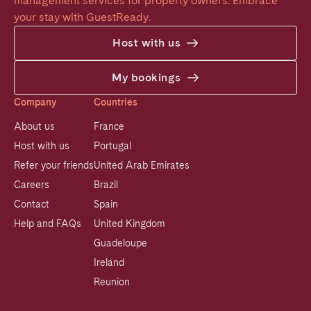
management services for property owners. Embrace 
your stay with GuestReady.
Host with us
My bookings
Company
Countries
About us
France
Host with us
Portugal
Refer your friends
United Arab Emirates
Careers
Brazil
Contact
Spain
Help and FAQs
United Kingdom
Guadeloupe
Ireland
Reunion