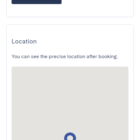
Location
You can see the precise location after booking.