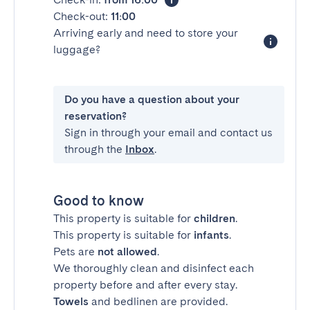
Check-out:
11:00
Arriving early and need to store your
luggage?
Do you have a question about your
reservation?
Sign in through your email and contact us
through the
Inbox
.
Good to know
This property is suitable for
children
.
This property is suitable for
infants
.
Pets are
not allowed
.
We thoroughly clean and disinfect each
property before and after every stay.
Towels
and bedlinen are provided.