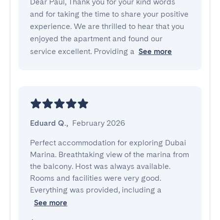
Dear Paul, Thank you for your kind words
and for taking the time to share your positive
experience. We are thrilled to hear that you
enjoyed the apartment and found our
service excellent. Providing a
See more
Eduard Q.
,
February 2026
Perfect accommodation for exploring Dubai 
Marina. Breathtaking view of the marina from 
the balcony. Host was always available. 
Rooms and facilities were very good. 
Everything was provided, including a
See more