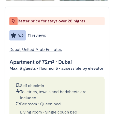
Better price for stays over 28 nights
4.3
11 reviews
Dubai, United Arab Emirates
Apartment
of 72m²
•
Dubai
Max. 3 guests • floor no. 5 • accessible by elevator
Self check-in
Toiletries, towels and bedsheets are
included
Bedroom
•
Queen bed
Living room
•
Single couch bed