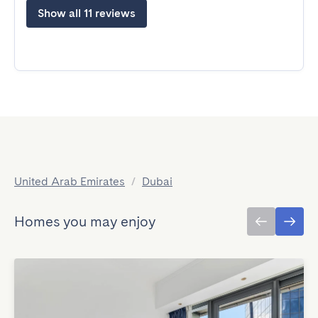
Show all 11 reviews
United Arab Emirates
/
Dubai
Homes you may enjoy