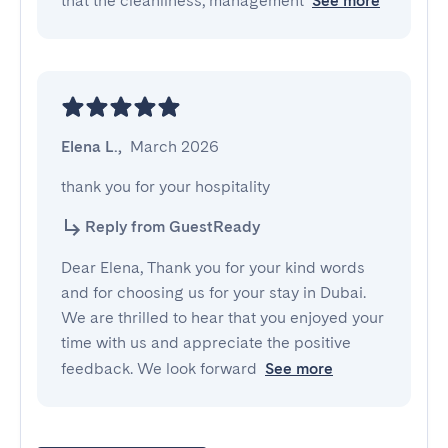
that the cleanliness, management
See more
Elena L.
,
March 2026
thank you for your hospitality
Reply from GuestReady
Dear Elena, Thank you for your kind words
and for choosing us for your stay in Dubai.
We are thrilled to hear that you enjoyed your
time with us and appreciate the positive
feedback. We look forward
See more