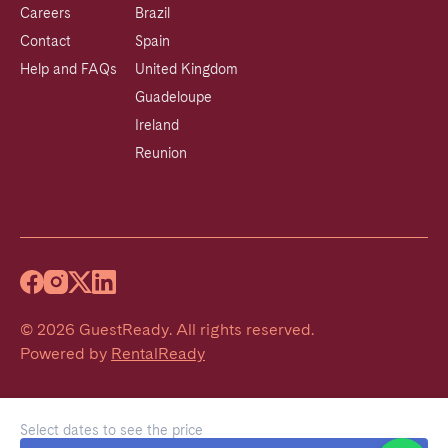
Careers
Brazil
Contact
Spain
Help and FAQs
United Kingdom
Guadeloupe
Ireland
Reunion
©
2026
GuestReady
.
All rights reserved.
Powered by
RentalReady
Select dates to see the price
Welcome!