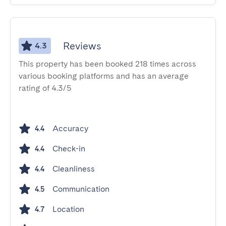
Reviews
4.3
This property has been booked 218 times across
various booking platforms and has an average
rating of 4.3/5
Accuracy
4.4
Check-in
4.4
Cleanliness
4.4
Communication
4.5
Location
4.7