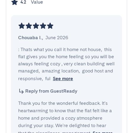
Value
4.2
Chouaba I.
,
June 2026
: Thats what you call it home not house,  this 
flat gives you the home feeling so you will be 
always feeling cozy , very clean building well 
managed,  amazing location,  good host and 
responsive,  ful
See more
Reply from GuestReady
Thank you for the wonderful feedback. It's
heartwarming to know that the flat felt like a
home and provided a cozy atmosphere
during your stay. We're delighted to hear