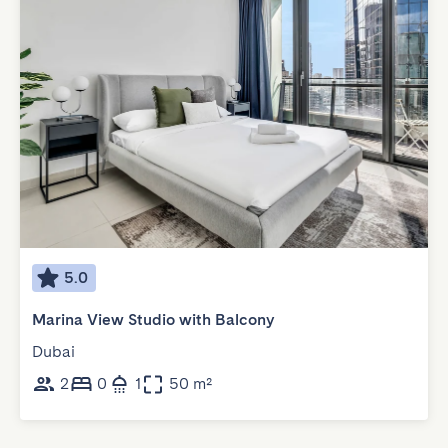
5.0
Marina View Studio with Balcony
Dubai
2
0
1
50 m²