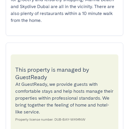
and Skydive Dubai are all in the vicinity. There are 
also plenty of restaurants within a 10 minute walk 
from the home.
This property is managed by
GuestReady
At GuestReady, we provide guests with
comfortable stays and help hosts manage their
properties within professional standards. We
bring together the feeling of home and hotel-
like service.
Property license number: DUB-BAY-WKMNW