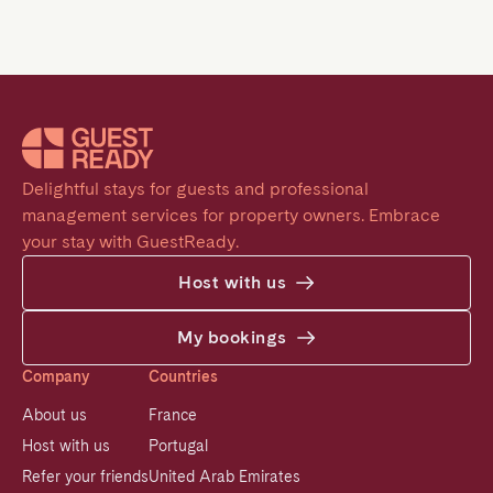
Delightful stays for guests and professional 
management services for property owners. Embrace 
your stay with GuestReady.
Host with us
My bookings
Company
Countries
About us
France
Host with us
Portugal
Refer your friends
United Arab Emirates