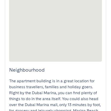
Neighbourhood
The apartment building is in a great location for 
business travellers, families and holiday goers. 
Right by the Dubai Marina, you can find plenty of 
things to do in the area itself. You could also head 
over the Dubai Marina mall, only 13 minutes by foot, 
for grocery and leisurely shopping. Marina Beach 