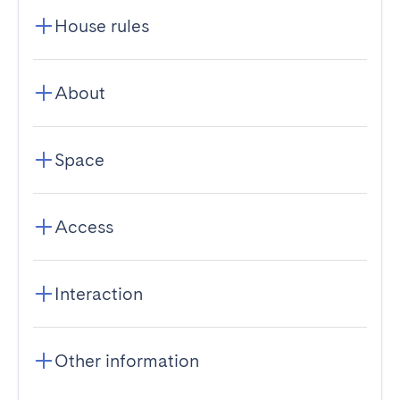
House rules
About
Space
Access
Interaction
Other information