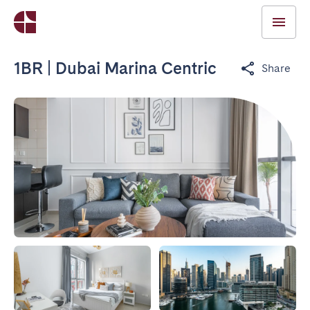
1BR | Dubai Marina Centric
Share