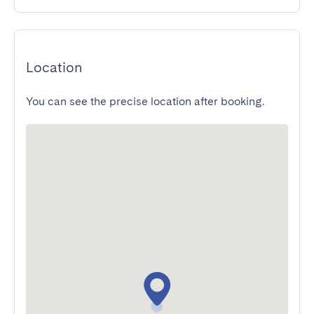
Location
You can see the precise location after booking.