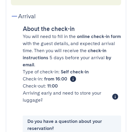
Arrival
About the check-in
You will need to fill in the
online check-in form
with the guest details, and expected arrival
time. Then you will receive the
check-in
instructions
5 days before your arrival
by
email
.
Type of check-in:
Self check-in
Check-in:
from 16:00
Check-out:
11:00
Arriving early and need to store your
luggage?
Do you have a question about your
reservation?