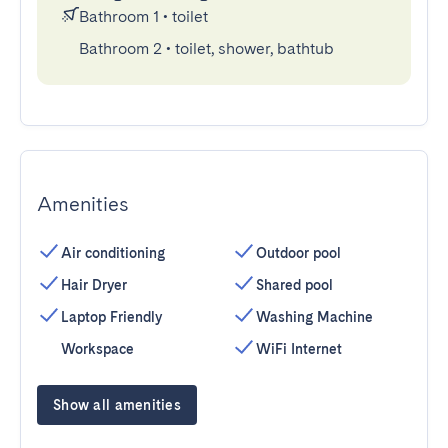
Bathroom 1
•
toilet
Bathroom 2
•
toilet, shower, bathtub
Amenities
Air conditioning
Outdoor pool
Hair Dryer
Shared pool
Laptop Friendly
Washing Machine
Workspace
WiFi Internet
Show all amenities