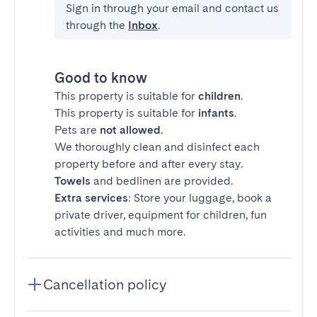
Sign in through your email and contact us
through the
Inbox
.
Good to know
This property is suitable for
children
.
This property is suitable for
infants
.
Pets are
not allowed
.
We thoroughly clean and disinfect each
property before and after every stay.
Towels
and bedlinen are provided.
Extra services
: Store your luggage, book a
private driver, equipment for children, fun
activities and much more.
Cancellation policy