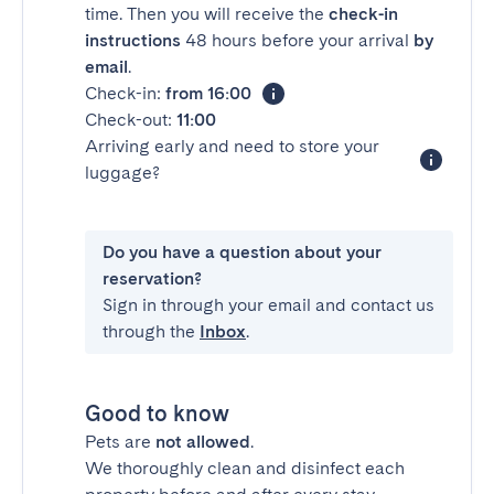
time. Then you will receive the
check-in
instructions
48 hours before your arrival
by
email
.
Check-in:
from 16:00
Check-out:
11:00
Arriving early and need to store your
luggage?
Do you have a question about your
reservation?
Sign in through your email and contact us
through the
Inbox
.
Good to know
Pets are
not allowed
.
We thoroughly clean and disinfect each