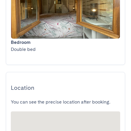
Bedroom
Double bed
Location
You can see the precise location after booking.