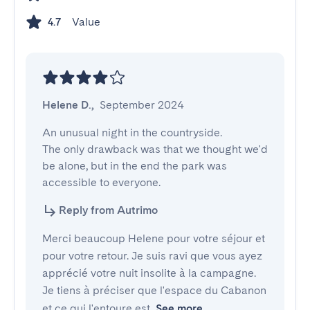
Value
4.7
Helene D.
,
September 2024
An unusual night in the countryside.

The only drawback was that we thought we'd 
be alone, but in the end the park was 
accessible to everyone.
Reply from Autrimo
Merci beaucoup Helene pour votre séjour et
pour votre retour. Je suis ravi que vous ayez
apprécié votre nuit insolite à la campagne.
Je tiens à préciser que l'espace du Cabanon
et ce qui l'entoure est
See more