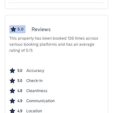
Reviews
5.0
This property has been booked 126 times across
various booking platforms and has an average
rating of 5/5
Accuracy
5.0
Check-in
5.0
Cleanliness
4.8
Communication
4.9
Location
4.9