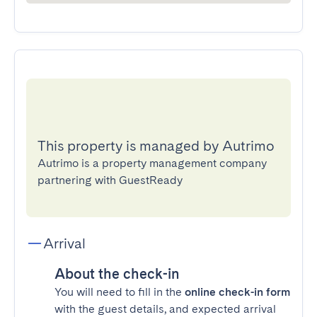
This property is managed by Autrimo
Autrimo is a property management company
partnering with GuestReady
Arrival
About the check-in
You will need to fill in the
online check-in form
with the guest details, and expected arrival