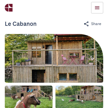
Le Cabanon
Share