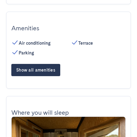
Amenities
Air conditioning
Terrace
Parking
Show all amenities
Where you will sleep