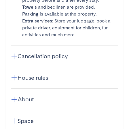
property before and after every stay.
Towels
and bedlinen are provided.
Parking
is available at the property.
Extra services
: Store your luggage, book a
private driver, equipment for children, fun
activities and much more.
Cancellation policy
House rules
About
Space