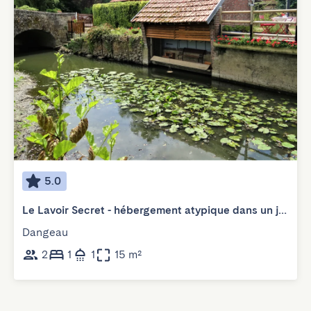
5.0
Le Lavoir Secret - hébergement atypique dans un joli cadre bucolique
Dangeau
2
1
1
15 m²