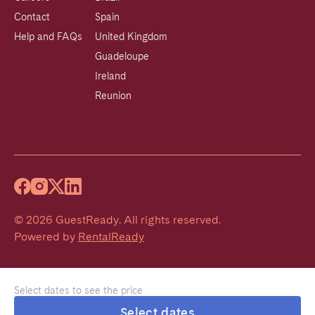
Contact
Spain
Help and FAQs
United Kingdom
Guadeloupe
Ireland
Reunion
©
2026
GuestReady
.
All rights reserved.
Powered by
RentalReady
Select dates to see the price
Select dates