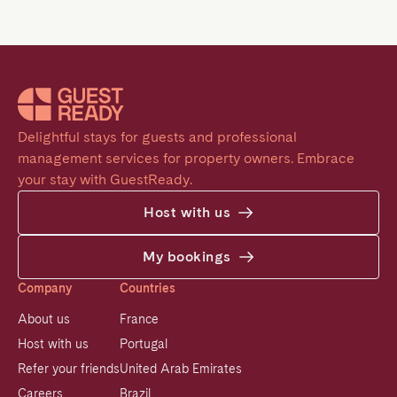
Delightful stays for guests and professional 
management services for property owners. Embrace 
your stay with GuestReady.
Host with us
My bookings
Company
Countries
About us
France
Host with us
Portugal
Refer your friends
United Arab Emirates
Careers
Brazil