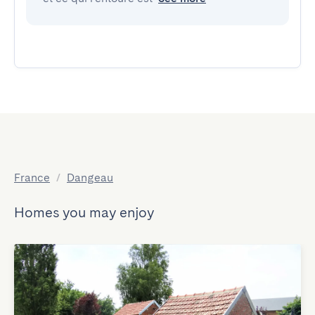
France
/
Dangeau
Homes you may enjoy