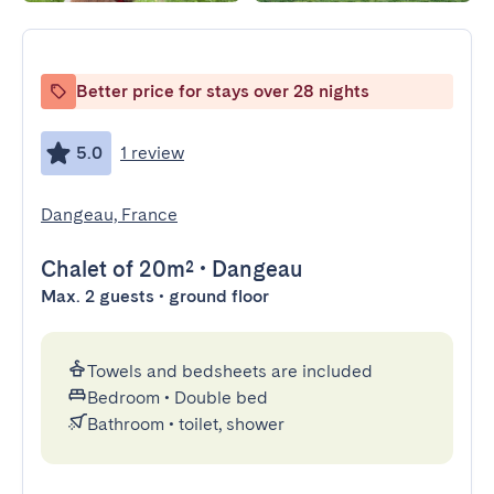
Better price for stays over 28 nights
5.0
1 review
Dangeau, France
Chalet
of 20m²
•
Dangeau
Max. 2 guests • ground floor
Towels and bedsheets are included
Bedroom
•
Double bed
Bathroom
•
toilet, shower