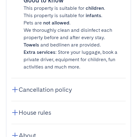
Good to know
This property is suitable for
children
.
This property is suitable for
infants
.
Pets are
not allowed
.
We thoroughly clean and disinfect each
property before and after every stay.
Towels
and bedlinen are provided.
Extra services
: Store your luggage, book a
private driver, equipment for children, fun
activities and much more.
Cancellation policy
House rules
About