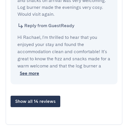
and snacks on arrival was very welcoming. 
Log burner made the evenings very cosy. 
Would visit again.
Reply from GuestReady
Hi Rachael, I'm thrilled to hear that you
enjoyed your stay and found the
accommodation clean and comfortable! It's
great to know the fizz and snacks made for a
warm welcome and that the log burner a
See more
Show all 14 reviews