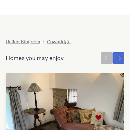
United Kingdom
/
Cowbridge
Homes you may enjoy