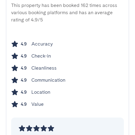
This property has been booked 162 times across
various booking platforms and has an average
rating of 4.9/5
Accuracy
4.9
Check-in
4.9
Cleanliness
4.9
Communication
4.9
Location
4.9
Value
4.9