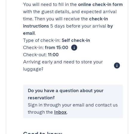
You will need to fill in the
online check-in form
with the guest details, and expected arrival
time. Then you will receive the
check-in
instructions
5 days before your arrival
by
email
.
Type of check-in:
Self check-in
Check-in:
from 15:00
Check-out:
11:00
Arriving early and need to store your
luggage?
Do you have a question about your
reservation?
Sign in through your email and contact us
through the
Inbox
.