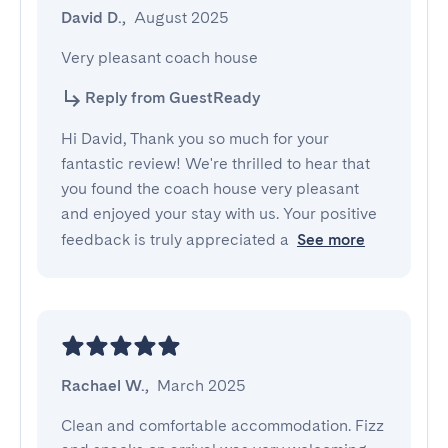
David D.
,
August 2025
Very pleasant coach house
Reply from GuestReady
Hi David, Thank you so much for your
fantastic review! We're thrilled to hear that
you found the coach house very pleasant
and enjoyed your stay with us. Your positive
feedback is truly appreciated a
See more
Rachael W.
,
March 2025
Clean and comfortable accommodation. Fizz 