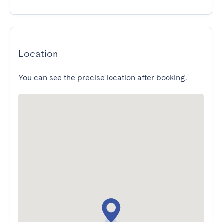
Location
You can see the precise location after booking.