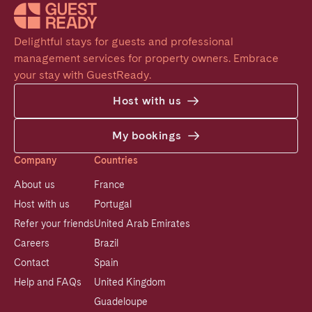
Delightful stays for guests and professional 
management services for property owners. Embrace 
your stay with GuestReady.
Host with us
My bookings
Company
Countries
About us
France
Host with us
Portugal
Refer your friends
United Arab Emirates
Careers
Brazil
Contact
Spain
Help and FAQs
United Kingdom
Guadeloupe