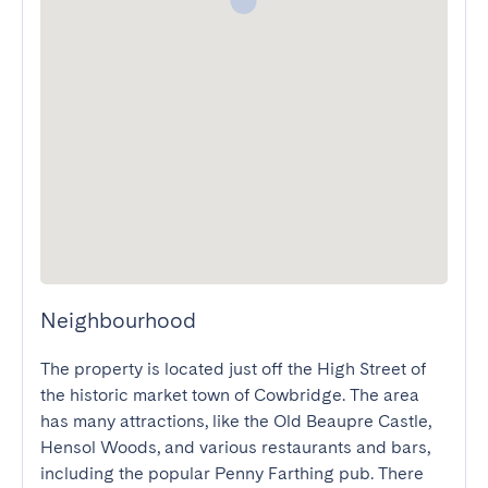
Neighbourhood
The property is located just off the High Street of 
the historic market town of Cowbridge. The area 
has many attractions, like the Old Beaupre Castle, 
Hensol Woods, and various restaurants and bars, 
including the popular Penny Farthing pub. There 