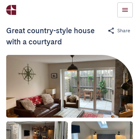
Great country-style house
Share
with a courtyard