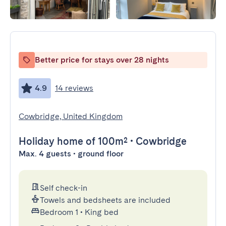
Better price for stays over 28 nights
4.9
14 reviews
Cowbridge, United Kingdom
Holiday home
of 100m²
•
Cowbridge
Max. 4 guests • ground floor
Self check-in
Towels and bedsheets are included
Bedroom 1
•
King bed