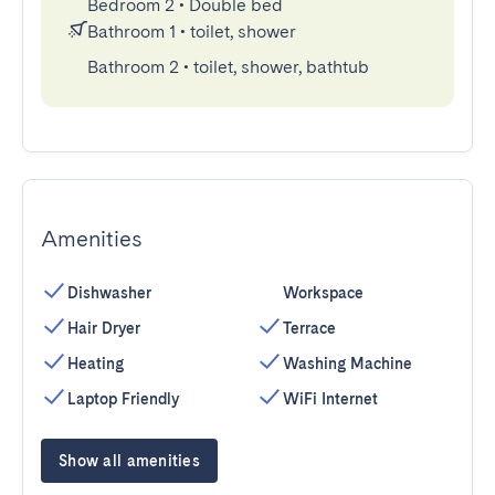
Bedroom 2
•
Double bed
Bathroom 1
•
toilet, shower
Bathroom 2
•
toilet, shower, bathtub
Amenities
Dishwasher
Workspace
Hair Dryer
Terrace
Heating
Washing Machine
Laptop Friendly
WiFi Internet
Show all amenities