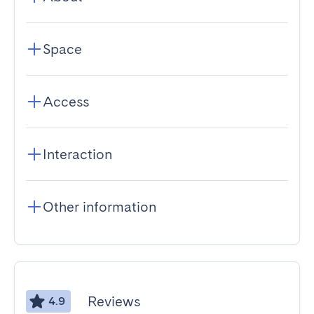
Space
Access
Interaction
Other information
Reviews
4.9