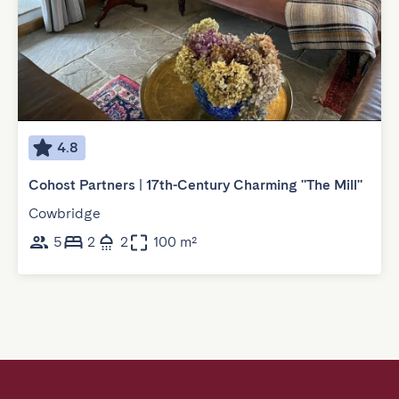
4.8
Cohost Partners | 17th-Century Charming "The Mill"
Cowbridge
5
2
2
100 m²