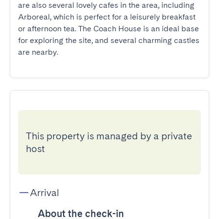
are also several lovely cafes in the area, including 
Arboreal, which is perfect for a leisurely breakfast 
or afternoon tea. The Coach House is an ideal base 
for exploring the site, and several charming castles 
are nearby.
This property is managed by a private
host
Arrival
About the check-in