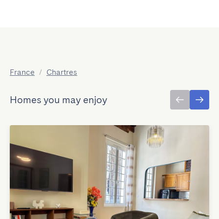
France
/
Chartres
Homes you may enjoy