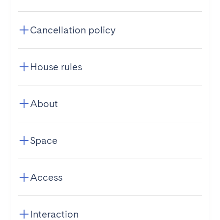
Cancellation policy
House rules
About
Space
Access
Interaction