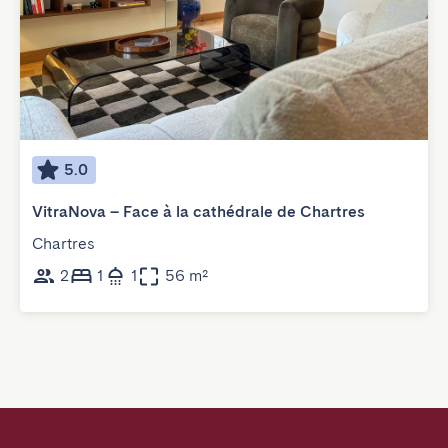
5.0
VitraNova – Face à la cathédrale de Chartres
Chartres
2
1
1
56 m²