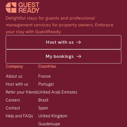
Delightful stays for guests and professional 
management services for property owners. Embrace 
your stay with GuestReady.
Host with us
My bookings
Company
Countries
About us
France
Host with us
Portugal
Refer your friends
United Arab Emirates
Careers
Brazil
Contact
Spain
Help and FAQs
United Kingdom
Guadeloupe