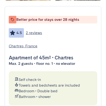
Better price for stays over 28 nights
4.5
2 reviews
Chartres, France
Apartment
of 45m²
•
Chartres
Max. 2 guests • floor no. 1 • no elevator
Self check-in
Towels and bedsheets are included
Bedroom
•
Double bed
Bathroom
•
shower