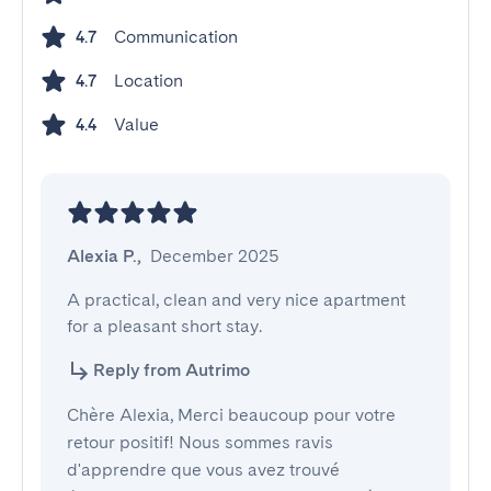
Communication
4.7
Location
4.7
Value
4.4
Alexia P.
,
December 2025
A practical, clean and very nice apartment 
for a pleasant short stay.
Reply from Autrimo
Chère Alexia, Merci beaucoup pour votre
retour positif! Nous sommes ravis
d'apprendre que vous avez trouvé