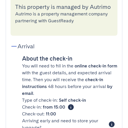
This property is managed by Autrimo
Autrimo is a property management company
partnering with GuestReady
Arrival
About the check-in
You will need to fill in the
online check-in form
with the guest details, and expected arrival
time. Then you will receive the
check-in
instructions
48 hours before your arrival
by
email
.
Type of check-in:
Self check-in
Check-in:
from 15:00
Check-out:
11:00
Arriving early and need to store your
luggage?