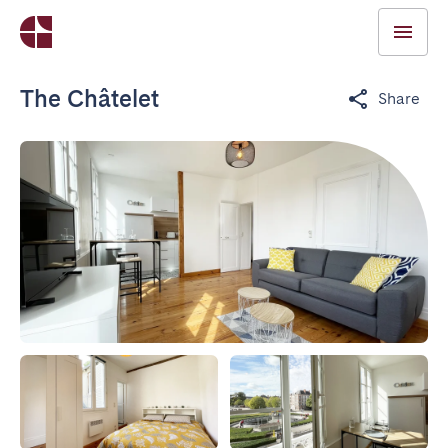
The Châtelet
Share