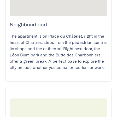
Neighbourhood
The apartment is on Place du Châtelet, right in the 
heart of Chartres, steps from the pedestrian centre, 
its shops and the cathedral. Right next door, the 
Léon Blum park and the Butte des Charbonniers 
offer a green break. A perfect base to explore the 
city on foot, whether you come for tourism or work.