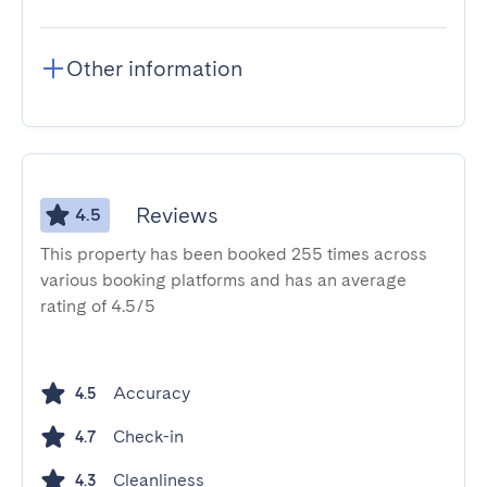
Other information
Reviews
4.5
This property has been booked 255 times across
various booking platforms and has an average
rating of 4.5/5
Accuracy
4.5
Check-in
4.7
Cleanliness
4.3