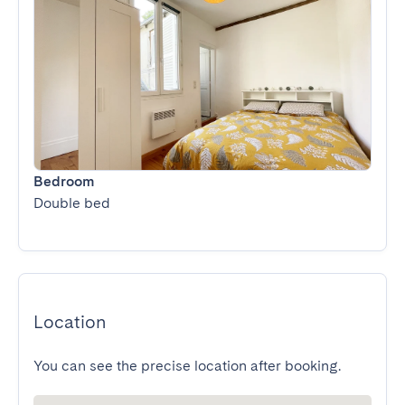
Bedroom
Double bed
Location
You can see the precise location after booking.