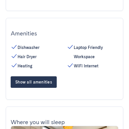
Amenities
Dishwasher
Laptop Friendly
Hair Dryer
Workspace
Heating
WiFi Internet
Show all amenities
Where you will sleep