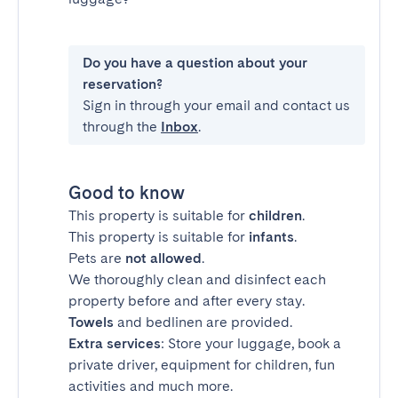
Do you have a question about your
reservation?
Sign in through your email and contact us
through the
Inbox
.
Good to know
This property is suitable for
children
.
This property is suitable for
infants
.
Pets are
not allowed
.
We thoroughly clean and disinfect each
property before and after every stay.
Towels
and bedlinen are provided.
Extra services
: Store your luggage, book a
private driver, equipment for children, fun
activities and much more.