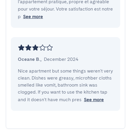
l’appartement pratique, propre et agréable
pour votre séjour. Votre satisfaction est notre
p
See more
Oceane B.
,
December 2024
Nice apartment but some things weren't very 
clean. Dishes were greasy, microfiber cloths 
smelled like vomit, bathroom sink was 
clogged. If you want to use the kitchen tap 
and it doesn't have much pres
See more