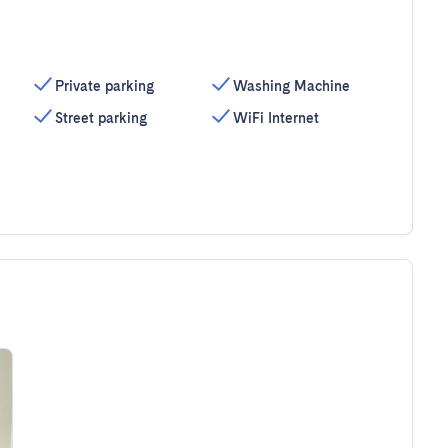
Private parking
Washing Machine
Street parking
WiFi Internet