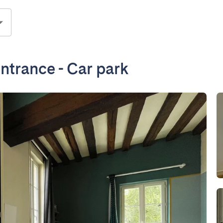
ntrance - Car park