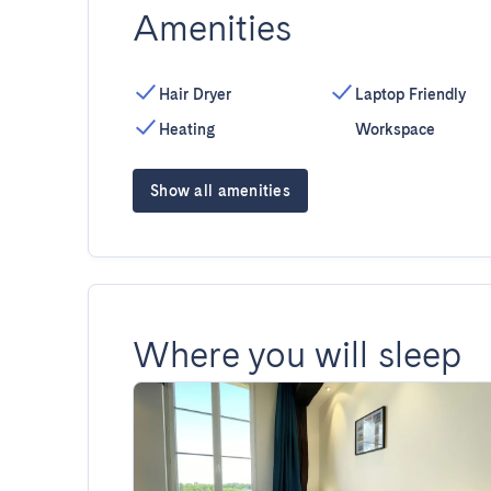
Amenities
Hair Dryer
Laptop Friendly
Heating
Workspace
Show all amenities
Where you will sleep