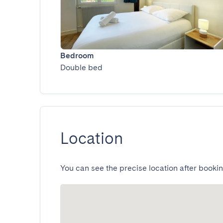
Bedroom
Double bed
Location
You can see the precise location after bookin