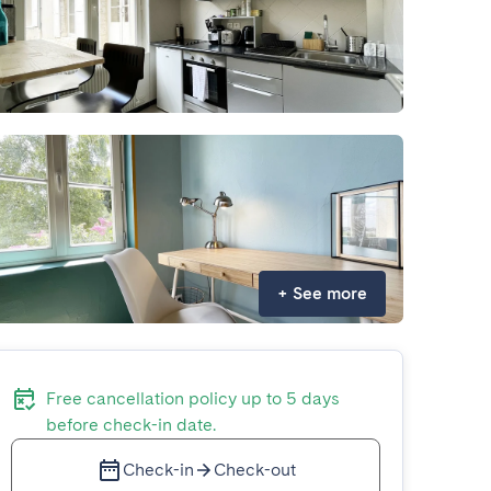
+
See more
Free cancellation policy up to 5 days
before check-in date.
Check-in
Check-out