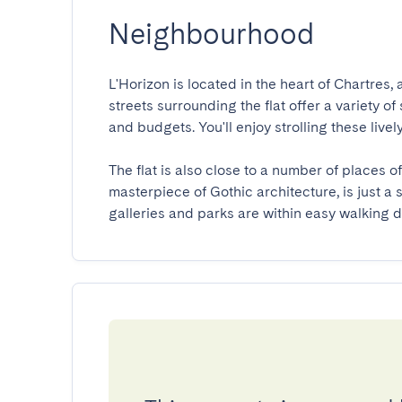
Neighbourhood
L'Horizon is located in the heart of Chartres, 
streets surrounding the flat offer a variety of 
and budgets. You'll enjoy strolling these lively
The flat is also close to a number of places o
masterpiece of Gothic architecture, is just a
galleries and parks are within easy walking d