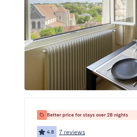
Better price for stays over 28 nights
7 reviews
4.8