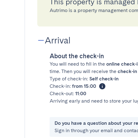
This property is managed
Autrimo is a property management com
Arrival
About the check-in
You will need to fill in the
online check-
time. Then you will receive the
check-in 
Type of check-in:
Self check-in
Check-in:
from 15:00
Check-out:
11:00
Arriving early and need to store your 
Do you have a question about your r
Sign in through your email and conta