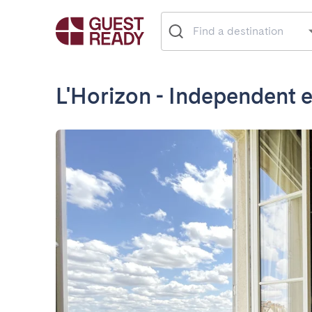
L'Horizon - Independent e