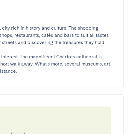
a city rich in history and culture. The shopping 
shops, restaurants, cafés and bars to suit all tastes 
 streets and discovering the treasures they hold.

f interest. The magnificent Chartres cathedral, a 
 short walk away. What's more, several museums, art 
istance.