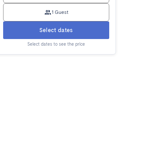
1 Guest
Select dates
Select dates to see the price