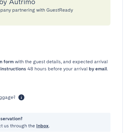
 by Autrimo
pany partnering with GuestReady
in form
with the guest details, and expected arrival
instructions
48 hours before your arrival
by email
.
luggage?
eservation?
ct us through the
Inbox
.