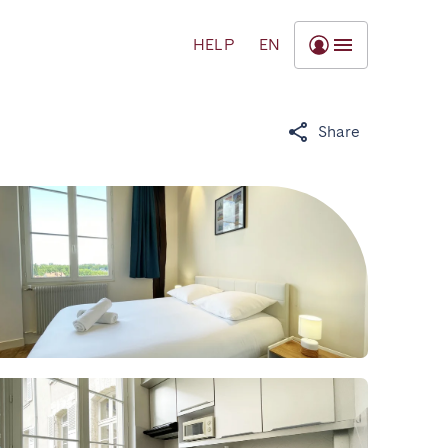
HELP
EN
Share