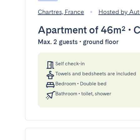
Chartres, France
Hosted by Aut
Apartment
of 46m²
•
C
Max. 2 guests • ground floor
Self check-in
Towels and bedsheets are included
Bedroom
•
Double bed
Bathroom
•
toilet, shower