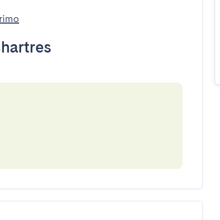
rimo
hartres