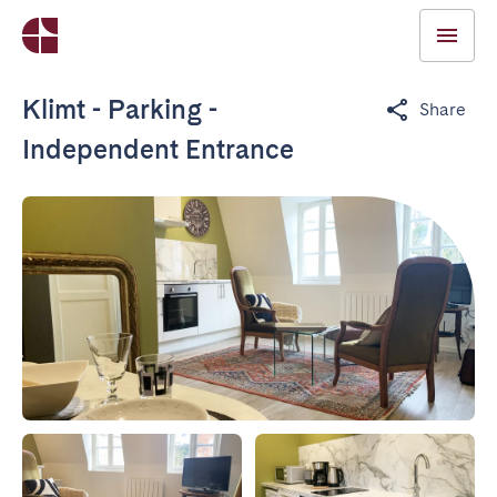
Klimt - Parking -
Share
Independent Entrance