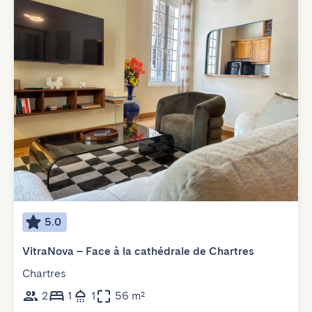
5.0
VitraNova – Face à la cathédrale de Chartres
Chartres
2
1
1
56 m²