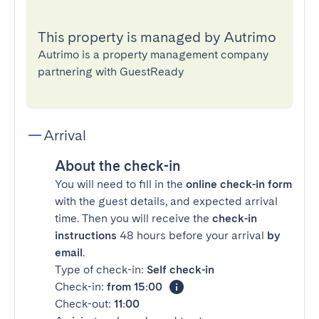
This property is managed by Autrimo
Autrimo is a property management company
partnering with GuestReady
Arrival
About the check-in
You will need to fill in the
online check-in form
with the guest details, and expected arrival
time. Then you will receive the
check-in
instructions
48 hours before your arrival
by
email
.
Type of check-in:
Self check-in
Check-in:
from 15:00
Check-out:
11:00