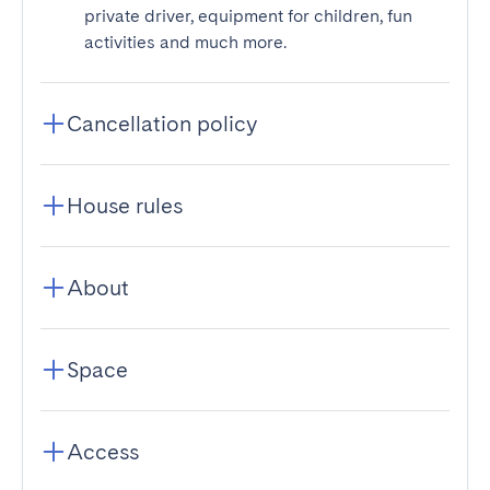
private driver, equipment for children, fun
activities and much more.
Cancellation policy
House rules
About
Space
Access