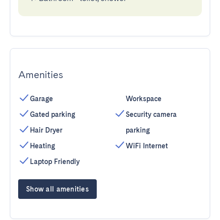
Amenities
Garage
Workspace
Gated parking
Security camera
Hair Dryer
parking
Heating
WiFi Internet
Laptop Friendly
Show all amenities