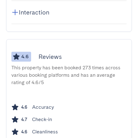
Interaction
Reviews
4.6
This property has been booked 273 times across
various booking platforms and has an average
rating of 4.6/5
Accuracy
4.6
Check-in
4.7
Cleanliness
4.6