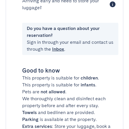
Arriving early and need to store your
luggage?
Do you have a question about your
reservation?
Sign in through your email and contact us
through the
Inbox
.
Good to know
This property is suitable for
children
.
This property is suitable for
infants
.
Pets are
not allowed
.
We thoroughly clean and disinfect each
property before and after every stay.
Towels
and bedlinen are provided.
Parking
is available at the property.
Extra services
: Store your luggage, book a