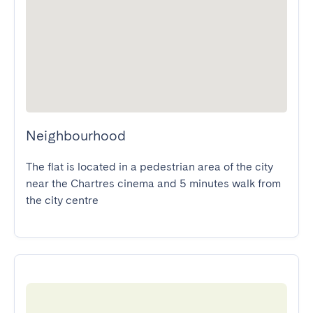
Neighbourhood
The flat is located in a pedestrian area of the city 
near the Chartres cinema and 5 minutes walk from 
the city centre