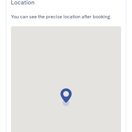
Location
You can see the precise location after booking.