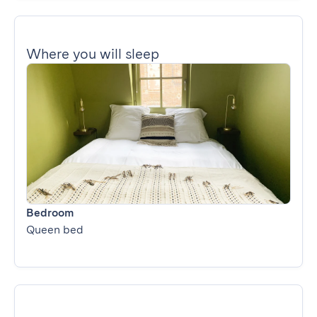
Where you will sleep
Bedroom
Queen bed