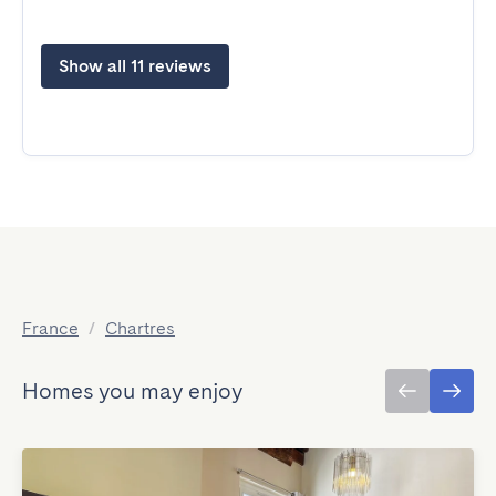
Show all 11 reviews
France
/
Chartres
Homes you may enjoy