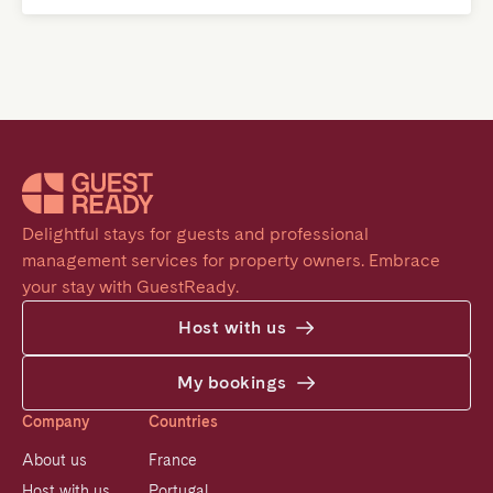
Delightful stays for guests and professional 
management services for property owners. Embrace 
your stay with GuestReady.
Host with us
My bookings
Company
Countries
About us
France
Host with us
Portugal