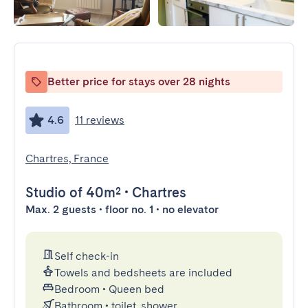
Better price for stays over 28 nights
4.6
11 reviews
Chartres, France
Studio
of 40m²
•
Chartres
Max. 2 guests • floor no. 1 • no elevator
Self check-in
Towels and bedsheets are included
Bedroom
•
Queen bed
Bathroom
•
toilet, shower