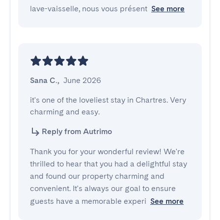
lave-vaisselle, nous vous présent
See more
Sana C.
,
June 2026
it's one of the loveliest stay in Chartres. Very 
charming and easy.
Reply from Autrimo
Thank you for your wonderful review! We're
thrilled to hear that you had a delightful stay
and found our property charming and
convenient. It's always our goal to ensure
guests have a memorable experi
See more