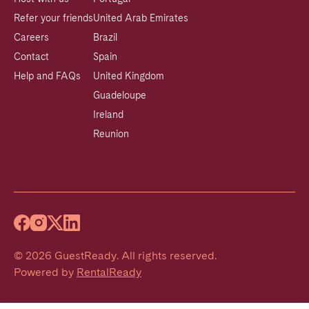
Refer your friends
United Arab Emirates
Careers
Brazil
Contact
Spain
Help and FAQs
United Kingdom
Guadeloupe
Ireland
Reunion
©
2026
GuestReady
.
All rights reserved.
Powered by
RentalReady