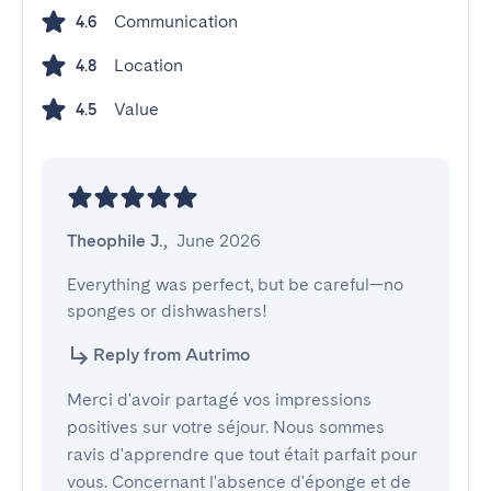
Communication
4.6
Location
4.8
Value
4.5
Theophile J.
,
June 2026
Everything was perfect, but be careful—no 
sponges or dishwashers!
Reply from Autrimo
Merci d'avoir partagé vos impressions
positives sur votre séjour. Nous sommes
ravis d'apprendre que tout était parfait pour
vous. Concernant l'absence d'éponge et de