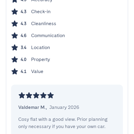
Check-in
4.3
Cleanliness
4.3
Communication
4.6
Location
3.4
Property
4.0
Value
4.1
Valdemar M.
,
January 2026
Cosy flat with a good view. Prior planning 
only necessary if you have your own car.