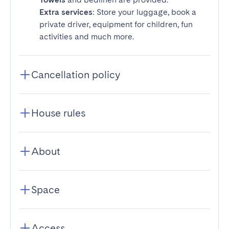
Extra services
: Store your luggage, book a
private driver, equipment for children, fun
activities and much more.
Cancellation policy
House rules
About
Space
Access