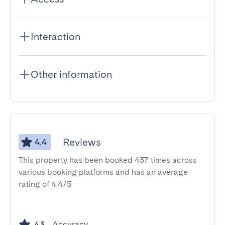
Interaction
Other information
Reviews
4.4
This property has been booked 437 times across
various booking platforms and has an average
rating of 4.4/5
Accuracy
4.3