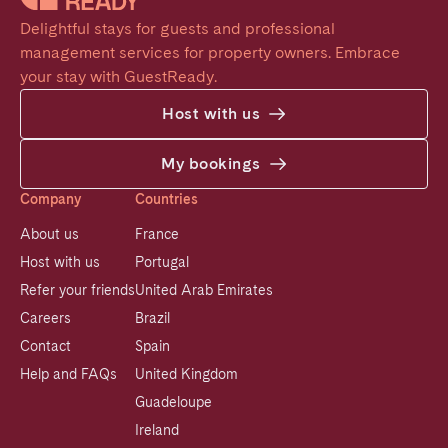
Delightful stays for guests and professional 
management services for property owners. Embrace 
your stay with GuestReady.
Host with us
My bookings
Company
Countries
About us
France
Host with us
Portugal
Refer your friends
United Arab Emirates
Careers
Brazil
Contact
Spain
Help and FAQs
United Kingdom
Guadeloupe
Ireland