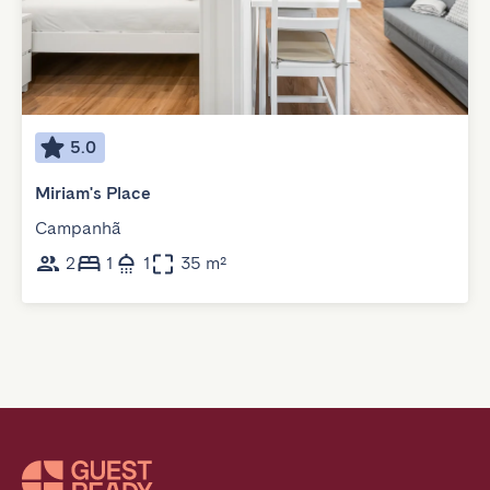
5.0
Miriam's Place
Campanhã
2
1
1
35 m²