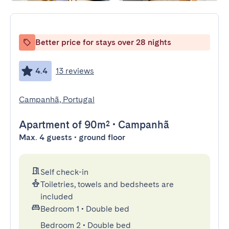
Better price for stays over 28 nights
4.4
13 reviews
Campanhã, Portugal
Apartment
of 90m²
•
Campanhã
Max. 4 guests • ground floor
Self check-in
Toiletries, towels and bedsheets are
included
Bedroom 1
•
Double bed
Bedroom 2
•
Double bed