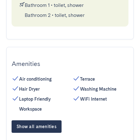
Bathroom 1
•
toilet, shower
Bathroom 2
•
toilet, shower
Amenities
Air conditioning
Terrace
Hair Dryer
Washing Machine
Laptop Friendly
WiFi Internet
Workspace
Show all amenities