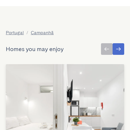
Portugal
/
Campanhã
Homes you may enjoy