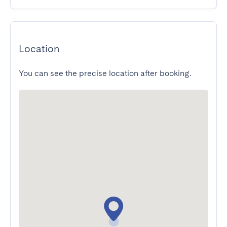
Location
You can see the precise location after booking.