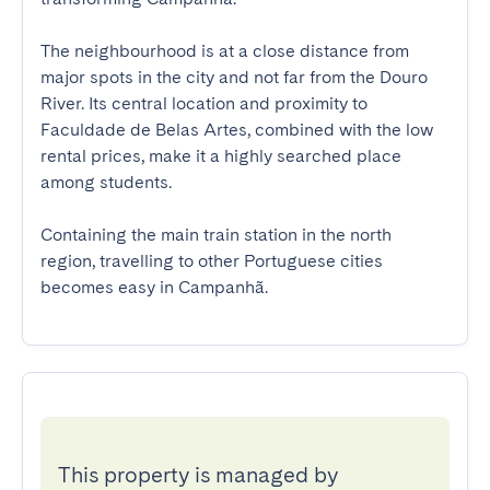
The neighbourhood is at a close distance from 
major spots in the city and not far from the Douro 
River. Its central location and proximity to 
Faculdade de Belas Artes, combined with the low 
rental prices, make it a highly searched place 
among students.

Containing the main train station in the north 
region, travelling to other Portuguese cities 
becomes easy in Campanhã.
This property is managed by