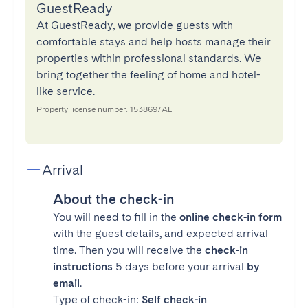
GuestReady
At GuestReady, we provide guests with
comfortable stays and help hosts manage their
properties within professional standards. We
bring together the feeling of home and hotel-
like service.
Property license number: 153869/AL
Arrival
About the check-in
You will need to fill in the
online check-in form
with the guest details, and expected arrival
time. Then you will receive the
check-in
instructions
5 days before your arrival
by
email
.
Type of check-in:
Self check-in