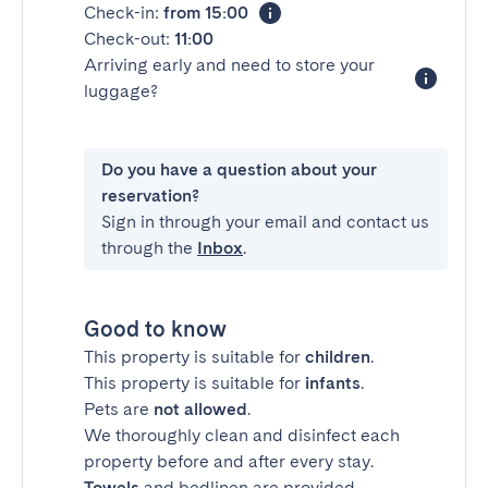
Check-in:
from 15:00
Check-out:
11:00
Arriving early and need to store your
luggage?
Do you have a question about your
reservation?
Sign in through your email and contact us
through the
Inbox
.
Good to know
This property is suitable for
children
.
This property is suitable for
infants
.
Pets are
not allowed
.
We thoroughly clean and disinfect each
property before and after every stay.
Towels
and bedlinen are provided.