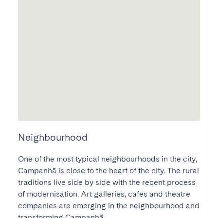
Neighbourhood
One of the most typical neighbourhoods in the city, 
Campanhã is close to the heart of the city. The rural 
traditions live side by side with the recent process 
of modernisation. Art galleries, cafes and theatre 
companies are emerging in the neighbourhood and 
transforming Campanhã.
