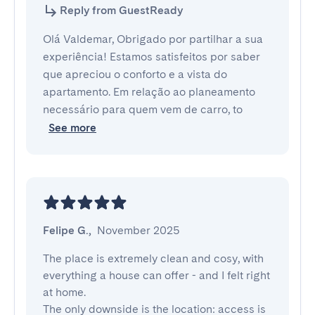
Reply from GuestReady
Olá Valdemar, Obrigado por partilhar a sua
experiência! Estamos satisfeitos por saber
que apreciou o conforto e a vista do
apartamento. Em relação ao planeamento
necessário para quem vem de carro, to
See more
Felipe G.
,
November 2025
The place is extremely clean and cosy, with 
everything a house can offer - and I felt right 
at home.

The only downside is the location: access is 