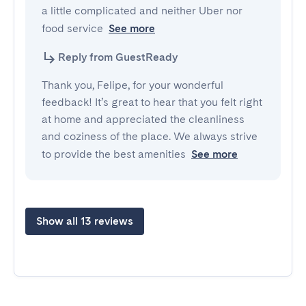
a little complicated and neither Uber nor 
food service
See more
Reply from GuestReady
Thank you, Felipe, for your wonderful
feedback! It’s great to hear that you felt right
at home and appreciated the cleanliness
and coziness of the place. We always strive
to provide the best amenities
See more
Show all 13 reviews