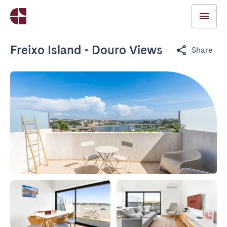
Freixo Island - Douro Views
Share