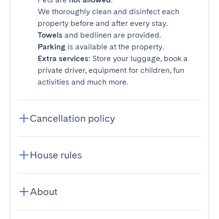
We thoroughly clean and disinfect each
property before and after every stay.
Towels
and bedlinen are provided.
Parking
is available at the property.
Extra services
: Store your luggage, book a
private driver, equipment for children, fun
activities and much more.
Cancellation policy
House rules
About