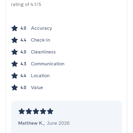
rating of 4.1/5
Accuracy
4.0
Check-in
4.4
Cleanliness
4.0
Communication
4.3
Location
4.4
Value
4.0
Matthew K.
,
June 2026