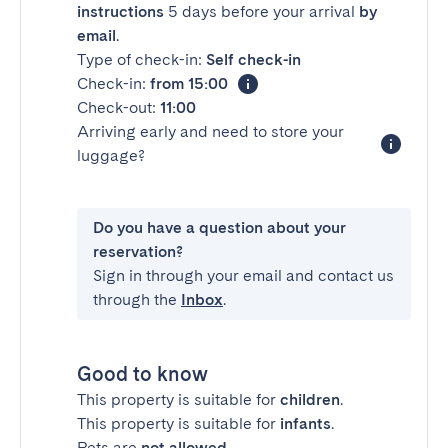
instructions
5 days before your arrival
by
email
.
Type of check-in:
Self check-in
Check-in:
from 15:00
Check-out:
11:00
Arriving early and need to store your
luggage?
Do you have a question about your
reservation?
Sign in through your email and contact us
through the
Inbox
.
Good to know
This property is suitable for
children
.
This property is suitable for
infants
.
Pets are
not allowed
.