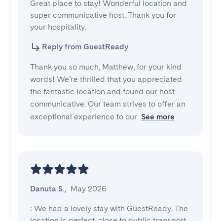
Great place to stay! Wonderful location and 
super communicative host. Thank you for 
your hospitality.
Reply from GuestReady
Thank you so much, Matthew, for your kind
words! We’re thrilled that you appreciated
the fantastic location and found our host
communicative. Our team strives to offer an
exceptional experience to our
See more
Danuta S.
,
May 2026
: We had a lovely stay with GuestReady. The 
location is perfect, close to public transport. 