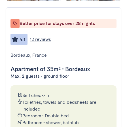
Better price for stays over 28 nights
4.1
12 reviews
Bordeaux, France
Apartment
of 35m²
•
Bordeaux
Max. 2 guests • ground floor
Self check-in
Toiletries, towels and bedsheets are
included
Bedroom
•
Double bed
Bathroom
•
shower, bathtub