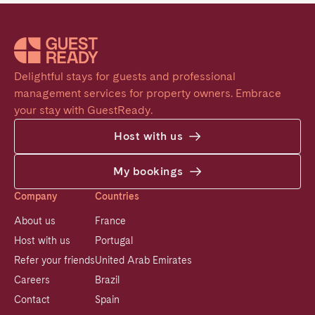
Delightful stays for guests and professional 
management services for property owners. Embrace 
your stay with GuestReady.
Host with us
My bookings
Company
Countries
About us
France
Host with us
Portugal
Refer your friends
United Arab Emirates
Careers
Brazil
Contact
Spain