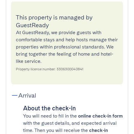
This property is managed by
GuestReady
At GuestReady, we provide guests with
comfortable stays and help hosts manage their
properties within professional standards. We
bring together the feeling of home and hotel-
like service.
Property license number: 3306300040841
Arrival
About the check-in
You will need to fill in the
online check-in form
with the guest details, and expected arrival
time. Then you will receive the
check-in