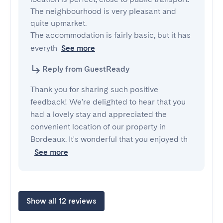
The neighbourhood is very pleasant and 
quite upmarket.

The accommodation is fairly basic, but it has 
everyth
See more
Reply from GuestReady
Thank you for sharing such positive
feedback! We're delighted to hear that you
had a lovely stay and appreciated the
convenient location of our property in
Bordeaux. It's wonderful that you enjoyed th
See more
Show all 12 reviews