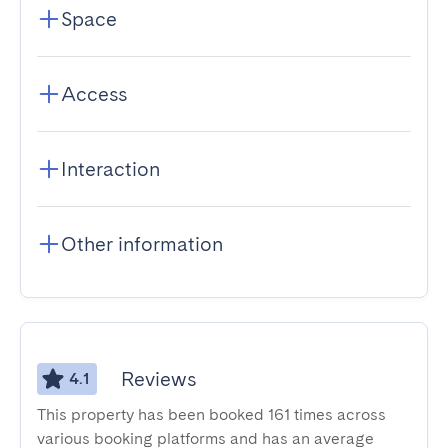
Space
Access
Interaction
Other information
Reviews
4.1
This property has been booked 161 times across
various booking platforms and has an average