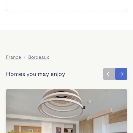
France
/
Bordeaux
Homes you may enjoy