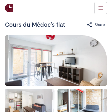
Cours du Médoc's flat
Share