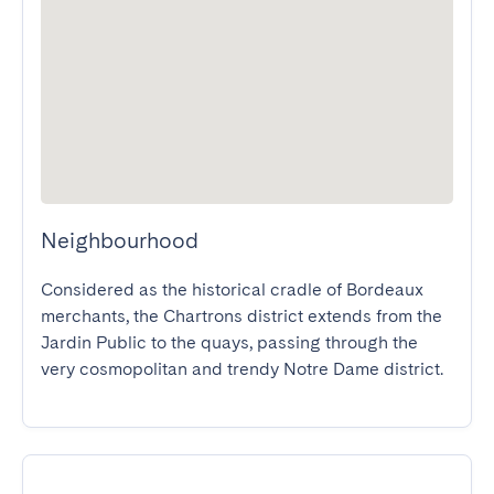
Neighbourhood
Considered as the historical cradle of Bordeaux 
merchants, the Chartrons district extends from the 
Jardin Public to the quays, passing through the 
very cosmopolitan and trendy Notre Dame district.