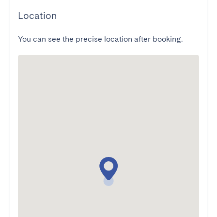
Location
You can see the precise location after booking.