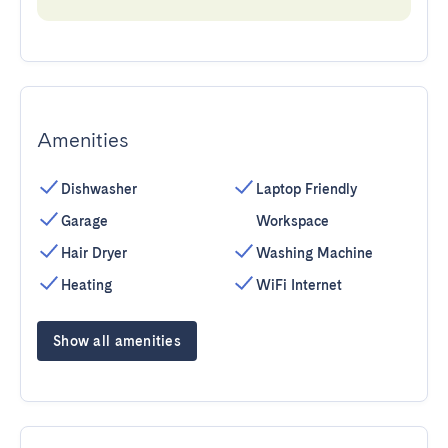
Amenities
Dishwasher
Laptop Friendly
Garage
Workspace
Hair Dryer
Washing Machine
Heating
WiFi Internet
Show all amenities