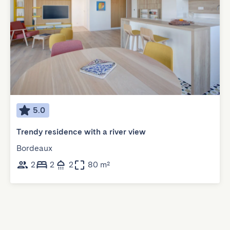
5.0
Trendy residence with a river view
Bordeaux
2
2
2
80 m²