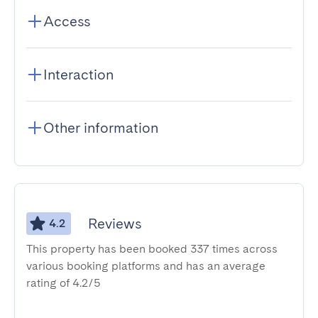
Access
Interaction
Other information
Reviews
4.2
This property has been booked 337 times across
various booking platforms and has an average
rating of 4.2/5