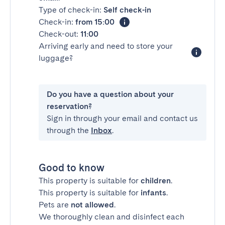
Type of check-in:
Self check-in
Check-in:
from 15:00
Check-out:
11:00
Arriving early and need to store your
luggage?
Do you have a question about your
reservation?
Sign in through your email and contact us
through the
Inbox
.
Good to know
This property is suitable for
children
.
This property is suitable for
infants
.
Pets are
not allowed
.
We thoroughly clean and disinfect each