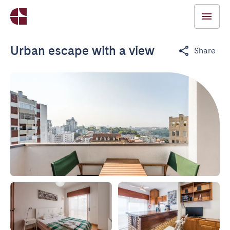
Urban escape with a view
Share