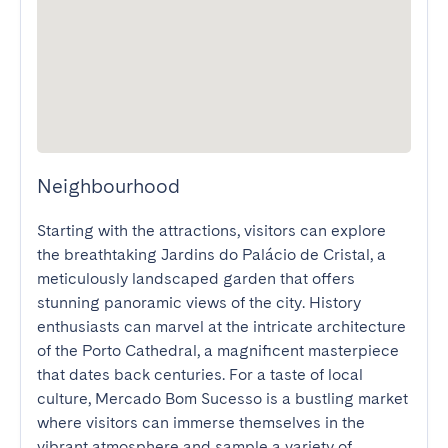
Neighbourhood
Starting with the attractions, visitors can explore 
the breathtaking Jardins do Palácio de Cristal, a 
meticulously landscaped garden that offers 
stunning panoramic views of the city. History 
enthusiasts can marvel at the intricate architecture 
of the Porto Cathedral, a magnificent masterpiece 
that dates back centuries. For a taste of local 
culture, Mercado Bom Sucesso is a bustling market 
where visitors can immerse themselves in the 
vibrant atmosphere and sample a variety of 