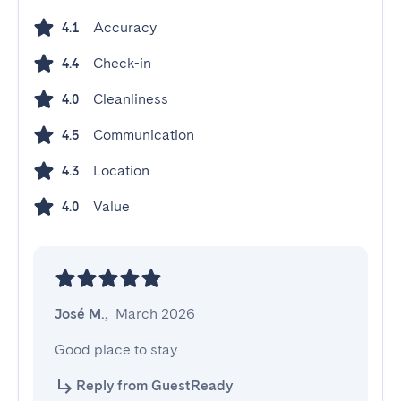
Accuracy
4.1
Check-in
4.4
Cleanliness
4.0
Communication
4.5
Location
4.3
Value
4.0
José M.
,
March 2026
Good place to stay
Reply from GuestReady