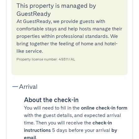
This property is managed by
GuestReady
At GuestReady, we provide guests with
comfortable stays and help hosts manage their
properties within professional standards. We
bring together the feeling of home and hotel-
like service.
Property license number: 49311/AL
Arrival
About the check-in
You will need to fill in the
online check-in form
with the guest details, and expected arrival
time. Then you will receive the
check-in
instructions
5 days before your arrival
by
email
.