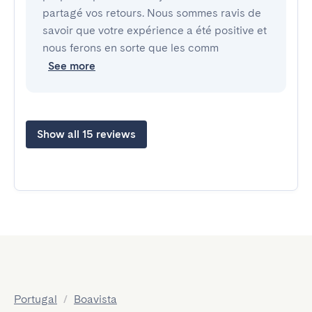
partagé vos retours. Nous sommes ravis de
savoir que votre expérience a été positive et
nous ferons en sorte que les comm
See more
Show all 15 reviews
Portugal
/
Boavista