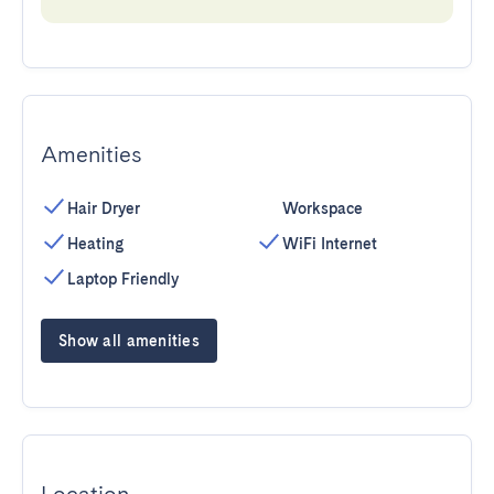
Amenities
Hair Dryer
Workspace
Heating
WiFi Internet
Laptop Friendly
Show all amenities