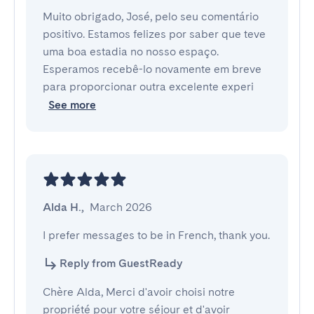
Muito obrigado, José, pelo seu comentário
positivo. Estamos felizes por saber que teve
uma boa estadia no nosso espaço.
Esperamos recebê-lo novamente em breve
para proporcionar outra excelente experi
See more
Alda H.
,
March 2026
I prefer messages to be in French, thank you.
Reply from GuestReady
Chère Alda, Merci d'avoir choisi notre
propriété pour votre séjour et d'avoir