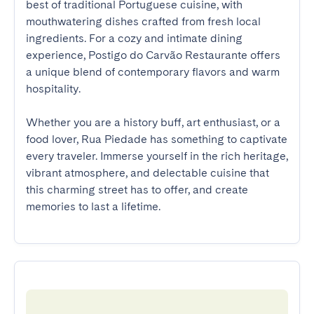
best of traditional Portuguese cuisine, with 
mouthwatering dishes crafted from fresh local 
ingredients. For a cozy and intimate dining 
experience, Postigo do Carvão Restaurante offers 
a unique blend of contemporary flavors and warm 
hospitality. 

Whether you are a history buff, art enthusiast, or a 
food lover, Rua Piedade has something to captivate 
every traveler. Immerse yourself in the rich heritage, 
vibrant atmosphere, and delectable cuisine that 
this charming street has to offer, and create 
memories to last a lifetime.