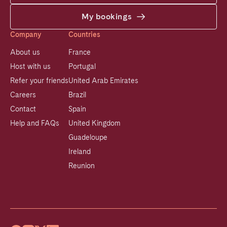
My bookings
Company
Countries
About us
France
Host with us
Portugal
Refer your friends
United Arab Emirates
Careers
Brazil
Contact
Spain
Help and FAQs
United Kingdom
Guadeloupe
Ireland
Reunion