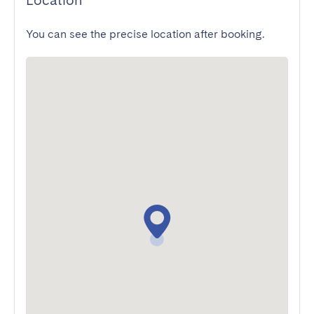
Location
You can see the precise location after booking.