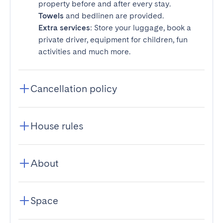
property before and after every stay.
Towels
and bedlinen are provided.
Extra services
: Store your luggage, book a
private driver, equipment for children, fun
activities and much more.
Cancellation policy
House rules
About
Space