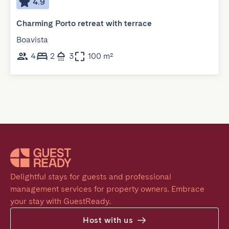
4.9
Charming Porto retreat with terrace
Boavista
4
2
3
100 m²
Delightful stays for guests and professional 
management services for property owners. Embrace 
your stay with GuestReady.
Host with us