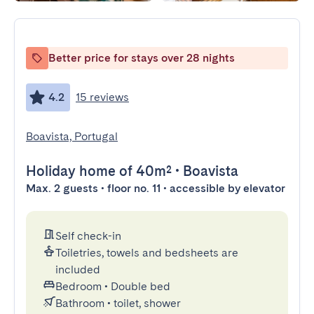
Better price for stays over 28 nights
4.2
15 reviews
Boavista, Portugal
Holiday home
of 40m²
•
Boavista
Max. 2 guests • floor no. 11 • accessible by elevator
Self check-in
Toiletries, towels and bedsheets are
included
Bedroom
•
Double bed
Bathroom
•
toilet, shower