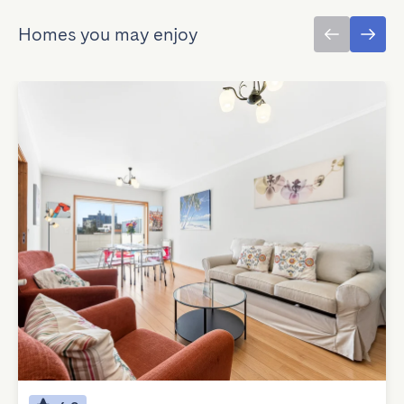
Homes you may enjoy