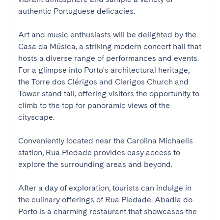
authentic Portuguese delicacies. 

Art and music enthusiasts will be delighted by the 
Casa da Música, a striking modern concert hall that 
hosts a diverse range of performances and events. 
For a glimpse into Porto's architectural heritage, 
the Torre dos Clérigos and Clerigos Church and 
Tower stand tall, offering visitors the opportunity to 
climb to the top for panoramic views of the 
cityscape. 

Conveniently located near the Carolina Michaelis 
station, Rua Piedade provides easy access to 
explore the surrounding areas and beyond. 

After a day of exploration, tourists can indulge in 
the culinary offerings of Rua Piedade. Abadia do 
Porto is a charming restaurant that showcases the 