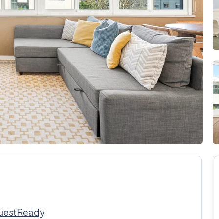
uestReady