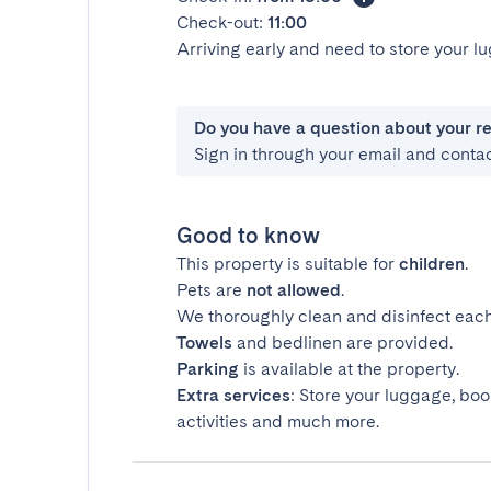
Check-out:
11:00
Arriving early and need to store your 
Do you have a question about your r
Sign in through your email and conta
Good to know
This property is suitable for
children
.
Pets are
not allowed
.
We thoroughly clean and disinfect each
Towels
and bedlinen are provided.
Parking
is available at the property.
Extra services
: Store your luggage, boo
activities and much more.