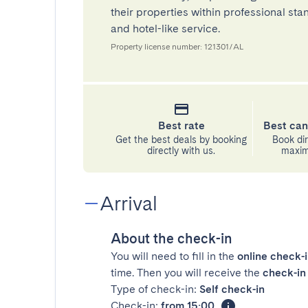
their properties within professional st
and hotel-like service.
Property license number: 121301/AL
Best rate
Best can
Get the best deals by booking
Book dir
directly with us.
maximu
Arrival
About the check-in
You will need to fill in the
online check-
time. Then you will receive the
check-in 
Type of check-in:
Self check-in
Check-in:
from 15:00