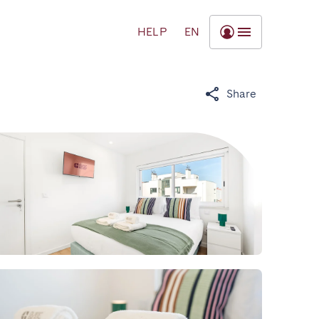
HELP
EN
Share