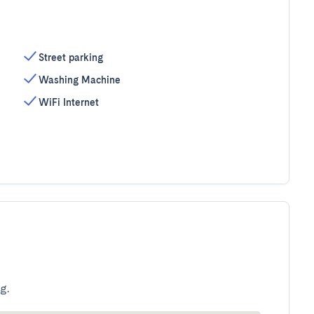
Street parking
Washing Machine
WiFi Internet
g.