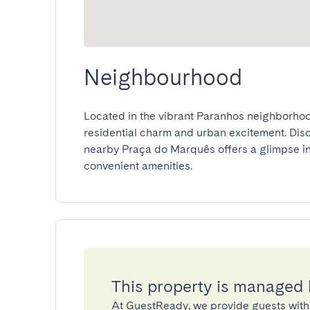
Neighbourhood
Located in the vibrant Paranhos neighborhood,
residential charm and urban excitement. Discov
nearby Praça do Marquês offers a glimpse into
convenient amenities.
This property is managed
At GuestReady, we provide guests with