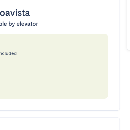
oavista
ble by elevator
included