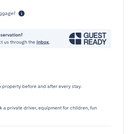
luggage?
eservation?
ct us through the
Inbox
.
 property before and after every stay.
k a private driver, equipment for children, fun