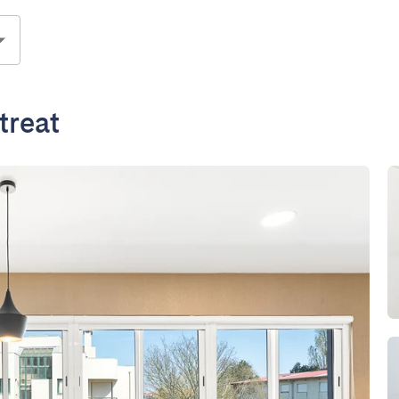
treat