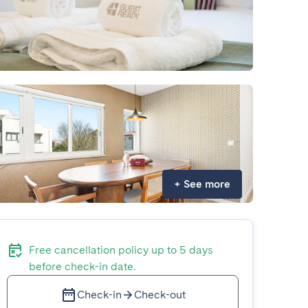
+
See more
Free cancellation policy up to 5 days
before check-in date.
Check-in
Check-out