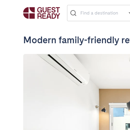
Modern family-friendly re