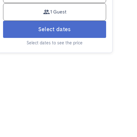
1 Guest
Select dates
Select dates to see the price