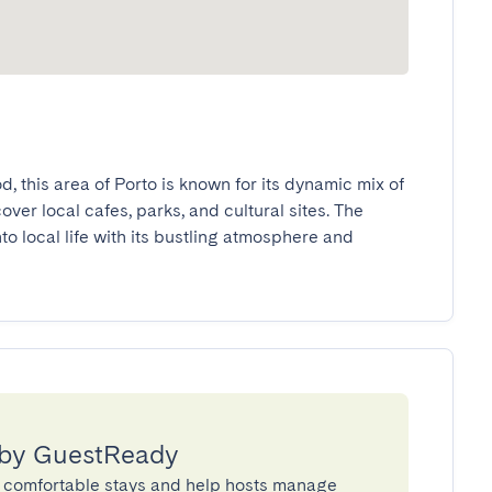
 this area of Porto is known for its dynamic mix of 
er local cafes, parks, and cultural sites. The 
 local life with its bustling atmosphere and 
 by GuestReady
 comfortable stays and help hosts manage