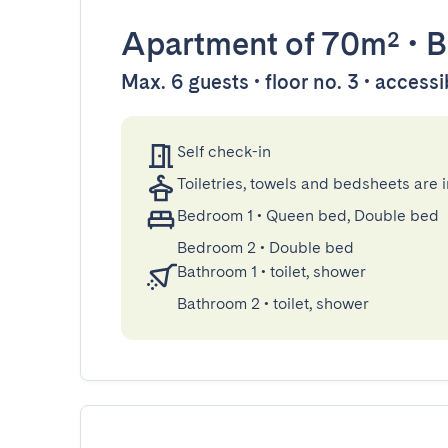
Apartment
of 70m²
•
B
Max. 6 guests • floor no. 3 • accessi
Self check-in
Toiletries, towels and bedsheets are 
Bedroom 1
•
Queen bed, Double bed
Bedroom 2
•
Double bed
Bathroom 1
•
toilet, shower
Bathroom 2
•
toilet, shower