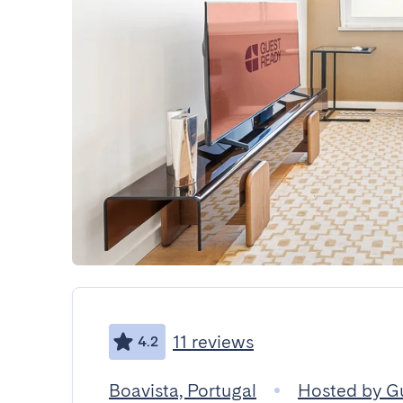
11 reviews
4.2
Boavista, Portugal
Hosted by G