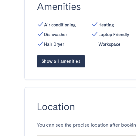
Amenities
Air conditioning
Heating
Dishwasher
Laptop Friendly
Hair Dryer
Workspace
Show all amenities
Location
You can see the precise location after bookin