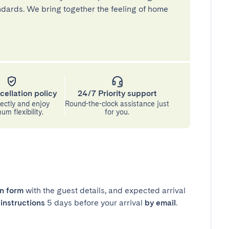
andards. We bring together the feeling of home
cellation policy
24/7 Priority support
ectly and enjoy
Round-the-clock assistance just
m flexibility.
for you.
in form
with the guest details, and expected arrival
instructions
5 days before your arrival
by email
.