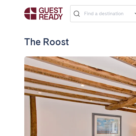
The Roost