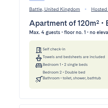
Battle, United Kingdom
Hosted 
Apartment
of 120m²
•
Max. 4 guests • floor no. 1 • no elev
Self check-in
Towels and bedsheets are included
Bedroom 1
•
2 single beds
Bedroom 2
•
Double bed
Bathroom
•
toilet, shower, bathtub