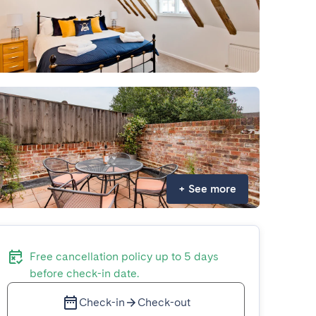
+
See more
Free cancellation policy up to 5 days
before check-in date.
Check-in
Check-out