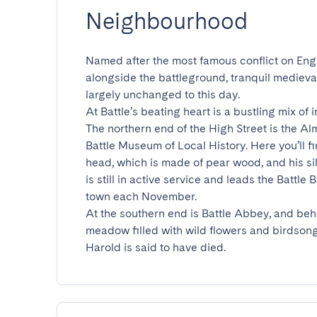
Neighbourhood
Named after the most famous conflict on Engl
alongside the battleground, tranquil mediev
largely unchanged to this day.

At Battle’s beating heart is a bustling mix of
The northern end of the High Street is the Alm
Battle Museum of Local History. Here you’ll fi
head, which is made of pear wood, and his sil
is still in active service and leads the Battle
town each November.

At the southern end is Battle Abbey, and behi
meadow filled with wild flowers and birdsong
Harold is said to have died.