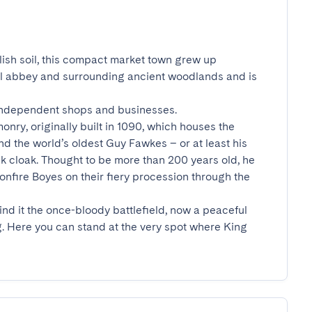
ish soil, this compact market town grew up 
al abbey and surrounding ancient woodlands and is 
 independent shops and businesses.

onry, originally built in 1090, which houses the 
nd the world’s oldest Guy Fawkes – or at least his 
k cloak. Thought to be more than 200 years old, he 
 Bonfire Boyes on their fiery procession through the 
nd it the once-bloody battlefield, now a peaceful 
. Here you can stand at the very spot where King 