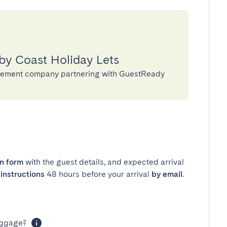
by Coast Holiday Lets
agement company partnering with GuestReady
in form
with the guest details, and expected arrival
instructions
48 hours before your arrival
by email
.
luggage?