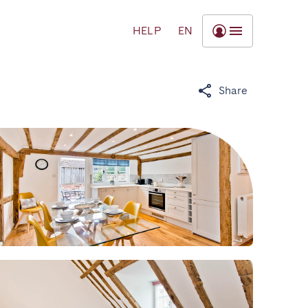
HELP
EN
Share