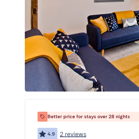
Better price for stays over 28 nights
2 reviews
4.9