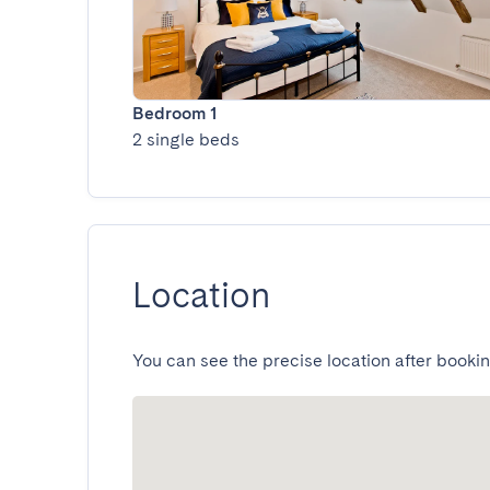
Bedroom 1
2 single beds
Location
You can see the precise location after bookin