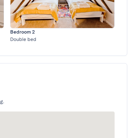
Bedroom 2
Double bed
g.