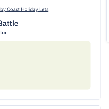
by Coast Holiday Lets
Battle
ator