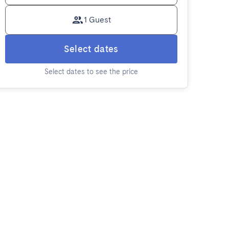
1 Guest
Select dates
Select dates to see the price