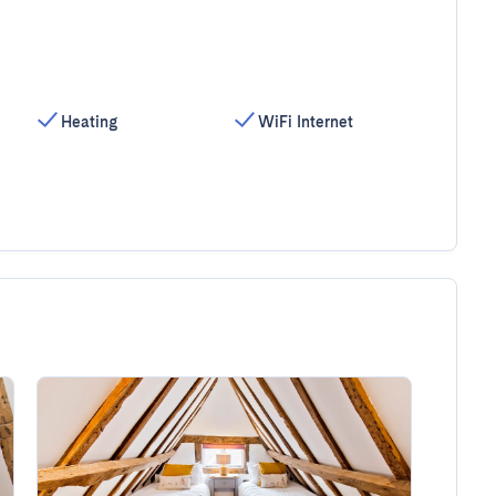
Heating
WiFi Internet