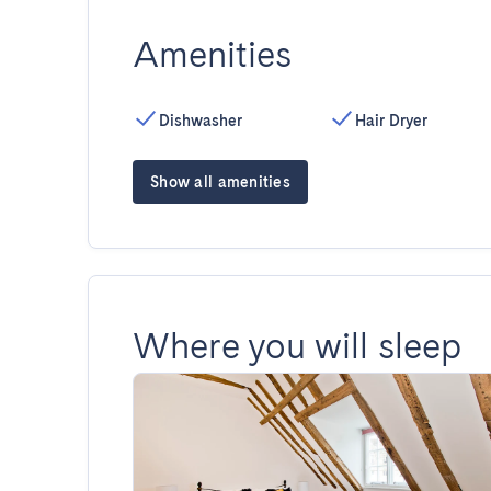
Amenities
Dishwasher
Hair Dryer
Show all amenities
Where you will sleep