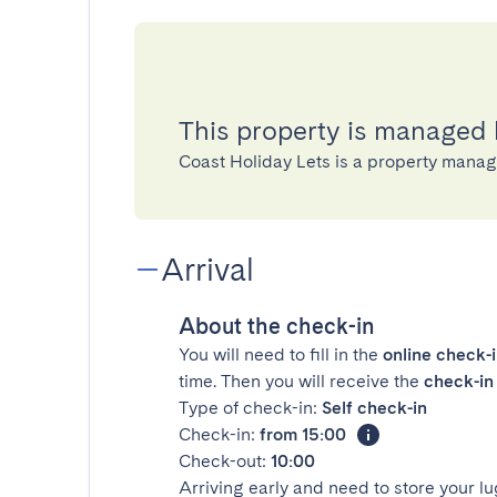
This property is managed 
Coast Holiday Lets is a property man
Arrival
About the check-in
You will need to fill in the
online check-
time. Then you will receive the
check-in 
Type of check-in:
Self check-in
Check-in:
from 15:00
Check-out:
10:00
Arriving early and need to store your 