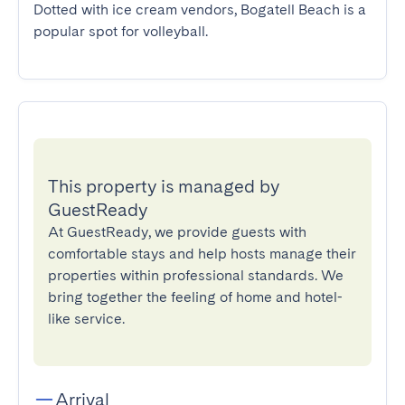
Dotted with ice cream vendors, Bogatell Beach is a 
popular spot for volleyball.
This property is managed by
GuestReady
At GuestReady, we provide guests with
comfortable stays and help hosts manage their
properties within professional standards. We
bring together the feeling of home and hotel-
like service.
Arrival