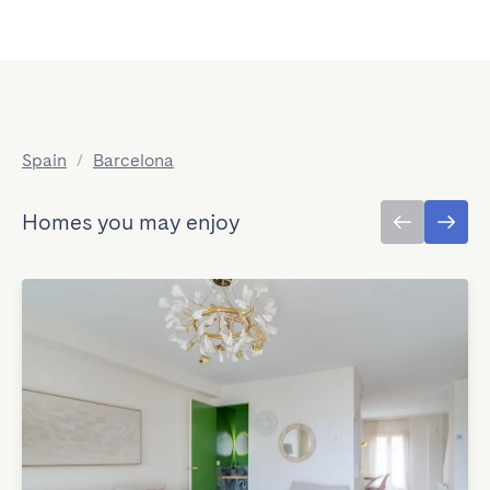
Spain
/
Barcelona
Homes you may enjoy