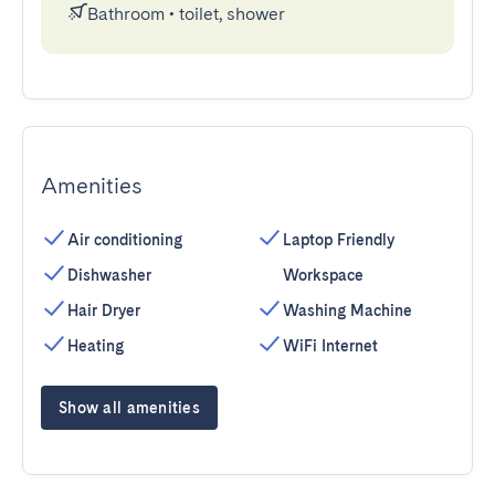
Bathroom
•
toilet, shower
Amenities
Air conditioning
Laptop Friendly
Dishwasher
Workspace
Hair Dryer
Washing Machine
Heating
WiFi Internet
Show all amenities