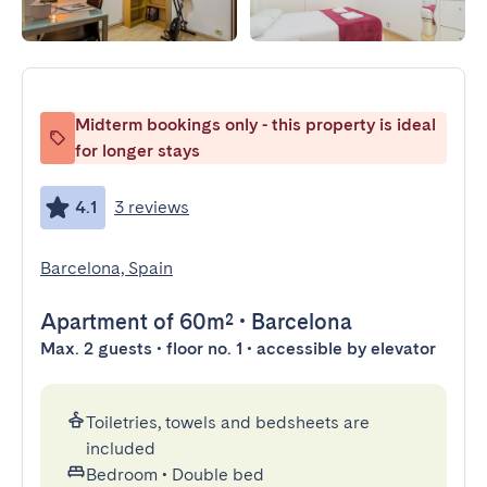
Midterm bookings only - this property is ideal
for longer stays
4.1
3 reviews
Barcelona, Spain
Apartment
of 60m²
•
Barcelona
Max. 2 guests • floor no. 1 • accessible by elevator
Toiletries, towels and bedsheets are
included
Bedroom
•
Double bed