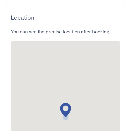
Location
You can see the precise location after booking.