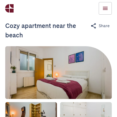
Cozy apartment near the
Share
beach