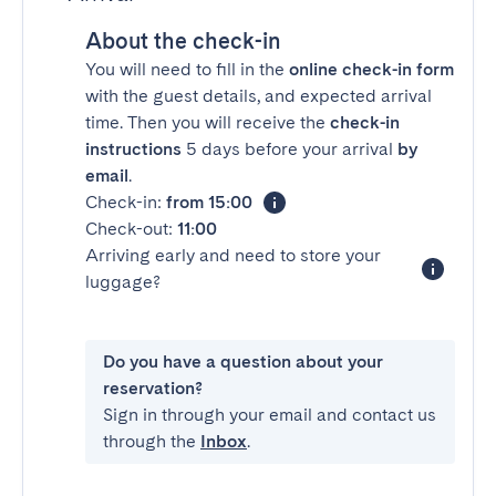
About the check-in
You will need to fill in the
online check-in form
with the guest details, and expected arrival
time. Then you will receive the
check-in
instructions
5 days before your arrival
by
email
.
Check-in:
from 15:00
Check-out:
11:00
Arriving early and need to store your
luggage?
Do you have a question about your
reservation?
Sign in through your email and contact us
through the
Inbox
.