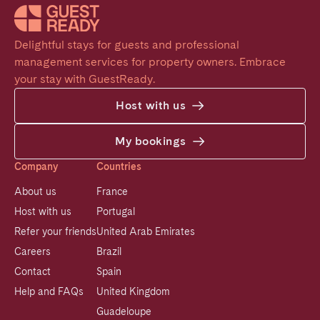
Delightful stays for guests and professional 
management services for property owners. Embrace 
your stay with GuestReady.
Host with us
My bookings
Company
Countries
About us
France
Host with us
Portugal
Refer your friends
United Arab Emirates
Careers
Brazil
Contact
Spain
Help and FAQs
United Kingdom
Guadeloupe