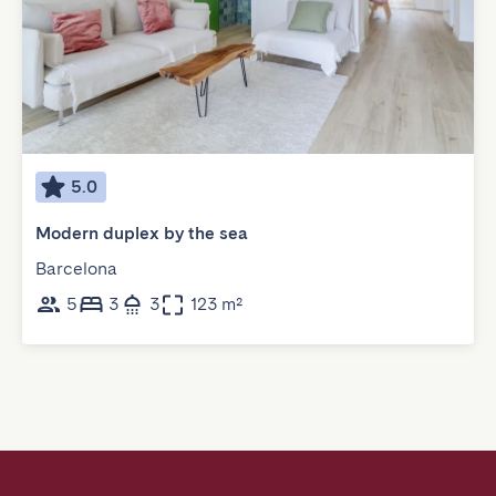
5.0
Modern duplex by the sea
Barcelona
5
3
3
123 m²