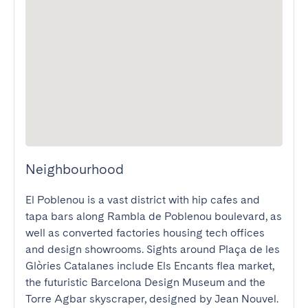
Neighbourhood
El Poblenou is a vast district with hip cafes and 
tapa bars along Rambla de Poblenou boulevard, as 
well as converted factories housing tech offices 
and design showrooms. Sights around Plaça de les 
Glòries Catalanes include Els Encants flea market, 
the futuristic Barcelona Design Museum and the 
Torre Agbar skyscraper, designed by Jean Nouvel. 