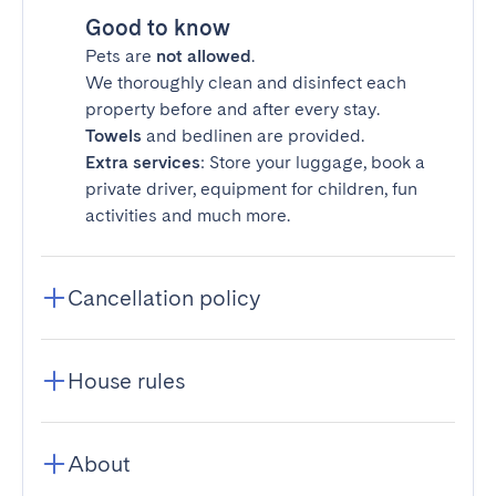
Good to know
Pets are
not allowed
.
We thoroughly clean and disinfect each
property before and after every stay.
Towels
and bedlinen are provided.
Extra services
: Store your luggage, book a
private driver, equipment for children, fun
activities and much more.
Cancellation policy
House rules
About