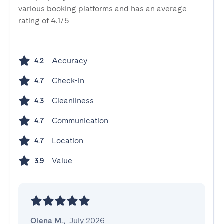
various booking platforms and has an average
rating of 4.1/5
Accuracy
4.2
Check-in
4.7
Cleanliness
4.3
Communication
4.7
Location
4.7
Value
3.9
Olena M.
,
July 2026