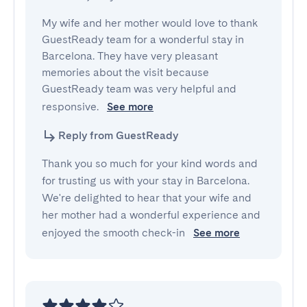
My wife and her mother would love to thank 
GuestReady team for a wonderful stay in 
Barcelona. They have very pleasant 
memories about the visit because 
GuestReady team was very helpful and 
responsive. 
See more
Reply from GuestReady
Thank you so much for your kind words and
for trusting us with your stay in Barcelona.
We're delighted to hear that your wife and
her mother had a wonderful experience and
enjoyed the smooth check-in
See more