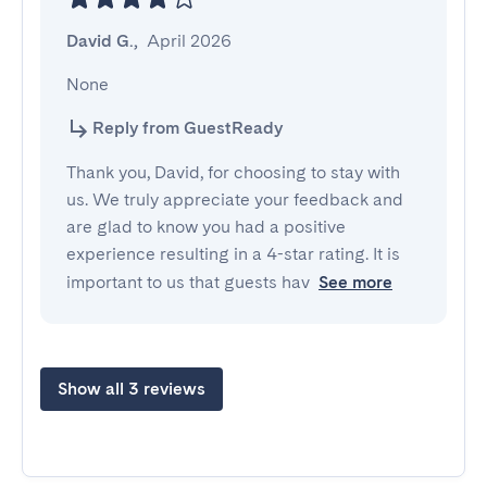
David G.
,
April 2026
None
Reply from GuestReady
Thank you, David, for choosing to stay with
us. We truly appreciate your feedback and
are glad to know you had a positive
experience resulting in a 4-star rating. It is
important to us that guests hav
See more
Show all 3 reviews