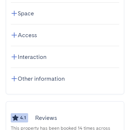
Space
Access
Interaction
Other information
Reviews
4.1
This property has been booked 14 times across