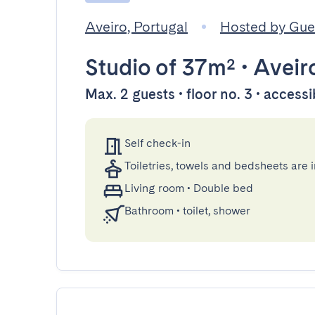
Aveiro, Portugal
Hosted by Gu
Studio
of 37m²
•
Aveir
Max. 2 guests • floor no. 3 • accessi
Self check-in
Toiletries, towels and bedsheets are 
Living room
•
Double bed
Bathroom
•
toilet, shower