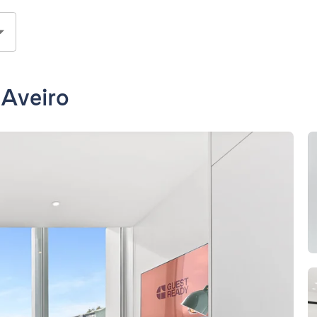
 Aveiro