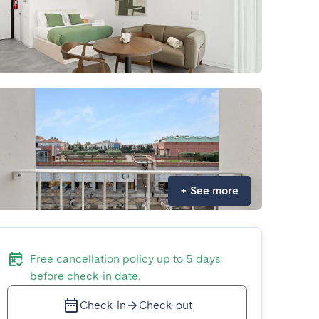
+
See more
Free cancellation policy up to 5 days
before check-in date.
Check-in
Check-out