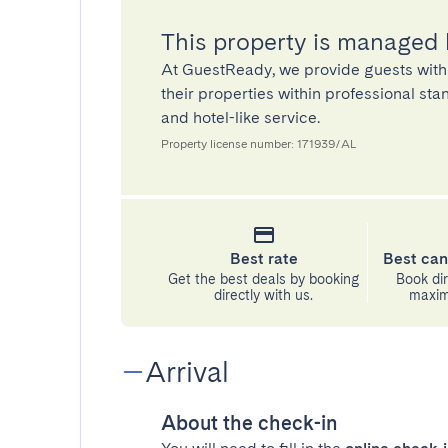
This property is managed
At GuestReady, we provide guests with
their properties within professional st
and hotel-like service.
Property license number: 171939/AL
Best rate
Best can
Get the best deals by booking
Book dir
directly with us.
maximu
Arrival
About the check-in