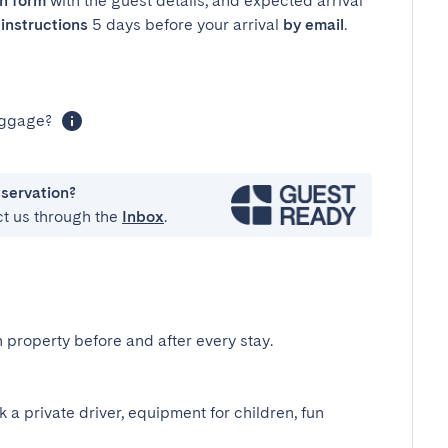
in form
with the guest details, and expected arrival
instructions
5 days before your arrival
by email
.
luggage?
eservation?
ct us through the
Inbox
.
 property before and after every stay.
k a private driver, equipment for children, fun