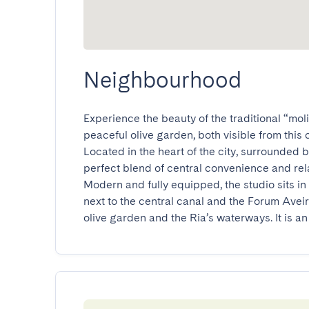
Neighbourhood
Experience the beauty of the traditional “mol
peaceful olive garden, both visible from this c
Located in the heart of the city, surrounded by 
perfect blend of central convenience and relax
Modern and fully equipped, the studio sits in 
next to the central canal and the Forum Aveir
olive garden and the Ria’s waterways. It is an 