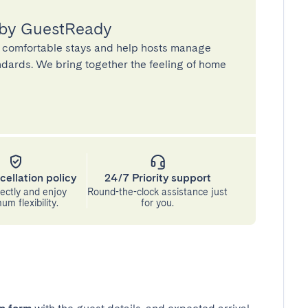
 by GuestReady
 comfortable stays and help hosts manage
andards. We bring together the feeling of home
cellation policy
24/7 Priority support
ectly and enjoy
Round-the-clock assistance just
m flexibility.
for you.