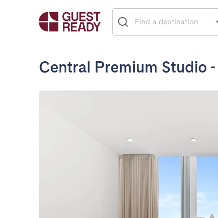
Central Premium Studio -