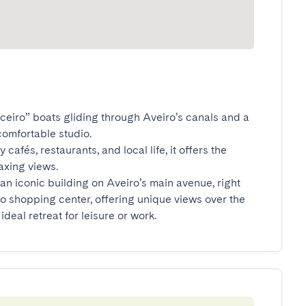
iceiro” boats gliding through Aveiro’s canals and a 
omfortable studio.

cafés, restaurants, and local life, it offers the 
ing views.

an iconic building on Aveiro’s main avenue, right 
o shopping center, offering unique views over the 
ideal retreat for leisure or work.