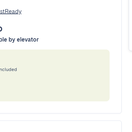
estReady
o
ble by elevator
included