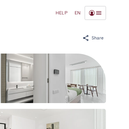
HELP
EN
Share