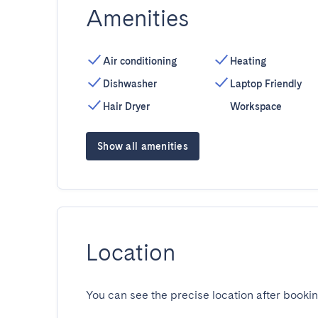
Amenities
Air conditioning
Heating
Dishwasher
Laptop Friendly
Hair Dryer
Workspace
Show all amenities
Location
You can see the precise location after bookin