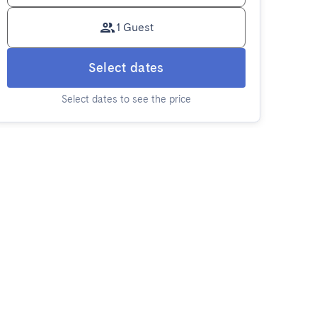
1 Guest
Select dates
Select dates to see the price