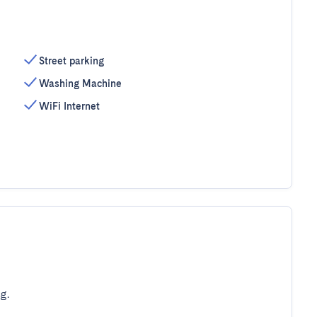
Street parking
Washing Machine
WiFi Internet
g.