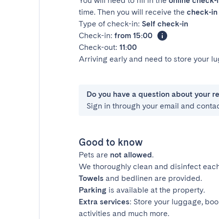
You will need to fill in the
online check-
time. Then you will receive the
check-in 
Type of check-in:
Self check-in
Check-in:
from 15:00
Check-out:
11:00
Arriving early and need to store your 
Do you have a question about your r
Sign in through your email and conta
Good to know
Pets are
not allowed
.
We thoroughly clean and disinfect each
Towels
and bedlinen are provided.
Parking
is available at the property.
Extra services
: Store your luggage, boo
activities and much more.