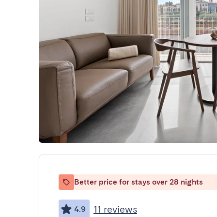
Better price for stays over 28 nights
11 reviews
4.9