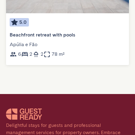
5.0
Beachfront retreat with pools
Apúlia e Fão
6
2
2
78 m²
Delightful stays for guests and professional 
management services for property owners. Embrace 