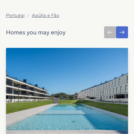
Portugal
/
Apúlia e Fão
Homes you may enjoy