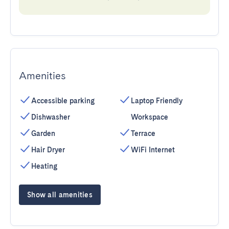
Amenities
Accessible parking
Laptop Friendly
Dishwasher
Workspace
Garden
Terrace
Hair Dryer
WiFi Internet
Heating
Show all amenities