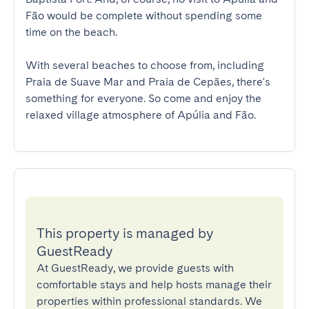
Fão would be complete without spending some 
time on the beach.

With several beaches to choose from, including 
Praia de Suave Mar and Praia de Cepães, there's 
something for everyone. So come and enjoy the 
relaxed village atmosphere of Apúlia and Fão.
This property is managed by
GuestReady
At GuestReady, we provide guests with
comfortable stays and help hosts manage their
properties within professional standards. We