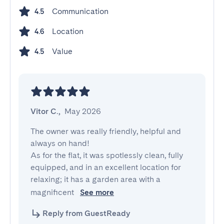
Communication
4.5
Location
4.6
Value
4.5
Vitor C.
,
May 2026
The owner was really friendly, helpful and 
always on hand!

As for the flat, it was spotlessly clean, fully 
equipped, and in an excellent location for 
relaxing; it has a garden area with a 
magnificent 
See more
Reply from GuestReady