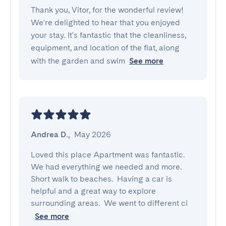
Thank you, Vitor, for the wonderful review!
We're delighted to hear that you enjoyed
your stay. It's fantastic that the cleanliness,
equipment, and location of the flat, along
with the garden and swim
See more
Andrea D.
,
May 2026
Loved this place Apartment was fantastic.  
We had everything we needed and more.  
Short walk to beaches.  Having a car is 
helpful and a great way to explore 
surrounding areas.  We went to different ci
See more