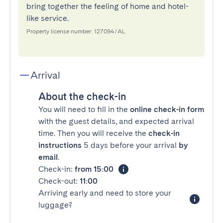
bring together the feeling of home and hotel-
like service.
Property license number: 127094/AL
Arrival
About the check-in
You will need to fill in the
online check-in form
with the guest details, and expected arrival
time. Then you will receive the
check-in
instructions
5 days before your arrival
by
email
.
Check-in:
from 15:00
Check-out:
11:00
Arriving early and need to store your
luggage?