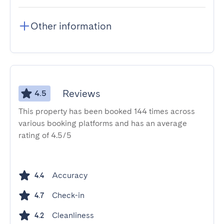
Other information
Reviews
4.5
This property has been booked 144 times across
various booking platforms and has an average
rating of 4.5/5
Accuracy
4.4
Check-in
4.7
Cleanliness
4.2