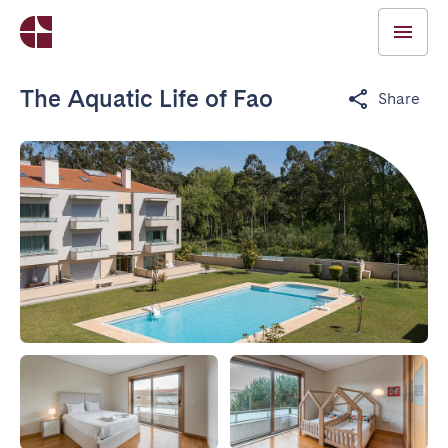
The Aquatic Life of Fao
Share