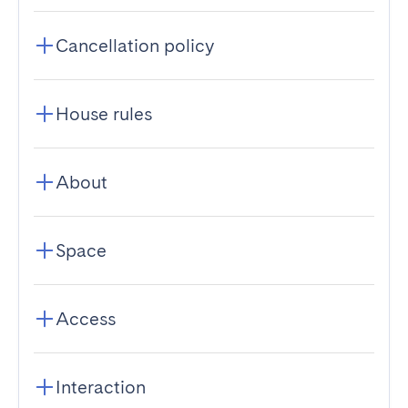
Cancellation policy
House rules
About
Space
Access
Interaction