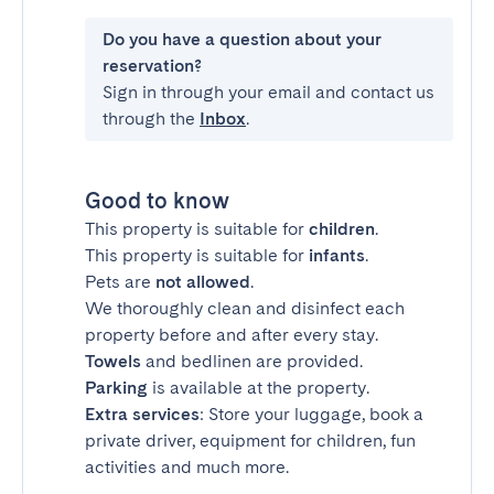
Do you have a question about your
reservation?
Sign in through your email and contact us
through the
Inbox
.
Good to know
This property is suitable for
children
.
This property is suitable for
infants
.
Pets are
not allowed
.
We thoroughly clean and disinfect each
property before and after every stay.
Towels
and bedlinen are provided.
Parking
is available at the property.
Extra services
: Store your luggage, book a
private driver, equipment for children, fun
activities and much more.