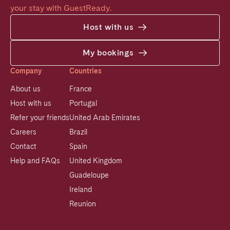
your stay with GuestReady.
Host with us
My bookings
Company
Countries
About us
France
Host with us
Portugal
Refer your friends
United Arab Emirates
Careers
Brazil
Contact
Spain
Help and FAQs
United Kingdom
Guadeloupe
Ireland
Reunion