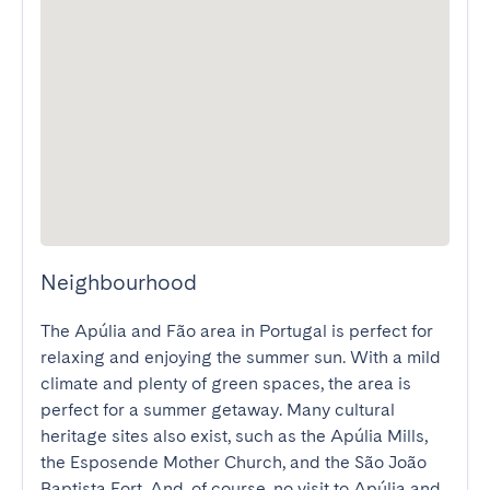
Neighbourhood
The Apúlia and Fão area in Portugal is perfect for 
relaxing and enjoying the summer sun. With a mild 
climate and plenty of green spaces, the area is 
perfect for a summer getaway. Many cultural 
heritage sites also exist, such as the Apúlia Mills, 
the Esposende Mother Church, and the São João 
Baptista Fort. And, of course, no visit to Apúlia and 