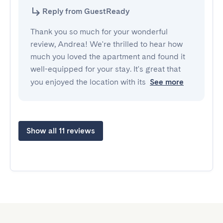
Reply from GuestReady
Thank you so much for your wonderful
review, Andrea! We're thrilled to hear how
much you loved the apartment and found it
well-equipped for your stay. It's great that
you enjoyed the location with its
See more
Show all 11 reviews