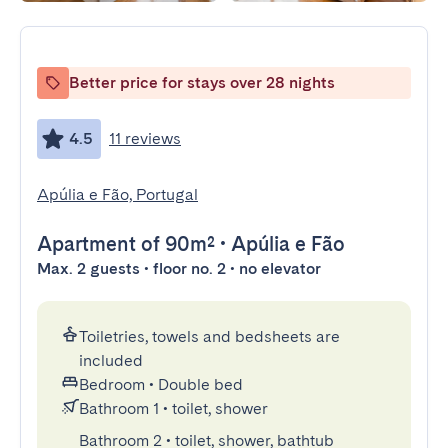
Better price for stays over 28 nights
4.5
11 reviews
Apúlia e Fão, Portugal
Apartment
of 90m²
•
Apúlia e Fão
Max. 2 guests • floor no. 2 • no elevator
Toiletries, towels and bedsheets are
included
Bedroom
•
Double bed
Bathroom 1
•
toilet, shower
Bathroom 2
•
toilet, shower, bathtub