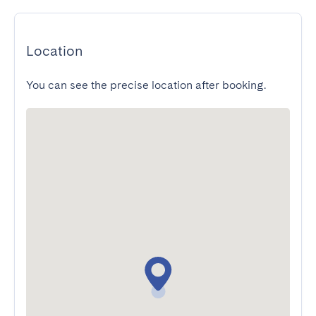
Location
You can see the precise location after booking.