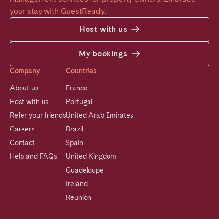
your stay with GuestReady.
Host with us
My bookings
Company
Countries
About us
France
Host with us
Portugal
Refer your friends
United Arab Emirates
Careers
Brazil
Contact
Spain
Help and FAQs
United Kingdom
Guadeloupe
Ireland
Reunion