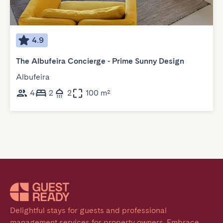
4.9
The Albufeira Concierge - Prime Sunny Design
Albufeira
4
2
2
100 m²
Delightful stays for guests and professional 
management services for property owners. Embrace 