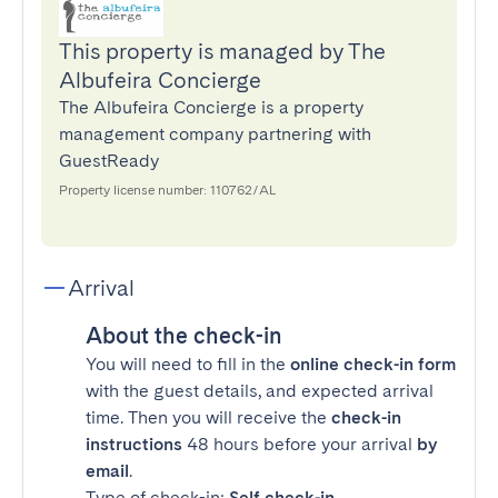
This property is managed by The
Albufeira Concierge
The Albufeira Concierge is a property
management company partnering with
GuestReady
Property license number: 110762/AL
Arrival
About the check-in
You will need to fill in the
online check-in form
with the guest details, and expected arrival
time. Then you will receive the
check-in
instructions
48 hours before your arrival
by
email
.
Type of check-in:
Self check-in