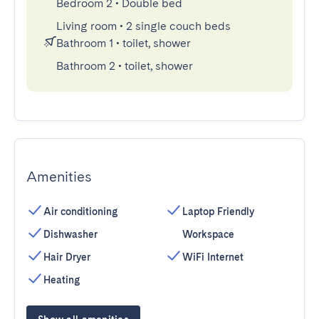
Bedroom 2
•
Double bed
Living room
•
2 single couch beds
Bathroom 1
•
toilet, shower
Bathroom 2
•
toilet, shower
Amenities
Air conditioning
Laptop Friendly
Dishwasher
Workspace
Hair Dryer
WiFi Internet
Heating