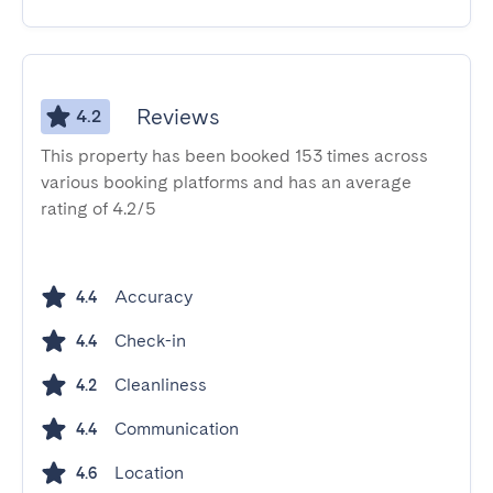
Reviews
4.2
This property has been booked 153 times across
various booking platforms and has an average
rating of 4.2/5
Accuracy
4.4
Check-in
4.4
Cleanliness
4.2
Communication
4.4
Location
4.6