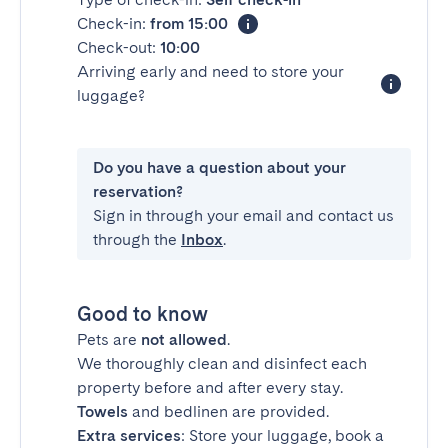
Check-in:
from 15:00
Check-out:
10:00
Arriving early and need to store your
luggage?
Do you have a question about your
reservation?
Sign in through your email and contact us
through the
Inbox
.
Good to know
Pets are
not allowed
.
We thoroughly clean and disinfect each
property before and after every stay.
Towels
and bedlinen are provided.
Extra services
: Store your luggage, book a