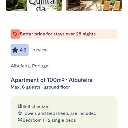
Better price for stays over 28 nights
4.2
1 review
Albufeira, Portugal
Apartment
of 100m²
•
Albufeira
Max. 6 guests • ground floor
Self check-in
Towels and bedsheets are included
Bedroom 1
•
2 single beds