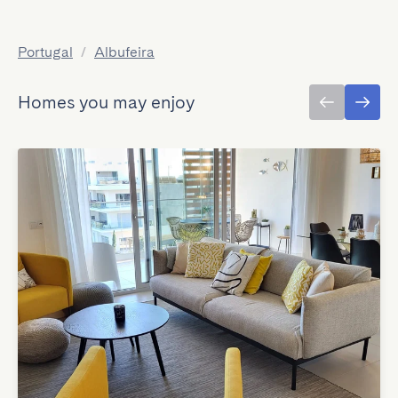
Portugal
/
Albufeira
Homes you may enjoy