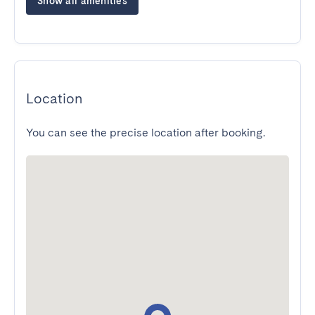
Show all amenities
Location
You can see the precise location after booking.