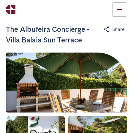
The Albufeira Concierge -
Share
Villa Balaia Sun Terrace