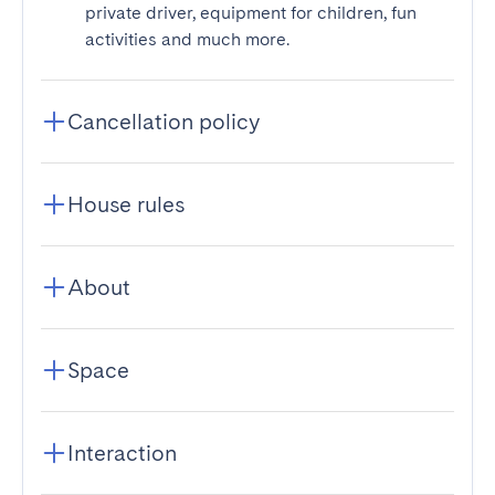
private driver, equipment for children, fun
activities and much more.
Cancellation policy
House rules
About
Space
Interaction