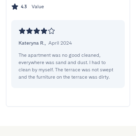
Value
4.3
Kateryna R.
,
April 2024
The apartment was no good cleaned, 
everywhere was sand and dust. I had to 
clean by myself. The terrace was not swept 
and the furniture on the terrace was dirty.