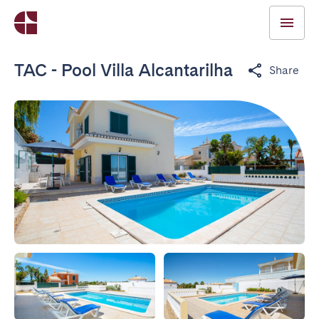
TAC - Pool Villa Alcantarilha
Share