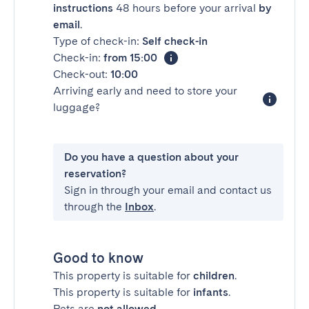
instructions
48 hours before your arrival
by
email
.
Type of check-in:
Self check-in
Check-in:
from 15:00
Check-out:
10:00
Arriving early and need to store your
luggage?
Do you have a question about your
reservation?
Sign in through your email and contact us
through the
Inbox
.
Good to know
This property is suitable for
children
.
This property is suitable for
infants
.
Pets are
not allowed
.