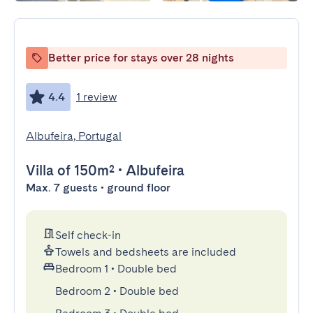
Better price for stays over 28 nights
4.4
1 review
Albufeira, Portugal
Villa
of 150m²
•
Albufeira
Max. 7 guests • ground floor
Self check-in
Towels and bedsheets are included
Bedroom 1
•
Double bed
Bedroom 2
•
Double bed