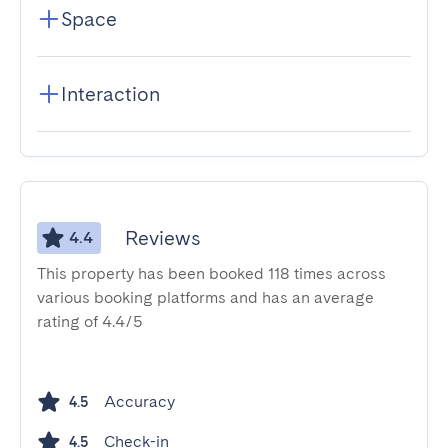
Space
Interaction
Reviews
4.4
This property has been booked 118 times across
various booking platforms and has an average
rating of 4.4/5
Accuracy
4.5
Check-in
4.5