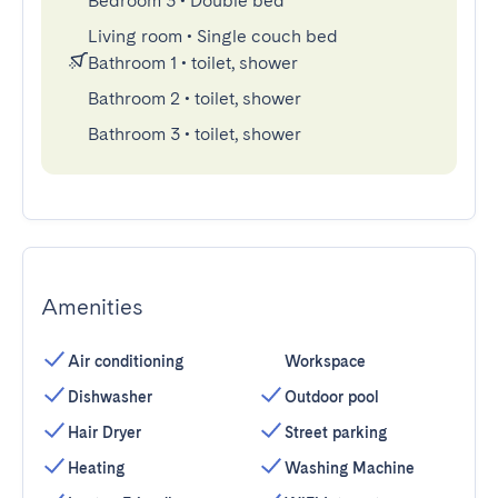
Bedroom 3
•
Double bed
Living room
•
Single couch bed
Bathroom 1
•
toilet, shower
Bathroom 2
•
toilet, shower
Bathroom 3
•
toilet, shower
Amenities
Air conditioning
Workspace
Dishwasher
Outdoor pool
Hair Dryer
Street parking
Heating
Washing Machine