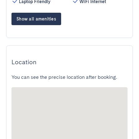
Laptop Friendly
WiFi Internet
Show all amenities
Location
You can see the precise location after booking.