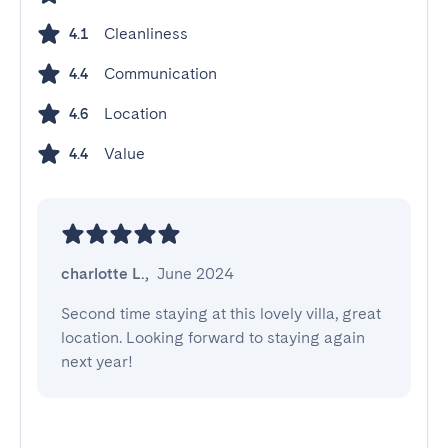
Cleanliness
4.1
Communication
4.4
Location
4.6
Value
4.4
charlotte L.
,
June 2024
Second time staying at this lovely villa, great 
location. Looking forward to staying again 
next year!