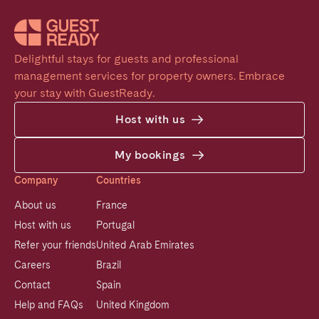
Delightful stays for guests and professional 
management services for property owners. Embrace 
your stay with GuestReady.
Host with us
My bookings
Company
Countries
About us
France
Host with us
Portugal
Refer your friends
United Arab Emirates
Careers
Brazil
Contact
Spain
Help and FAQs
United Kingdom