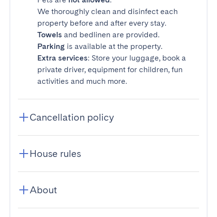
We thoroughly clean and disinfect each
property before and after every stay.
Towels
and bedlinen are provided.
Parking
is available at the property.
Extra services
: Store your luggage, book a
private driver, equipment for children, fun
activities and much more.
Cancellation policy
House rules
About