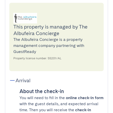
This property is managed by The
Albufeira Concierge
The Albufeira Concierge is a property
management company partnering with
GuestReady
Property license number: 55201/AL
Arrival
About the check-in
You will need to fill in the
online check-in form
with the guest details, and expected arrival
time. Then you will receive the
check-in