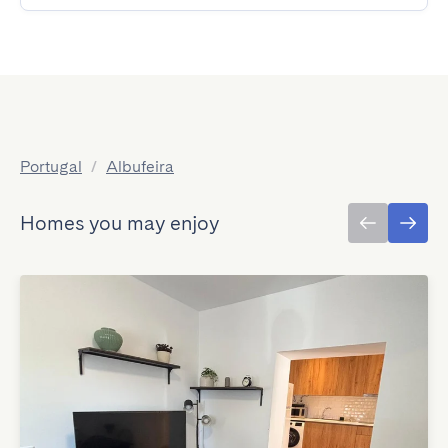
Portugal
/
Albufeira
Homes you may enjoy