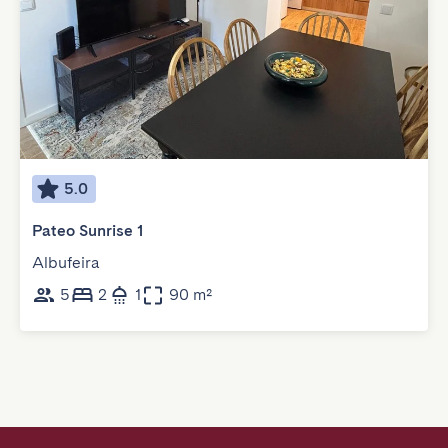
5.0
Pateo Sunrise 1
Albufeira
5
2
1
90 m²