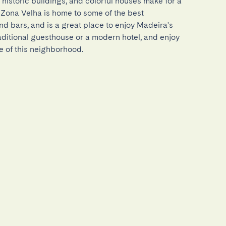
 historic buildings, and colorful houses make for a 
 Zona Velha is home to some of the best 
nd bars, and is a great place to enjoy Madeira's 
traditional guesthouse or a modern hotel, and enjoy 
e of this neighborhood.