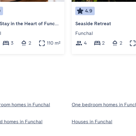
9
4.9
Scenic Stay in the Heart of Funchal
Seaside Retreat
l
Funchal
3
2
110 m²
4
2
2
oom homes in Funchal
One bedroom homes in Func
ed homes in Funchal
Houses in Funchal