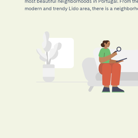
most beautiful neighborhoods in Portugal. From the 
modern and trendy Lido area, there is a neighborh