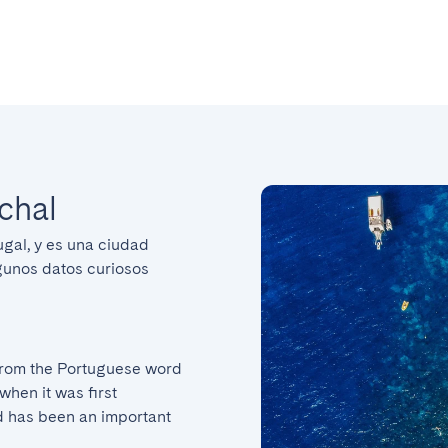
chal
ugal, y es una ciudad 
gunos datos curiosos 
rom the Portuguese word 
hen it was first 
 has been an important 