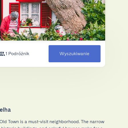
1 Podróżnik
Wyszukiwanie
elha
Old Town is a must-visit neighborhood. The narrow 