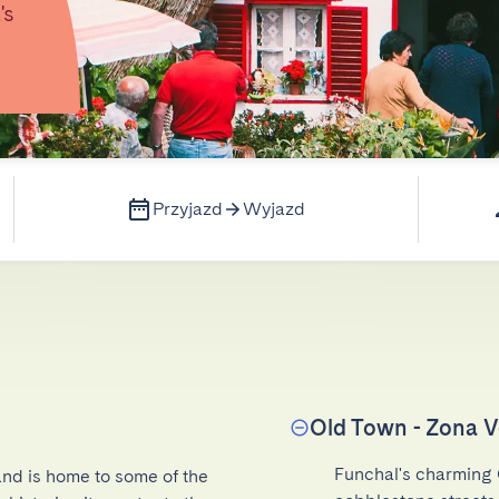
's
Przyjazd
Wyjazd
Old Town - Zona V
Funchal's charming 
and is home to some of the