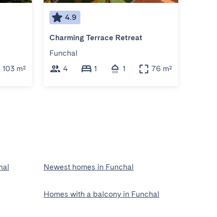
4.9
4
Charming Terrace Retreat
Acqua
Funchal
Funch
103 m²
4
1
1
76 m²
4
hal
Newest homes in Funchal
Homes with a balcony in Funchal