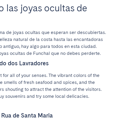
 las joyas ocultas de
na de joyas ocultas que esperan ser descubiertas. 
lleza natural de la costa hasta las encantadoras 
o antiguo, hay algo para todos en esta ciudad. 
joyas ocultas de Funchal que no debes perderte.
do dos Lavradores
t for all of your senses. The vibrant colors of the 
he smells of fresh seafood and spices, and the 
 shouting to attract the attention of the visitors. 
buy souvenirs and try some local delicacies.
e Rua de Santa Maria