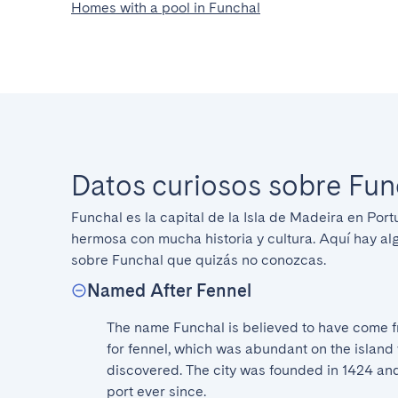
Homes with a pool in Funchal
Datos curiosos sobre Fun
Funchal es la capital de la Isla de Madeira en Port
hermosa con mucha historia y cultura. Aquí hay al
sobre Funchal que quizás no conozcas.
Named After Fennel
The name Funchal is believed to have come f
for fennel, which was abundant on the island w
discovered. The city was founded in 1424 and
port ever since.