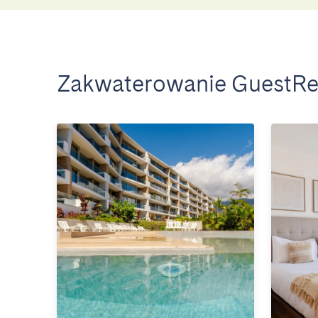
Zakwaterowanie GuestRe