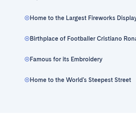
Home to the Largest Fireworks Displa
Birthplace of Footballer Cristiano Ron
Famous for its Embroidery
Home to the World's Steepest Street