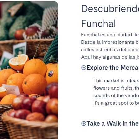
Descubriendo
Funchal
Funchal es una ciudad lle
Desde la impresionante be
calles estrechas del casc
Aquí hay algunas de las 
Explore the Merca
This market is a feas
flowers and fruits, t
sounds of the vendors
It's a great spot to 
Take a Walk in th