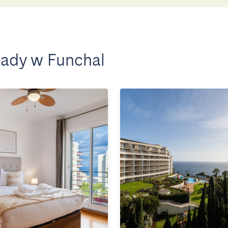
ady w Funchal