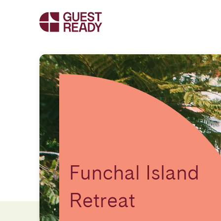
Funchal Island
Retreat