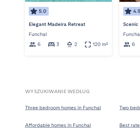
5.0
4.
Elegant Madeira Retreat
Funchal
Funcha
6
3
2
120 m²
6
WYSZUKIWANIE WEDŁUG
Three bedroom homes in Funchal
Two bedr
Affordable homes in Funchal
Best rat