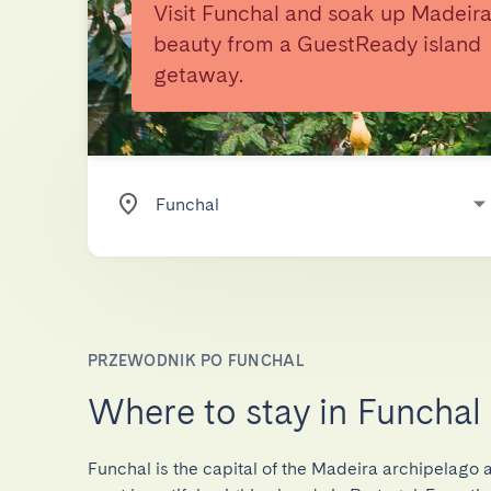
Visit Funchal and soak up Madeira
beauty from a GuestReady island
getaway.
PRZEWODNIK PO FUNCHAL
Where to stay in Funchal
Funchal is the capital of the Madeira archipelago 