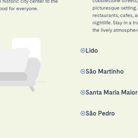
cobblestone streets,
historic city center to the
picturesque setting.
ood for everyone.
restaurants, cafes, a
nightlife. Stay in a 
the lively atmospher
Lido
São Martinho
Santa Maria Maior
São Pedro