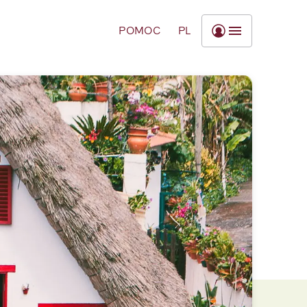
POMOC
PL