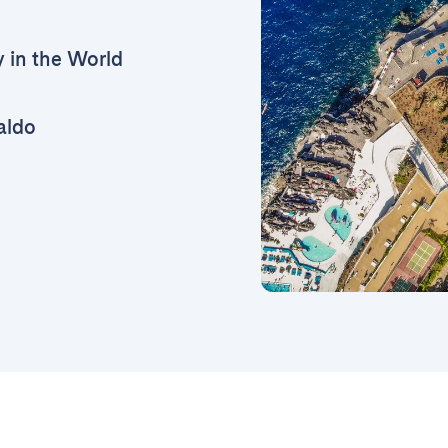
y in the World
aldo