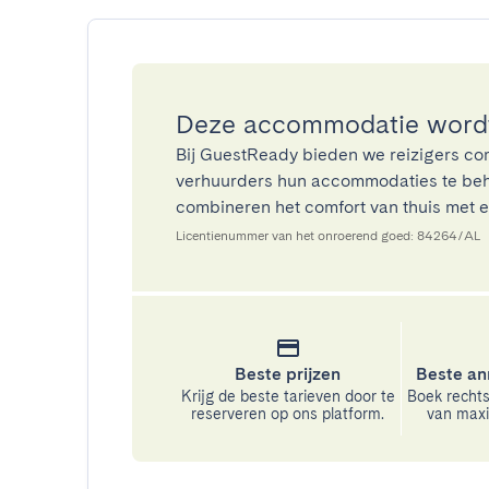
Deze accommodatie wordt
Bij GuestReady bieden we reizigers co
verhuurders hun accommodaties te beh
combineren het comfort van thuis met ee
Licentienummer van het onroerend goed: 84264/AL
Beste prijzen
Beste an
Krijg de beste tarieven door te
Boek rechts
reserveren op ons platform.
van maxim