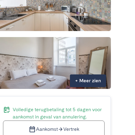
+
Meer zien
Volledige terugbetaling tot 5 dagen voor
aankomst in geval van annulering.
Aankomst
Vertrek