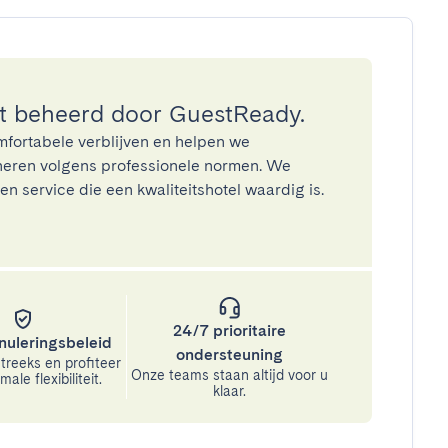
 beheerd door GuestReady.
mfortabele verblijven en helpen we
eren volgens professionele normen. We
n service die een kwaliteitshotel waardig is.
24/7 prioritaire
nuleringsbeleid
ondersteuning
treeks en profiteer
Onze teams staan altijd voor u
ale flexibiliteit.
klaar.