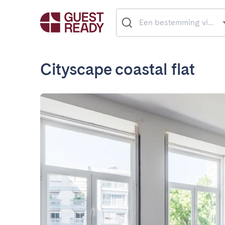
Cityscape coastal flat