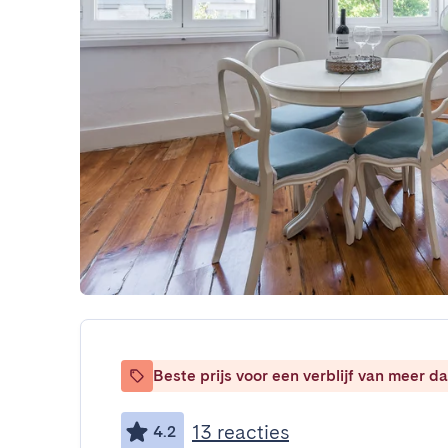
Beste prijs voor een verblijf van meer 
13 reacties
4.2