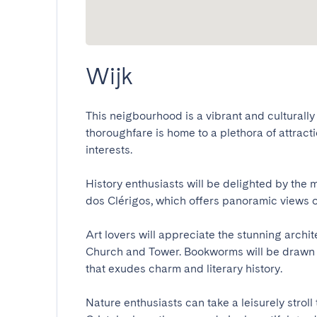
Wijk
This neigbourhood is a vibrant and culturally r
thoroughfare is home to a plethora of attraction
interests. 

History enthusiasts will be delighted by the 
dos Clérigos, which offers panoramic views of th
Art lovers will appreciate the stunning archi
Church and Tower. Bookworms will be drawn t
that exudes charm and literary history.

Nature enthusiasts can take a leisurely strol