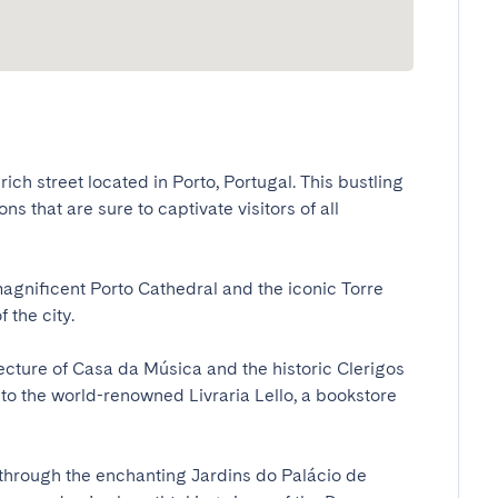
ich street located in Porto, Portugal. This bustling 
s that are sure to captivate visitors of all 
magnificent Porto Cathedral and the iconic Torre 
e city. 

tecture of Casa da Música and the historic Clerigos 
o the world-renowned Livraria Lello, a bookstore 
l through the enchanting Jardins do Palácio de 