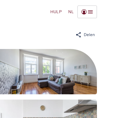
HULP
NL
Delen