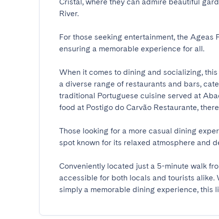
Cristal, where they can admire beautiful gar
River. 

For those seeking entertainment, the Ageas P
ensuring a memorable experience for all.

When it comes to dining and socializing, this 
a diverse range of restaurants and bars, cater
traditional Portuguese cuisine served at Aba
food at Postigo do Carvão Restaurante, there is
Those looking for a more casual dining expe
spot known for its relaxed atmosphere and dele
Conveniently located just a 5-minute walk fro
accessible for both locals and tourists alike. 
simply a memorable dining experience, this live