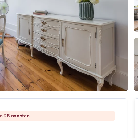
dan 28 nachten