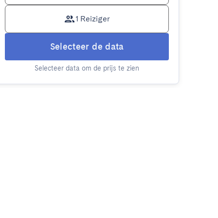
1 Reiziger
Selecteer de data
Selecteer data om de prijs te zien