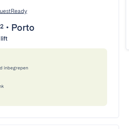
GuestReady
²
•
Porto
lift
ed inbegrepen
nk