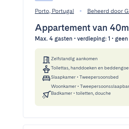
Porto, Portugal
Beheerd door 
Appartement
van 40m
Max. 4 gasten • verdieping: 1 • geen 
Zelfstandig aankomen
Toilettas, handdoeken en beddengo
Slaapkamer
•
Tweepersoonsbed
Woonkamer
•
Tweepersoonsslaapba
Badkamer
•
toiletten, douche