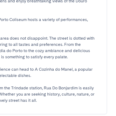
dens and enjoy breathtaking views of the Douro 
orto Coliseum hosts a variety of performances, 
area does not disappoint. The street is dotted with 
ing to all tastes and preferences. From the 
dia do Porto to the cozy ambiance and delicious 
 something to satisfy every palate. 

rience can head to A Cozinha do Manel, a popular 
ctable dishes.

m the Trindade station, Rua Do Bonjardim is easily 
Whether you are seeking history, culture, nature, or 
ly street has it all.