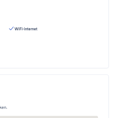
WiFi-internet
ken.