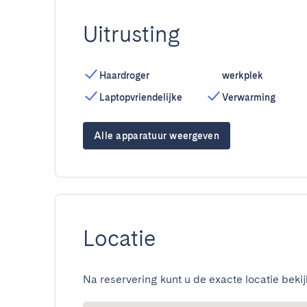
Uitrusting
Haardroger
werkplek
Laptopvriendelijke
Verwarming
Alle apparatuur weergeven
Locatie
Na reservering kunt u de exacte locatie bekij