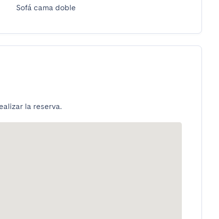
Sofá cama doble
alizar la reserva.