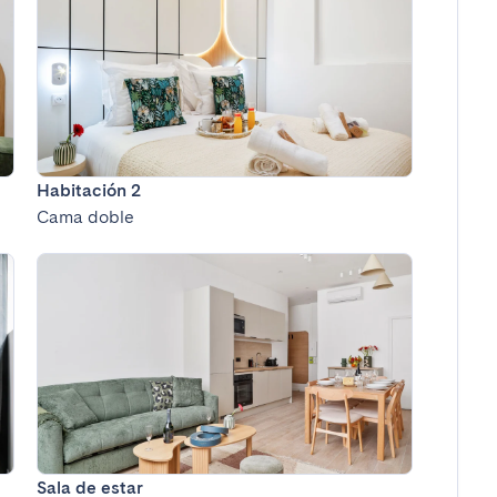
Habitación 2
Cama doble
Sala de estar