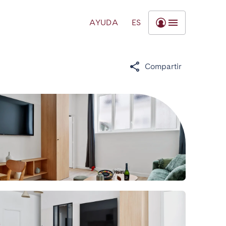
AYUDA
ES
Compartir