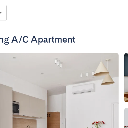
ing A/C Apartment