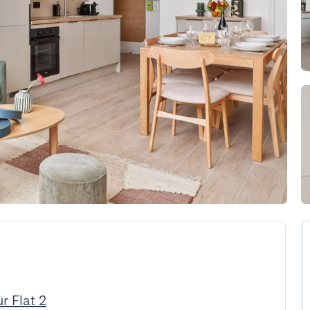
r Flat 2