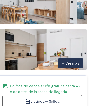
+
Ver más
Política de cancelación gratuita hasta 42
días antes de la fecha de llegada.
Llegada
Salida