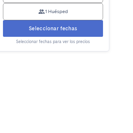
1 Huésped
Seleccionar fechas
Seleccionar fechas para ver los precios