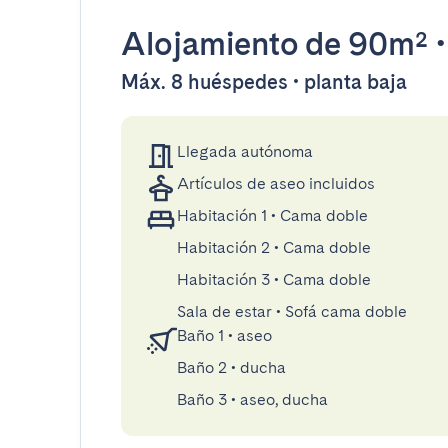
Alojamiento
de 90m²
Máx. 8 huéspedes • planta baja
Llegada autónoma
Artículos de aseo incluidos
Habitación 1
•
Cama doble
Habitación 2
•
Cama doble
Habitación 3
•
Cama doble
Sala de estar
•
Sofá cama doble
Baño 1
•
aseo
Baño 2
•
ducha
Baño 3
•
aseo, ducha