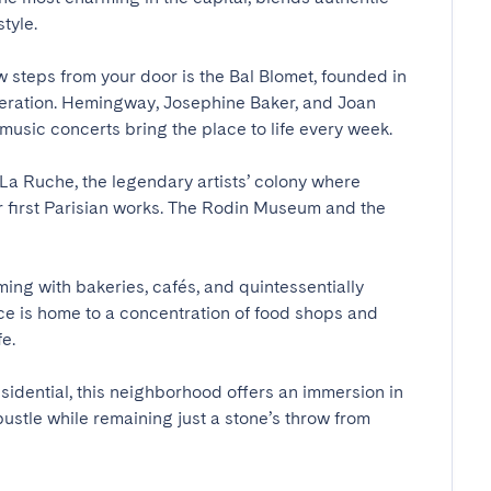
le.

 steps from your door is the Bal Blomet, founded in 
 operation. Hemingway, Josephine Baker, and Joan 
usic concerts bring the place to life every week.

s La Ruche, the legendary artists’ colony where 
r first Parisian works. The Rodin Museum and the 
ng with bakeries, cafés, and quintessentially 
e is home to a concentration of food shops and 


sidential, this neighborhood offers an immersion in 
 bustle while remaining just a stone’s throw from 