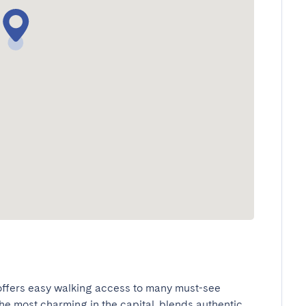
 offers easy walking access to many must-see 
he most charming in the capital, blends authentic 