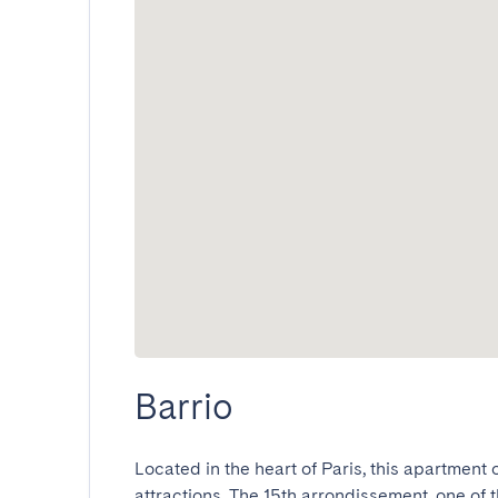
Barrio
Located in the heart of Paris, this apartment
attractions. The 15th arrondissement, one of t