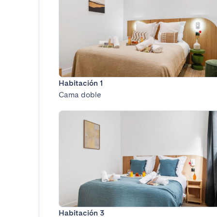
Habitación 1
Cama doble
Habitación 3