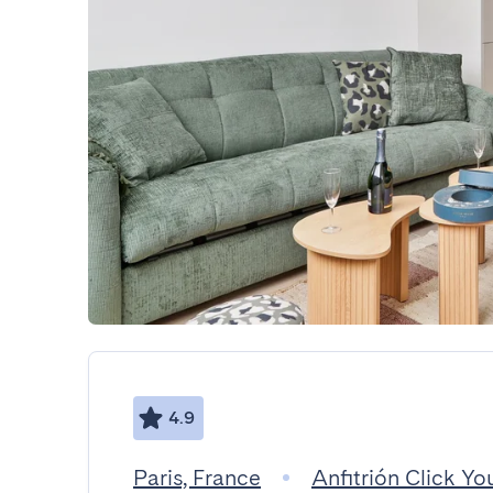
4.9
Paris, France
Anfitrión Click You