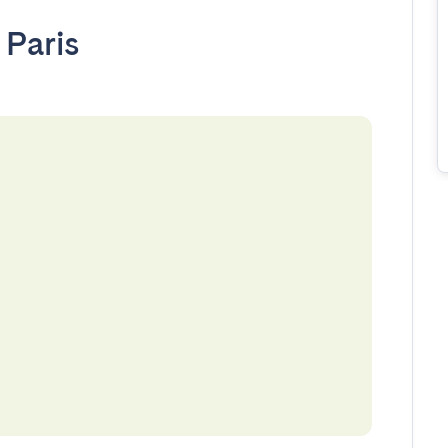
•
Paris