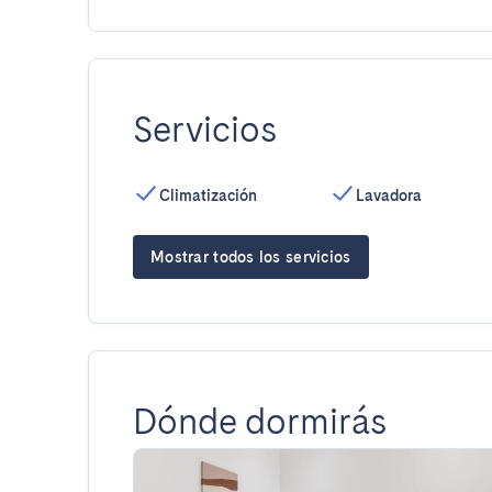
Servicios
Climatización
Lavadora
Mostrar todos los servicios
Dónde dormirás