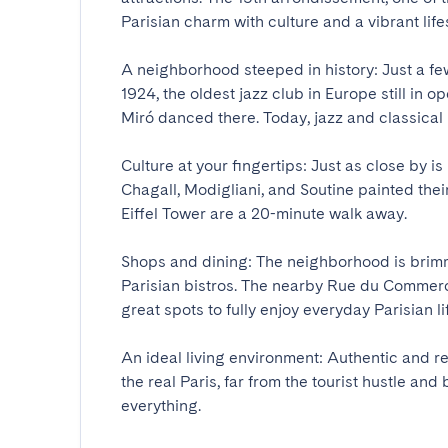
Parisian charm with culture and a vibrant lifesty
A neighborhood steeped in history: Just a few
1924, the oldest jazz club in Europe still in
Miró danced there. Today, jazz and classical m
Culture at your fingertips: Just as close by i
Chagall, Modigliani, and Soutine painted thei
Eiffel Tower are a 20-minute walk away.

Shops and dining: The neighborhood is brimmi
Parisian bistros. The nearby Rue du Commerc
great spots to fully enjoy everyday Parisian life.
An ideal living environment: Authentic and re
the real Paris, far from the tourist hustle and
everything.
