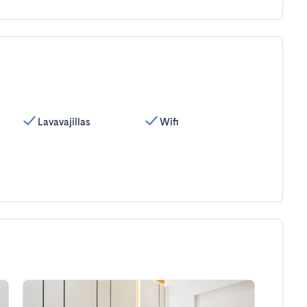
Lavavajillas
Wifi