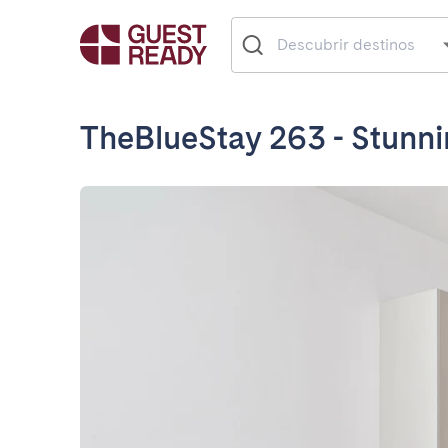
TheBlueStay 263 - Stunn