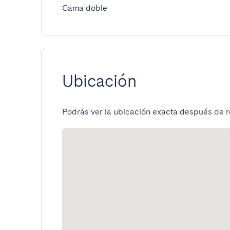
Cama doble
Ubicación
Podrás ver la ubicación exacta después de re